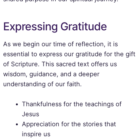
Expressing Gratitude
As we begin our time of reflection, it is
essential to express our gratitude for the gift
of Scripture. This sacred text offers us
wisdom, guidance, and a deeper
understanding of our faith.
Thankfulness for the teachings of
Jesus
Appreciation for the stories that
inspire us