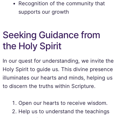
Recognition of the community that
supports our growth
Seeking Guidance from
the Holy Spirit
In our quest for understanding, we invite the
Holy Spirit to guide us. This divine presence
illuminates our hearts and minds, helping us
to discern the truths within Scripture.
Open our hearts to receive wisdom.
Help us to understand the teachings