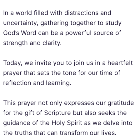
In a world filled with distractions and
uncertainty, gathering together to study
God’s Word can be a powerful source of
strength and clarity.
Today, we invite you to join us in a heartfelt
prayer that sets the tone for our time of
reflection and learning.
This prayer not only expresses our gratitude
for the gift of Scripture but also seeks the
guidance of the Holy Spirit as we delve into
the truths that can transform our lives.