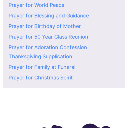
Prayer for World Peace
Prayer for Blessing and Guidance
Prayer for Birthday of Mother
Prayer for 50 Year Class Reunion
Prayer for Adoration Confession
Thanksgiving Supplication
Prayer for Family at Funeral
Prayer for Christmas Spirit