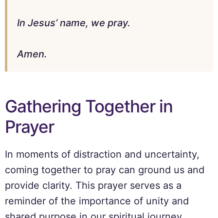
In Jesus’ name, we pray.
Amen.
Gathering Together in
Prayer
In moments of distraction and uncertainty,
coming together to pray can ground us and
provide clarity. This prayer serves as a
reminder of the importance of unity and
shared purpose in our spiritual journey.