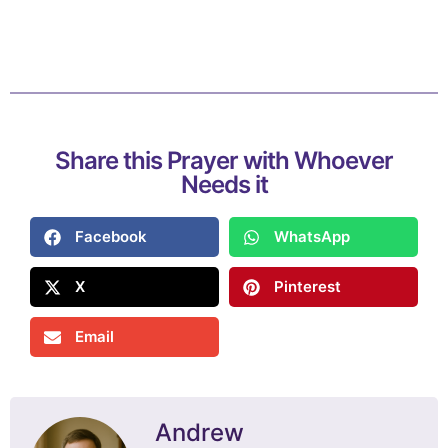
Share this Prayer with Whoever
Needs it
Facebook
WhatsApp
X
Pinterest
Email
Andrew