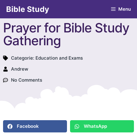
Bible Study
Menu
Prayer for Bible Study
Gathering
Categorie:
Education and Exams
Andrew
No Comments
Facebook
WhatsApp