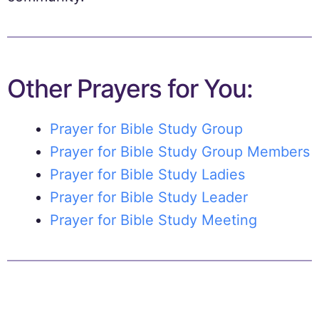
Other Prayers for You:
Prayer for Bible Study Group
Prayer for Bible Study Group Members
Prayer for Bible Study Ladies
Prayer for Bible Study Leader
Prayer for Bible Study Meeting