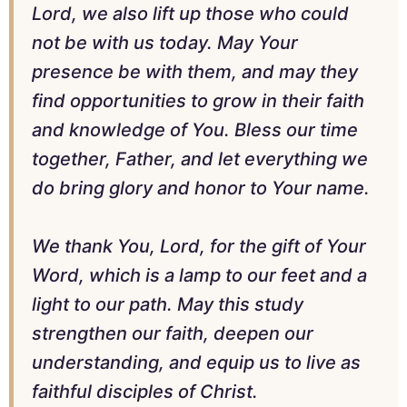
Lord, we also lift up those who could
not be with us today. May Your
presence be with them, and may they
find opportunities to grow in their faith
and knowledge of You. Bless our time
together, Father, and let everything we
do bring glory and honor to Your name.
We thank You, Lord, for the gift of Your
Word, which is a lamp to our feet and a
light to our path. May this study
strengthen our faith, deepen our
understanding, and equip us to live as
faithful disciples of Christ.