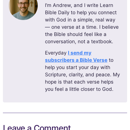
I’m Andrew, and I write Learn
Bible Daily to help you connect
with God in a simple, real way
— one verse at a time. I believe
the Bible should feel like a
conversation, not a textbook.
Everyday
I send my
subscribers a Bible Verse
to
help you start your day with
Scripture, clarity, and peace. My
hope is that each verse helps
you feel a little closer to God.
Leave a Comment