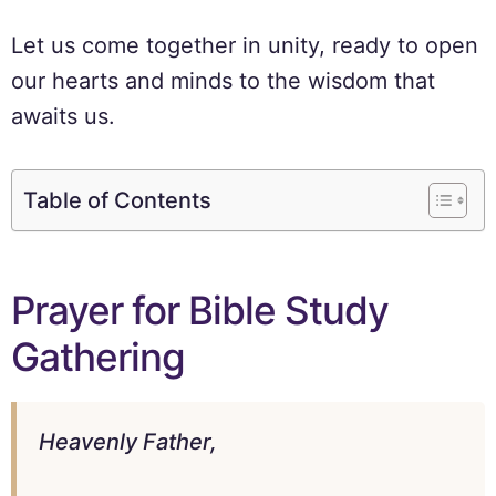
Let us come together in unity, ready to open
our hearts and minds to the wisdom that
awaits us.
Table of Contents
Prayer for Bible Study
Gathering
Heavenly Father,