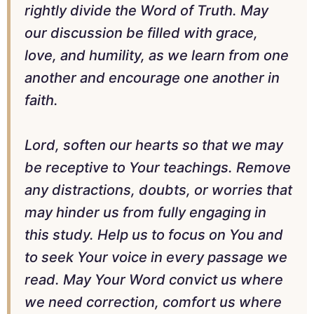
rightly divide the Word of Truth. May
our discussion be filled with grace,
love, and humility, as we learn from one
another and encourage one another in
faith.
Lord, soften our hearts so that we may
be receptive to Your teachings. Remove
any distractions, doubts, or worries that
may hinder us from fully engaging in
this study. Help us to focus on You and
to seek Your voice in every passage we
read. May Your Word convict us where
we need correction, comfort us where