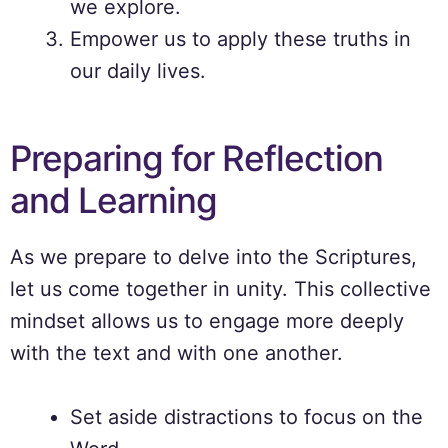
we explore.
Empower us to apply these truths in
our daily lives.
Preparing for Reflection
and Learning
As we prepare to delve into the Scriptures,
let us come together in unity. This collective
mindset allows us to engage more deeply
with the text and with one another.
Set aside distractions to focus on the