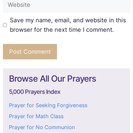
Save my name, email, and website in this
browser for the next time I comment.
Browse All Our Prayers
5,000 Prayers Index
Prayer for Seeking Forgiveness
Prayer for Math Class
Prayer for No Communion