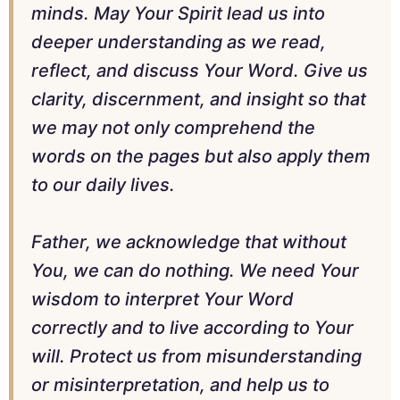
minds. May Your Spirit lead us into
deeper understanding as we read,
reflect, and discuss Your Word. Give us
clarity, discernment, and insight so that
we may not only comprehend the
words on the pages but also apply them
to our daily lives.
Father, we acknowledge that without
You, we can do nothing. We need Your
wisdom to interpret Your Word
correctly and to live according to Your
will. Protect us from misunderstanding
or misinterpretation, and help us to