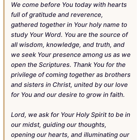
We come before You today with hearts
full of gratitude and reverence,
gathered together in Your holy name to
study Your Word. You are the source of
all wisdom, knowledge, and truth, and
we seek Your presence among us as we
open the Scriptures. Thank You for the
privilege of coming together as brothers
and sisters in Christ, united by our love
for You and our desire to grow in faith.
Lord, we ask for Your Holy Spirit to be in
our midst, guiding our thoughts,
opening our hearts, and illuminating our