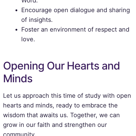
Word.
Encourage open dialogue and sharing
of insights.
Foster an environment of respect and
love.
Opening Our Hearts and
Minds
Let us approach this time of study with open
hearts and minds, ready to embrace the
wisdom that awaits us. Together, we can
grow in our faith and strengthen our
community.