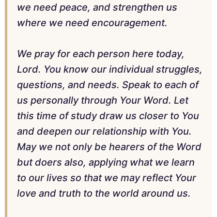
we need peace, and strengthen us
where we need encouragement.
We pray for each person here today,
Lord. You know our individual struggles,
questions, and needs. Speak to each of
us personally through Your Word. Let
this time of study draw us closer to You
and deepen our relationship with You.
May we not only be hearers of the Word
but doers also, applying what we learn
to our lives so that we may reflect Your
love and truth to the world around us.