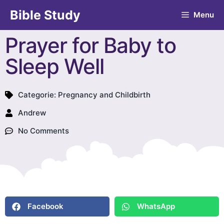
Bible Study
Menu
Prayer for Baby to
Sleep Well
Categorie:
Pregnancy and Childbirth
Andrew
No Comments
Facebook
WhatsApp