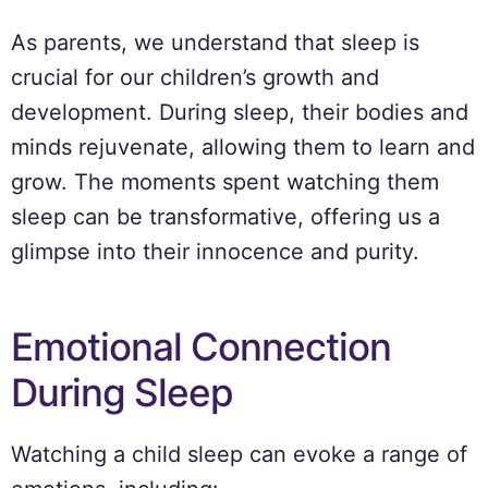
As parents, we understand that sleep is
crucial for our children’s growth and
development. During sleep, their bodies and
minds rejuvenate, allowing them to learn and
grow. The moments spent watching them
sleep can be transformative, offering us a
glimpse into their innocence and purity.
Emotional Connection
During Sleep
Watching a child sleep can evoke a range of