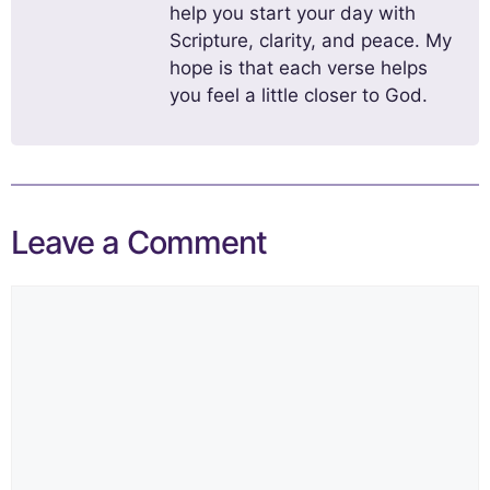
help you start your day with
Scripture, clarity, and peace. My
hope is that each verse helps
you feel a little closer to God.
Leave a Comment