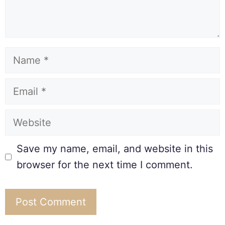
Save my name, email, and website in this
browser for the next time I comment.