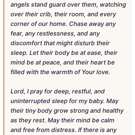
angels stand guard over them, watching
over their crib, their room, and every
corner of our home. Chase away any
fear, any restlessness, and any
discomfort that might disturb their
sleep. Let their body be at ease, their
mind be at peace, and their heart be
filled with the warmth of Your love.
Lord, I pray for deep, restful, and
uninterrupted sleep for my baby. May
their tiny body grow strong and healthy
as they rest. May their mind be calm
and free from distress. If there is any