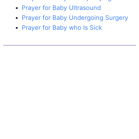
Prayer for Baby Ultrasound
Prayer for Baby Undergoing Surgery
Prayer for Baby who Is Sick