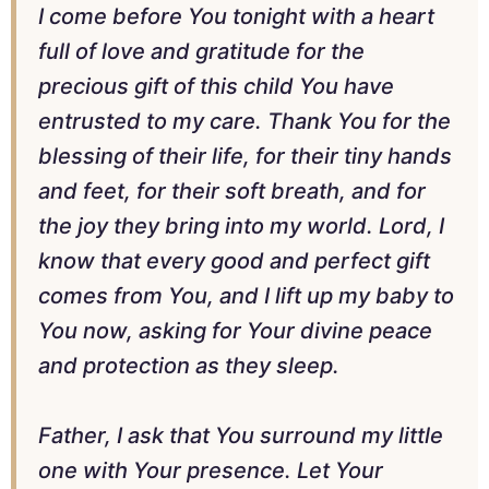
I come before You tonight with a heart
full of love and gratitude for the
precious gift of this child You have
entrusted to my care. Thank You for the
blessing of their life, for their tiny hands
and feet, for their soft breath, and for
the joy they bring into my world. Lord, I
know that every good and perfect gift
comes from You, and I lift up my baby to
You now, asking for Your divine peace
and protection as they sleep.
Father, I ask that You surround my little
one with Your presence. Let Your