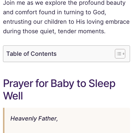
Join me as we explore the profound beauty
and comfort found in turning to God,
entrusting our children to His loving embrace
during those quiet, tender moments.
Table of Contents
Prayer for Baby to Sleep
Well
Heavenly Father,