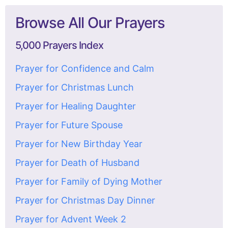
Browse All Our Prayers
5,000 Prayers Index
Prayer for Confidence and Calm
Prayer for Christmas Lunch
Prayer for Healing Daughter
Prayer for Future Spouse
Prayer for New Birthday Year
Prayer for Death of Husband
Prayer for Family of Dying Mother
Prayer for Christmas Day Dinner
Prayer for Advent Week 2