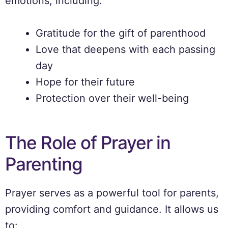
emotions, including:
Gratitude for the gift of parenthood
Love that deepens with each passing
day
Hope for their future
Protection over their well-being
The Role of Prayer in
Parenting
Prayer serves as a powerful tool for parents,
providing comfort and guidance. It allows us
to: