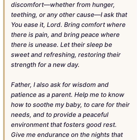
discomfort—whether from hunger,
teething, or any other cause—I ask that
You ease it, Lord. Bring comfort where
there is pain, and bring peace where
there is unease. Let their sleep be
sweet and refreshing, restoring their
strength for a new day.
Father, I also ask for wisdom and
patience as a parent. Help me to know
how to soothe my baby, to care for their
needs, and to provide a peaceful
environment that fosters good rest.
Give me endurance on the nights that