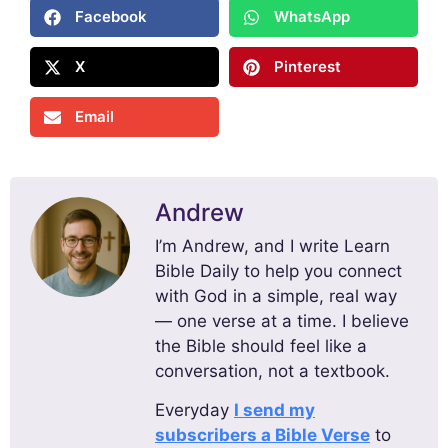
Facebook
WhatsApp
X
Pinterest
Email
Andrew
I’m Andrew, and I write Learn
Bible Daily to help you connect
with God in a simple, real way
— one verse at a time. I believe
the Bible should feel like a
conversation, not a textbook.
Everyday
I send my
subscribers a Bible Verse
to