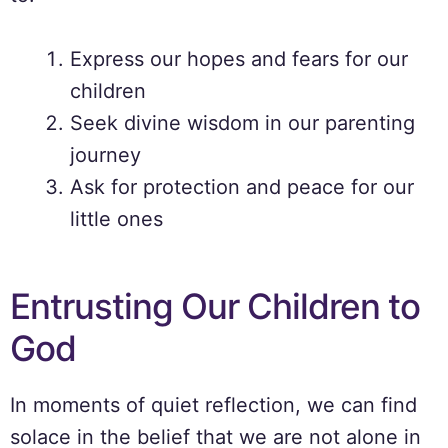
Express our hopes and fears for our
children
Seek divine wisdom in our parenting
journey
Ask for protection and peace for our
little ones
Entrusting Our Children to
God
In moments of quiet reflection, we can find
solace in the belief that we are not alone in