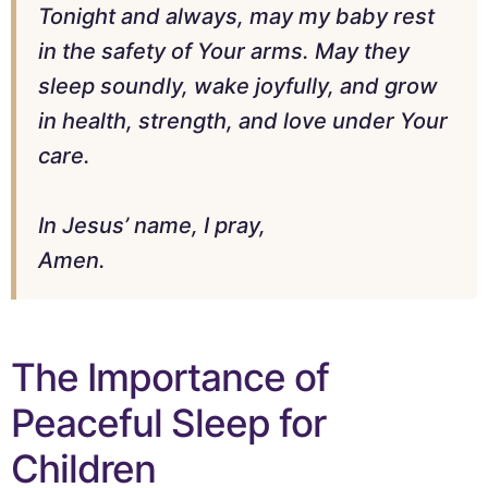
Tonight and always, may my baby rest
in the safety of Your arms. May they
sleep soundly, wake joyfully, and grow
in health, strength, and love under Your
care.
In Jesus’ name, I pray,
Amen.
The Importance of
Peaceful Sleep for
Children