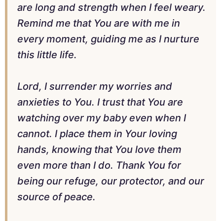
are long and strength when I feel weary.
Remind me that You are with me in
every moment, guiding me as I nurture
this little life.
Lord, I surrender my worries and
anxieties to You. I trust that You are
watching over my baby even when I
cannot. I place them in Your loving
hands, knowing that You love them
even more than I do. Thank You for
being our refuge, our protector, and our
source of peace.