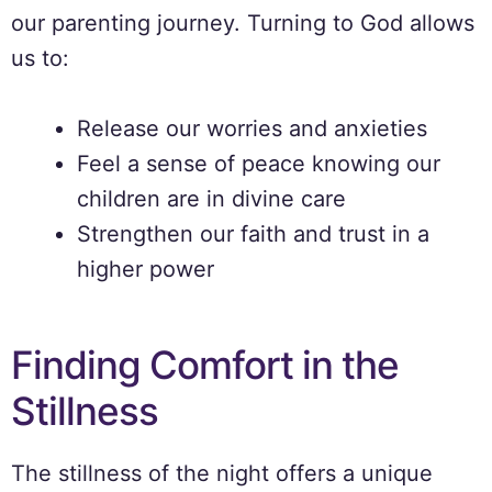
our parenting journey. Turning to God allows
us to:
Release our worries and anxieties
Feel a sense of peace knowing our
children are in divine care
Strengthen our faith and trust in a
higher power
Finding Comfort in the
Stillness
The stillness of the night offers a unique