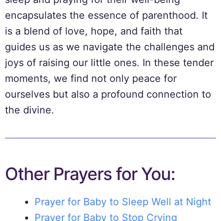
encapsulates the essence of parenthood. It
is a blend of love, hope, and faith that
guides us as we navigate the challenges and
joys of raising our little ones. In these tender
moments, we find not only peace for
ourselves but also a profound connection to
the divine.
Other Prayers for You:
Prayer for Baby to Sleep Well at Night
Prayer for Baby to Stop Crying