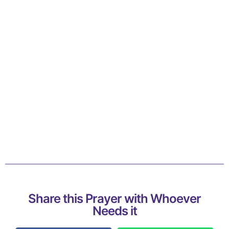
Share this Prayer with Whoever
Needs it