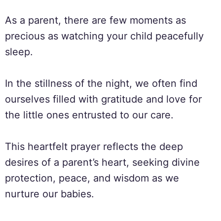
As a parent, there are few moments as
precious as watching your child peacefully
sleep.
In the stillness of the night, we often find
ourselves filled with gratitude and love for
the little ones entrusted to our care.
This heartfelt prayer reflects the deep
desires of a parent’s heart, seeking divine
protection, peace, and wisdom as we
nurture our babies.