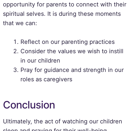
opportunity for parents to connect with their
spiritual selves. It is during these moments
that we can:
Reflect on our parenting practices
Consider the values we wish to instill
in our children
Pray for guidance and strength in our
roles as caregivers
Conclusion
Ultimately, the act of watching our children
sleep and praying for their well-being