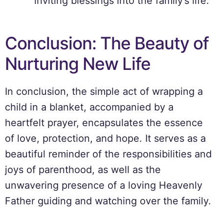
inviting blessings into the family’s life.
Conclusion: The Beauty of
Nurturing New Life
In conclusion, the simple act of wrapping a
child in a blanket, accompanied by a
heartfelt prayer, encapsulates the essence
of love, protection, and hope. It serves as a
beautiful reminder of the responsibilities and
joys of parenthood, as well as the
unwavering presence of a loving Heavenly
Father guiding and watching over the family.