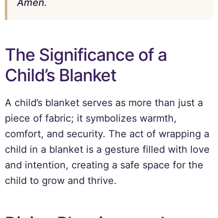
Amen.
The Significance of a
Child’s Blanket
A child’s blanket serves as more than just a
piece of fabric; it symbolizes warmth,
comfort, and security. The act of wrapping a
child in a blanket is a gesture filled with love
and intention, creating a safe space for the
child to grow and thrive.