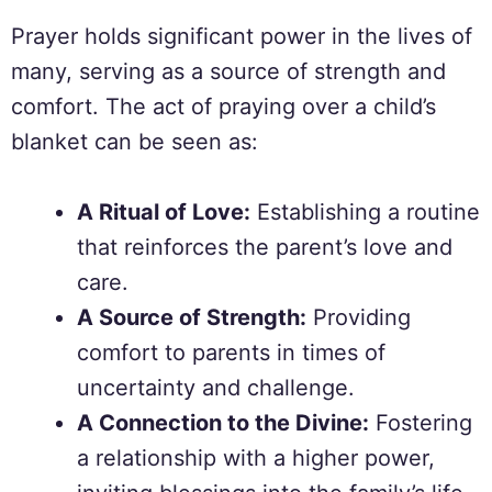
Prayer holds significant power in the lives of
many, serving as a source of strength and
comfort. The act of praying over a child’s
blanket can be seen as:
A Ritual of Love:
Establishing a routine
that reinforces the parent’s love and
care.
A Source of Strength:
Providing
comfort to parents in times of
uncertainty and challenge.
A Connection to the Divine:
Fostering
a relationship with a higher power,