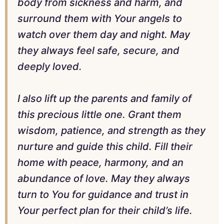
body from sickness and harm, and
surround them with Your angels to
watch over them day and night. May
they always feel safe, secure, and
deeply loved.
I also lift up the parents and family of
this precious little one. Grant them
wisdom, patience, and strength as they
nurture and guide this child. Fill their
home with peace, harmony, and an
abundance of love. May they always
turn to You for guidance and trust in
Your perfect plan for their child’s life.