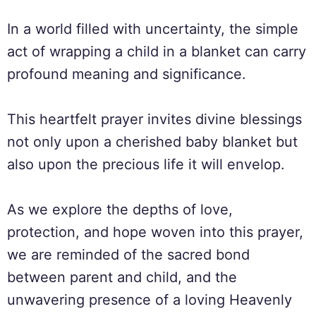
In a world filled with uncertainty, the simple
act of wrapping a child in a blanket can carry
profound meaning and significance.
This heartfelt prayer invites divine blessings
not only upon a cherished baby blanket but
also upon the precious life it will envelop.
As we explore the depths of love,
protection, and hope woven into this prayer,
we are reminded of the sacred bond
between parent and child, and the
unwavering presence of a loving Heavenly