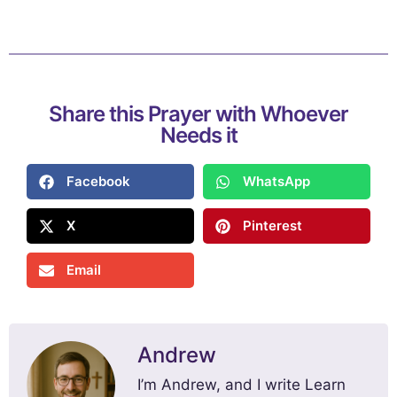
Share this Prayer with Whoever
Needs it
Facebook
WhatsApp
X
Pinterest
Email
Andrew
I’m Andrew, and I write Learn