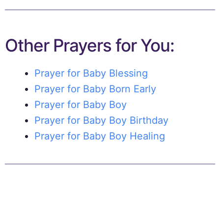
Other Prayers for You:
Prayer for Baby Blessing
Prayer for Baby Born Early
Prayer for Baby Boy
Prayer for Baby Boy Birthday
Prayer for Baby Boy Healing