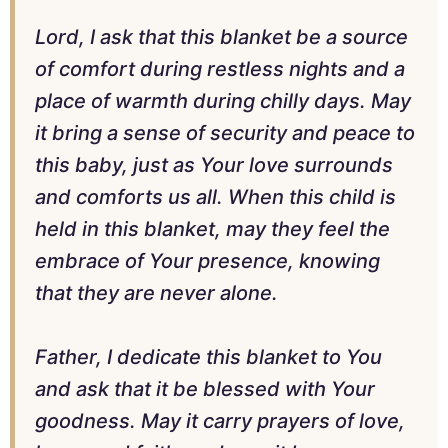
Lord, I ask that this blanket be a source
of comfort during restless nights and a
place of warmth during chilly days. May
it bring a sense of security and peace to
this baby, just as Your love surrounds
and comforts us all. When this child is
held in this blanket, may they feel the
embrace of Your presence, knowing
that they are never alone.
Father, I dedicate this blanket to You
and ask that it be blessed with Your
goodness. May it carry prayers of love,