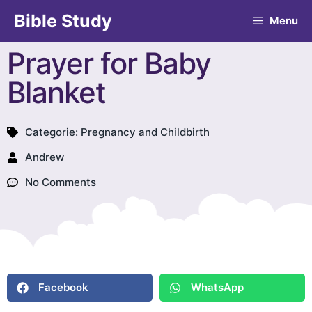
Bible Study
Menu
Prayer for Baby
Blanket
Categorie:
Pregnancy and Childbirth
Andrew
No Comments
Facebook
WhatsApp