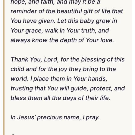
hope, and faith, and may it be a
reminder of the beautiful gift of life that
You have given. Let this baby grow in
Your grace, walk in Your truth, and
always know the depth of Your love.
Thank You, Lord, for the blessing of this
child and for the joy they bring to the
world. I place them in Your hands,
trusting that You will guide, protect, and
bless them all the days of their life.
In Jesus’ precious name, I pray.