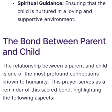
Spiritual Guidance:
Ensuring that the
child is nurtured in a loving and
supportive environment.
The Bond Between Parent
and Child
The relationship between a parent and child
is one of the most profound connections
known to humanity. This prayer serves as a
reminder of this sacred bond, highlighting
the following aspects: