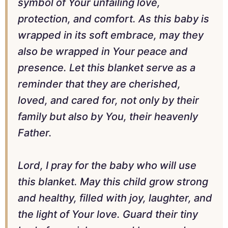
symbol of Your unfailing love,
protection, and comfort. As this baby is
wrapped in its soft embrace, may they
also be wrapped in Your peace and
presence. Let this blanket serve as a
reminder that they are cherished,
loved, and cared for, not only by their
family but also by You, their heavenly
Father.
Lord, I pray for the baby who will use
this blanket. May this child grow strong
and healthy, filled with joy, laughter, and
the light of Your love. Guard their tiny