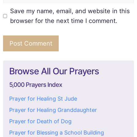
Save my name, email, and website in this
browser for the next time I comment.
Browse All Our Prayers
5,000 Prayers Index
Prayer for Healing St Jude
Prayer for Healing Granddaughter
Prayer for Death of Dog
Prayer for Blessing a School Building