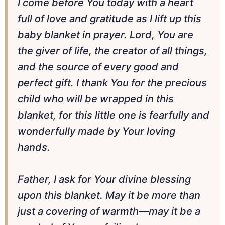
I come before You today with a heart
full of love and gratitude as I lift up this
baby blanket in prayer. Lord, You are
the giver of life, the creator of all things,
and the source of every good and
perfect gift. I thank You for the precious
child who will be wrapped in this
blanket, for this little one is fearfully and
wonderfully made by Your loving
hands.
Father, I ask for Your divine blessing
upon this blanket. May it be more than
just a covering of warmth—may it be a