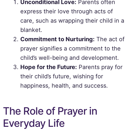
Unconditional Love:
Parents often
express their love through acts of
care, such as wrapping their child in a
blanket.
Commitment to Nurturing:
The act of
prayer signifies a commitment to the
child’s well-being and development.
Hope for the Future:
Parents pray for
their child’s future, wishing for
happiness, health, and success.
The Role of Prayer in
Everyday Life