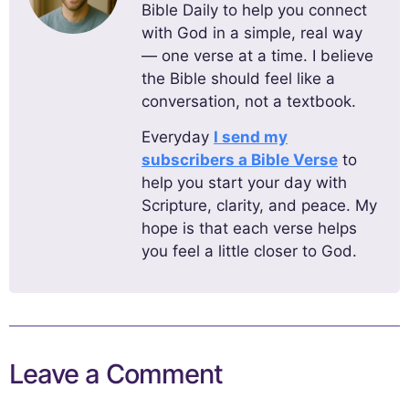
Bible Daily to help you connect
with God in a simple, real way
— one verse at a time. I believe
the Bible should feel like a
conversation, not a textbook.
Everyday
I send my
subscribers a Bible Verse
to
help you start your day with
Scripture, clarity, and peace. My
hope is that each verse helps
you feel a little closer to God.
Leave a Comment