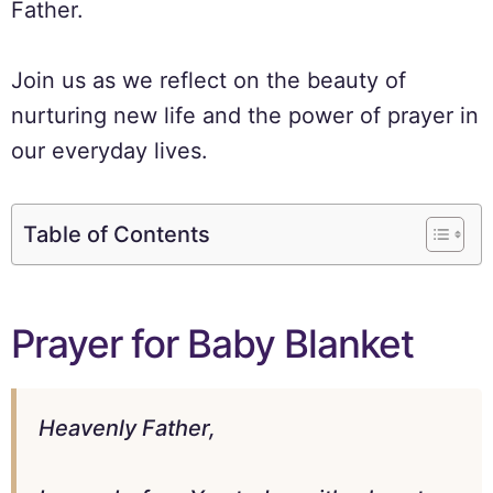
Father.
Join us as we reflect on the beauty of
nurturing new life and the power of prayer in
our everyday lives.
Table of Contents
Prayer for Baby Blanket
Heavenly Father,