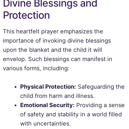
Divine Blessings and
Protection
This heartfelt prayer emphasizes the
importance of invoking divine blessings
upon the blanket and the child it will
envelop. Such blessings can manifest in
various forms, including:
Physical Protection:
Safeguarding the
child from harm and illness.
Emotional Security:
Providing a sense
of safety and stability in a world filled
with uncertainties.