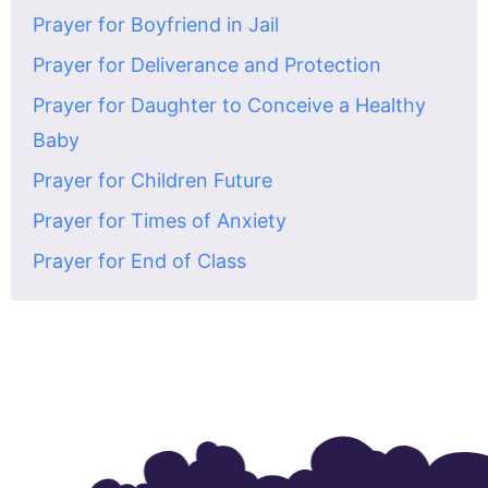
Prayer for Boyfriend in Jail
Prayer for Deliverance and Protection
Prayer for Daughter to Conceive a Healthy
Baby
Prayer for Children Future
Prayer for Times of Anxiety
Prayer for End of Class