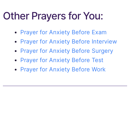
Other Prayers for You:
Prayer for Anxiety Before Exam
Prayer for Anxiety Before Interview
Prayer for Anxiety Before Surgery
Prayer for Anxiety Before Test
Prayer for Anxiety Before Work