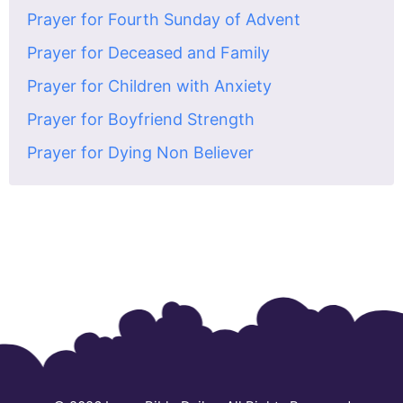
Prayer for Fourth Sunday of Advent
Prayer for Deceased and Family
Prayer for Children with Anxiety
Prayer for Boyfriend Strength
Prayer for Dying Non Believer