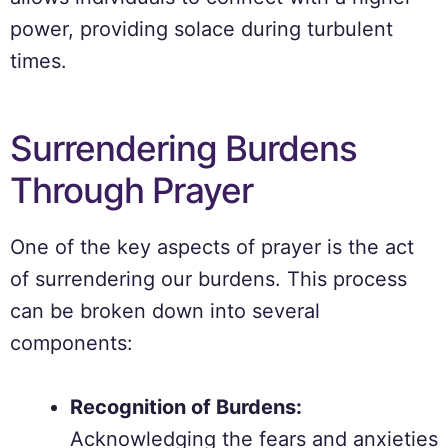
power, providing solace during turbulent
times.
Surrendering Burdens
Through Prayer
One of the key aspects of prayer is the act
of surrendering our burdens. This process
can be broken down into several
components:
Recognition of Burdens:
Acknowledging the fears and anxieties