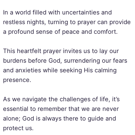
In a world filled with uncertainties and
restless nights, turning to prayer can provide
a profound sense of peace and comfort.
This heartfelt prayer invites us to lay our
burdens before God, surrendering our fears
and anxieties while seeking His calming
presence.
As we navigate the challenges of life, it’s
essential to remember that we are never
alone; God is always there to guide and
protect us.