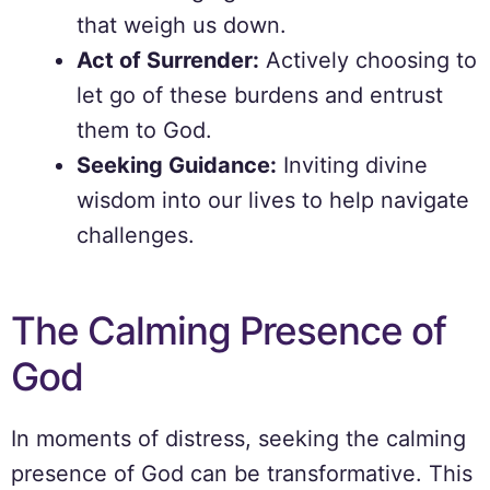
that weigh us down.
Act of Surrender:
Actively choosing to
let go of these burdens and entrust
them to God.
Seeking Guidance:
Inviting divine
wisdom into our lives to help navigate
challenges.
The Calming Presence of
God
In moments of distress, seeking the calming
presence of God can be transformative. This