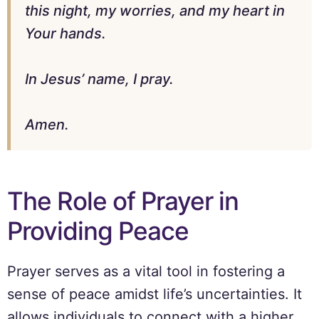
this night, my worries, and my heart in
Your hands.
In Jesus’ name, I pray.
Amen.
The Role of Prayer in
Providing Peace
Prayer serves as a vital tool in fostering a
sense of peace amidst life’s uncertainties. It
allows individuals to connect with a higher