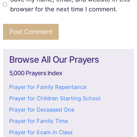
browser for the next time I comment.
Browse All Our Prayers
5,000 Prayers Index
Prayer for Family Repentance
Prayer for Children Starting School
Prayer for Deceased One
Prayer for Family Time
Prayer for Exam in Class