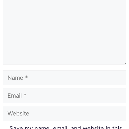
Save my name, email, and website in this