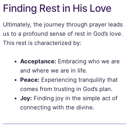
Finding Rest in His Love
Ultimately, the journey through prayer leads
us to a profound sense of rest in God’s love.
This rest is characterized by:
Acceptance:
Embracing who we are
and where we are in life.
Peace:
Experiencing tranquility that
comes from trusting in God’s plan.
Joy:
Finding joy in the simple act of
connecting with the divine.