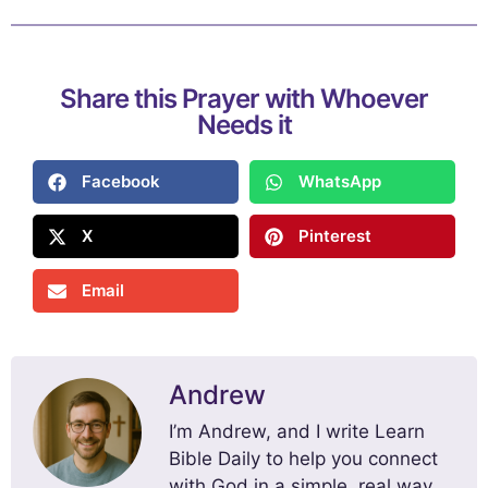
Share this Prayer with Whoever
Needs it
Facebook
WhatsApp
X
Pinterest
Email
Andrew
I’m Andrew, and I write Learn
Bible Daily to help you connect
with God in a simple, real way