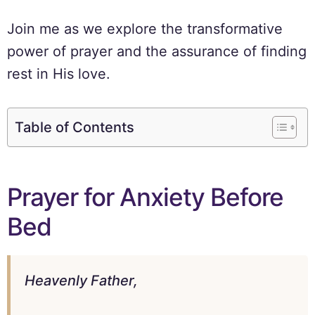
Join me as we explore the transformative
power of prayer and the assurance of finding
rest in His love.
Table of Contents
Prayer for Anxiety Before
Bed
Heavenly Father,