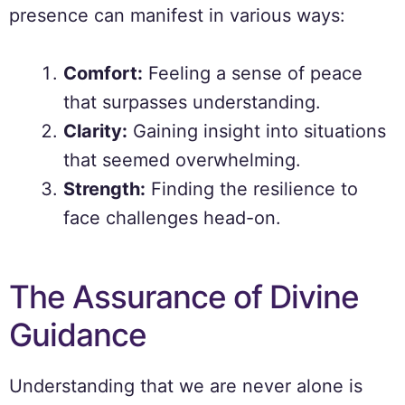
presence can manifest in various ways:
Comfort:
Feeling a sense of peace
that surpasses understanding.
Clarity:
Gaining insight into situations
that seemed overwhelming.
Strength:
Finding the resilience to
face challenges head-on.
The Assurance of Divine
Guidance
Understanding that we are never alone is