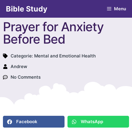
Bible Study
Menu
Prayer for Anxiety
Before Bed
Categorie:
Mental and Emotional Health
Andrew
No Comments
Facebook
WhatsApp