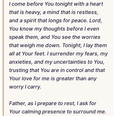
I come before You tonight with a heart
that is heavy, a mind that is restless,
and a spirit that longs for peace. Lord,
You know my thoughts before I even
speak them, and You see the worries
that weigh me down. Tonight, I lay them
all at Your feet. I surrender my fears, my
anxieties, and my uncertainties to You,
trusting that You are in control and that
Your love for me is greater than any
worry I carry.
Father, as I prepare to rest, I ask for
Your calming presence to surround me.