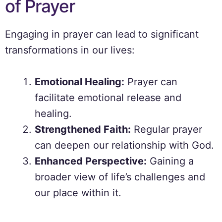
of Prayer
Engaging in prayer can lead to significant
transformations in our lives:
Emotional Healing:
Prayer can
facilitate emotional release and
healing.
Strengthened Faith:
Regular prayer
can deepen our relationship with God.
Enhanced Perspective:
Gaining a
broader view of life’s challenges and
our place within it.