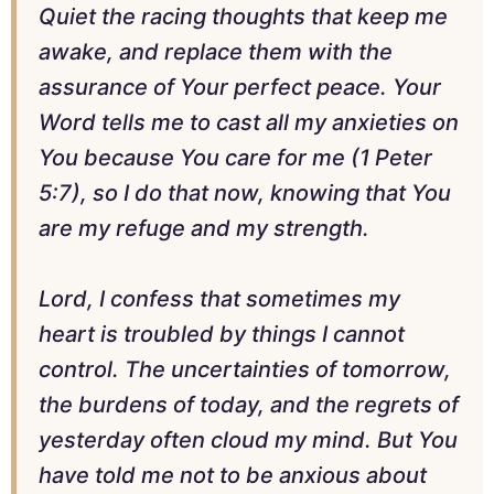
Quiet the racing thoughts that keep me
awake, and replace them with the
assurance of Your perfect peace. Your
Word tells me to cast all my anxieties on
You because You care for me (1 Peter
5:7), so I do that now, knowing that You
are my refuge and my strength.
Lord, I confess that sometimes my
heart is troubled by things I cannot
control. The uncertainties of tomorrow,
the burdens of today, and the regrets of
yesterday often cloud my mind. But You
have told me not to be anxious about