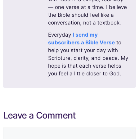
— one verse at a time. I believe
the Bible should feel like a
conversation, not a textbook.
Everyday
I send my
subscribers a Bible Verse
to
help you start your day with
Scripture, clarity, and peace. My
hope is that each verse helps
you feel a little closer to God.
Leave a Comment