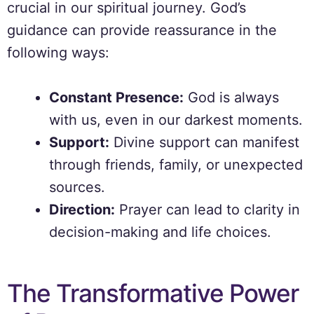
crucial in our spiritual journey. God’s
guidance can provide reassurance in the
following ways:
Constant Presence:
God is always
with us, even in our darkest moments.
Support:
Divine support can manifest
through friends, family, or unexpected
sources.
Direction:
Prayer can lead to clarity in
decision-making and life choices.
The Transformative Power