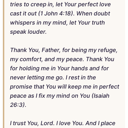
tries to creep in, let Your perfect love
cast it out (1 John 4:18). When doubt
whispers in my mind, let Your truth
speak louder.
Thank You, Father, for being my refuge,
my comfort, and my peace. Thank You
for holding me in Your hands and for
never letting me go. I rest in the
promise that You will keep me in perfect
peace as I fix my mind on You (Isaiah
26:3).
I trust You, Lord. I love You. And I place