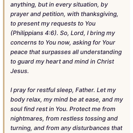
anything, but in every situation, by
prayer and petition, with thanksgiving,
to present my requests to You
(Philippians 4:6). So, Lord, I bring my
concerns to You now, asking for Your
peace that surpasses all understanding
to guard my heart and mind in Christ
Jesus.
I pray for restful sleep, Father. Let my
body relax, my mind be at ease, and my
soul find rest in You. Protect me from
nightmares, from restless tossing and
turning, and from any disturbances that