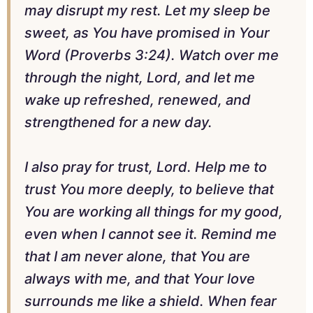
may disrupt my rest. Let my sleep be
sweet, as You have promised in Your
Word (Proverbs 3:24). Watch over me
through the night, Lord, and let me
wake up refreshed, renewed, and
strengthened for a new day.
I also pray for trust, Lord. Help me to
trust You more deeply, to believe that
You are working all things for my good,
even when I cannot see it. Remind me
that I am never alone, that You are
always with me, and that Your love
surrounds me like a shield. When fear