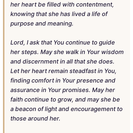
her heart be filled with contentment,
knowing that she has lived a life of
purpose and meaning.
Lord, I ask that You continue to guide
her steps. May she walk in Your wisdom
and discernment in all that she does.
Let her heart remain steadfast in You,
finding comfort in Your presence and
assurance in Your promises. May her
faith continue to grow, and may she be
a beacon of light and encouragement to
those around her.