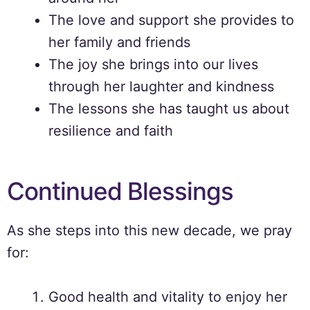
The love and support she provides to
her family and friends
The joy she brings into our lives
through her laughter and kindness
The lessons she has taught us about
resilience and faith
Continued Blessings
As she steps into this new decade, we pray
for:
Good health and vitality to enjoy her