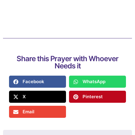
Share this Prayer with Whoever
Needs it
Facebook
WhatsApp
X
Pinterest
Email