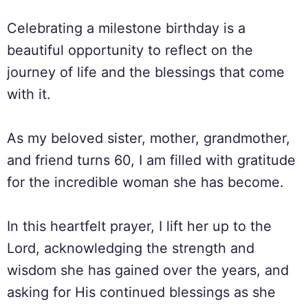
Celebrating a milestone birthday is a
beautiful opportunity to reflect on the
journey of life and the blessings that come
with it.
As my beloved sister, mother, grandmother,
and friend turns 60, I am filled with gratitude
for the incredible woman she has become.
In this heartfelt prayer, I lift her up to the
Lord, acknowledging the strength and
wisdom she has gained over the years, and
asking for His continued blessings as she