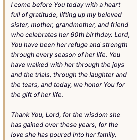
I come before You today with a heart
full of gratitude, lifting up my beloved
sister, mother, grandmother, and friend
who celebrates her 60th birthday. Lord,
You have been her refuge and strength
through every season of her life. You
have walked with her through the joys
and the trials, through the laughter and
the tears, and today, we honor You for
the gift of her life.
Thank You, Lord, for the wisdom she
has gained over these years, for the
love she has poured into her family,