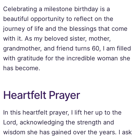
Celebrating a milestone birthday is a
beautiful opportunity to reflect on the
journey of life and the blessings that come
with it. As my beloved sister, mother,
grandmother, and friend turns 60, I am filled
with gratitude for the incredible woman she
has become.
Heartfelt Prayer
In this heartfelt prayer, I lift her up to the
Lord, acknowledging the strength and
wisdom she has gained over the years. I ask