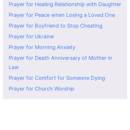
Prayer for Healing Relationship with Daughter
Prayer for Peace when Losing a Loved One
Prayer for Boyfriend to Stop Cheating
Prayer for Ukraine
Prayer for Morning Anxiety
Prayer for Death Anniversary of Mother in
Law
Prayer for Comfort for Someone Dying
Prayer for Church Worship