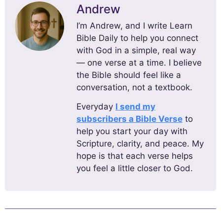
Andrew
I’m Andrew, and I write Learn
Bible Daily to help you connect
with God in a simple, real way
— one verse at a time. I believe
the Bible should feel like a
conversation, not a textbook.
Everyday
I send my
subscribers a Bible Verse
to
help you start your day with
Scripture, clarity, and peace. My
hope is that each verse helps
you feel a little closer to God.