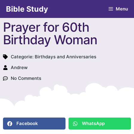
Bible Study
Menu
Prayer for 60th
Birthday Woman
Categorie:
Birthdays and Anniversaries
Andrew
No Comments
Facebook
WhatsApp