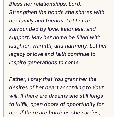
Bless her relationships, Lord.
Strengthen the bonds she shares with
her family and friends. Let her be
surrounded by love, kindness, and
support. May her home be filled with
laughter, warmth, and harmony. Let her
legacy of love and faith continue to
inspire generations to come.
Father, I pray that You grant her the
desires of her heart according to Your
will. If there are dreams she still longs
to fulfill, open doors of opportunity for
her. If there are burdens she carries,