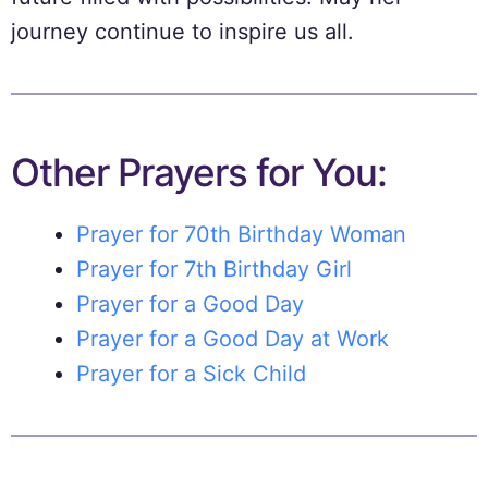
journey continue to inspire us all.
Other Prayers for You:
Prayer for 70th Birthday Woman
Prayer for 7th Birthday Girl
Prayer for a Good Day
Prayer for a Good Day at Work
Prayer for a Sick Child