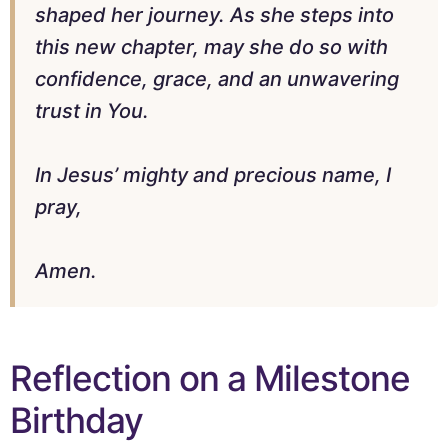
shaped her journey. As she steps into
this new chapter, may she do so with
confidence, grace, and an unwavering
trust in You.
In Jesus’ mighty and precious name, I
pray,
Amen.
Reflection on a Milestone
Birthday