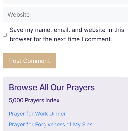
Save my name, email, and website in this
browser for the next time I comment.
Browse All Our Prayers
5,000 Prayers Index
Prayer for Work Dinner
Prayer for Forgiveness of My Sins