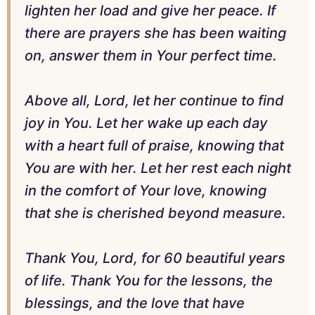
lighten her load and give her peace. If
there are prayers she has been waiting
on, answer them in Your perfect time.
Above all, Lord, let her continue to find
joy in You. Let her wake up each day
with a heart full of praise, knowing that
You are with her. Let her rest each night
in the comfort of Your love, knowing
that she is cherished beyond measure.
Thank You, Lord, for 60 beautiful years
of life. Thank You for the lessons, the
blessings, and the love that have