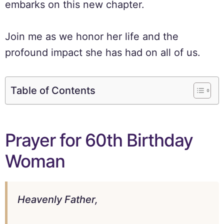
embarks on this new chapter.
Join me as we honor her life and the
profound impact she has had on all of us.
Table of Contents
Prayer for 60th Birthday
Woman
Heavenly Father,