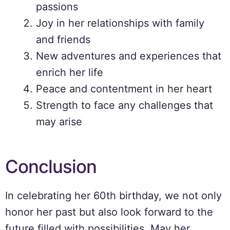
passions
Joy in her relationships with family
and friends
New adventures and experiences that
enrich her life
Peace and contentment in her heart
Strength to face any challenges that
may arise
Conclusion
In celebrating her 60th birthday, we not only
honor her past but also look forward to the
future filled with possibilities. May her