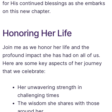
for His continued blessings as she embarks
on this new chapter.
Honoring Her Life
Join me as we honor her life and the
profound impact she has had on all of us.
Here are some key aspects of her journey
that we celebrate:
Her unwavering strength in
challenging times
The wisdom she shares with those
around her