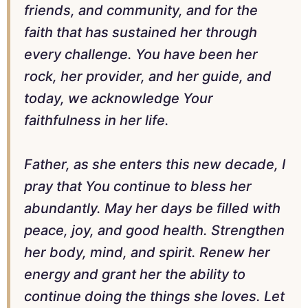
friends, and community, and for the
faith that has sustained her through
every challenge. You have been her
rock, her provider, and her guide, and
today, we acknowledge Your
faithfulness in her life.
Father, as she enters this new decade, I
pray that You continue to bless her
abundantly. May her days be filled with
peace, joy, and good health. Strengthen
her body, mind, and spirit. Renew her
energy and grant her the ability to
continue doing the things she loves. Let