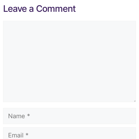
Leave a Comment