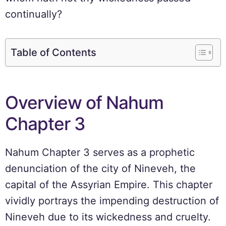
continually?
Table of Contents
Overview of Nahum
Chapter 3
Nahum Chapter 3 serves as a prophetic
denunciation of the city of Nineveh, the
capital of the Assyrian Empire. This chapter
vividly portrays the impending destruction of
Nineveh due to its wickedness and cruelty.