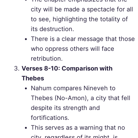
city will be made a spectacle for all
to see, highlighting the totality of
its destruction.
There is a clear message that those
who oppress others will face
retribution.
Verses 8-10: Comparison with
Thebes
Nahum compares Nineveh to
Thebes (No-Amon), a city that fell
despite its strength and
fortifications.
This serves as a warning that no
city, regardless of its might, is