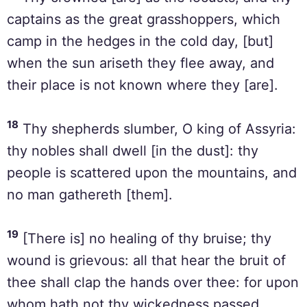
captains as the great grasshoppers, which
camp in the hedges in the cold day, [but]
when the sun ariseth they flee away, and
their place is not known where they [are].
18
Thy shepherds slumber, O king of Assyria:
thy nobles shall dwell [in the dust]: thy
people is scattered upon the mountains, and
no man gathereth [them].
19
[There is] no healing of thy bruise; thy
wound is grievous: all that hear the bruit of
thee shall clap the hands over thee: for upon
whom hath not thy wickedness passed