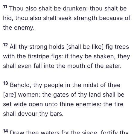
11
Thou also shalt be drunken: thou shalt be
hid, thou also shalt seek strength because of
the enemy.
12
All thy strong holds [shall be like] fig trees
with the firstripe figs: if they be shaken, they
shall even fall into the mouth of the eater.
13
Behold, thy people in the midst of thee
[are] women: the gates of thy land shall be
set wide open unto thine enemies: the fire
shall devour thy bars.
14
Draw thee waters for the siege, fortify thy