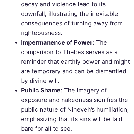
decay and violence lead to its
downfall, illustrating the inevitable
consequences of turning away from
righteousness.
Impermanence of Power:
The
comparison to Thebes serves as a
reminder that earthly power and might
are temporary and can be dismantled
by divine will.
Public Shame:
The imagery of
exposure and nakedness signifies the
public nature of Nineveh’s humiliation,
emphasizing that its sins will be laid
bare for all to see.