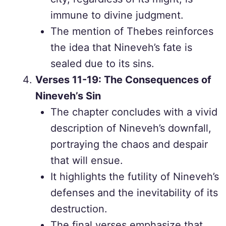
immune to divine judgment.
The mention of Thebes reinforces
the idea that Nineveh’s fate is
sealed due to its sins.
Verses 11-19: The Consequences of
Nineveh’s Sin
The chapter concludes with a vivid
description of Nineveh’s downfall,
portraying the chaos and despair
that will ensue.
It highlights the futility of Nineveh’s
defenses and the inevitability of its
destruction.
The final verses emphasize that