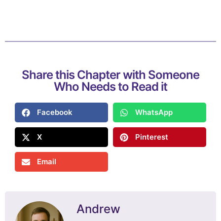
Share this Chapter with Someone
Who Needs to Read it
Facebook
WhatsApp
X
Pinterest
Email
Andrew