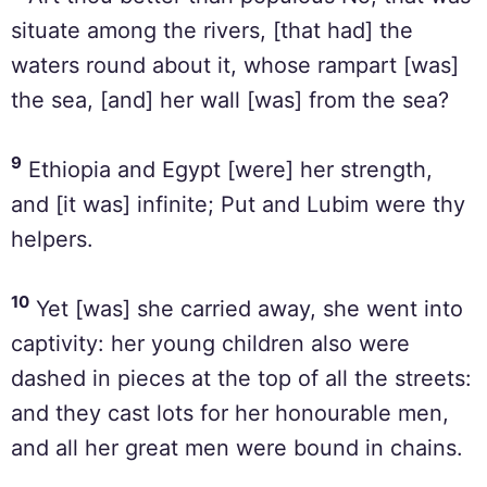
situate among the rivers, [that had] the
waters round about it, whose rampart [was]
the sea, [and] her wall [was] from the sea?
9
Ethiopia and Egypt [were] her strength,
and [it was] infinite; Put and Lubim were thy
helpers.
10
Yet [was] she carried away, she went into
captivity: her young children also were
dashed in pieces at the top of all the streets:
and they cast lots for her honourable men,
and all her great men were bound in chains.