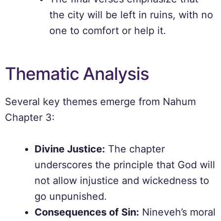
the city will be left in ruins, with no
one to comfort or help it.
Thematic Analysis
Several key themes emerge from Nahum
Chapter 3:
Divine Justice:
The chapter
underscores the principle that God will
not allow injustice and wickedness to
go unpunished.
Consequences of Sin:
Nineveh’s moral