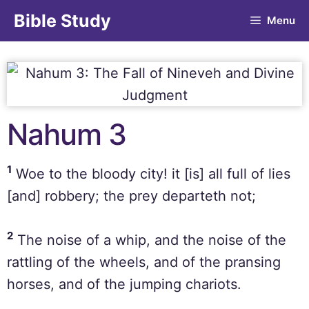
Bible Study
Menu
Nahum 3
1
Woe to the bloody city! it [is] all full of lies
[and] robbery; the prey departeth not;
2
The noise of a whip, and the noise of the
rattling of the wheels, and of the pransing
horses, and of the jumping chariots.