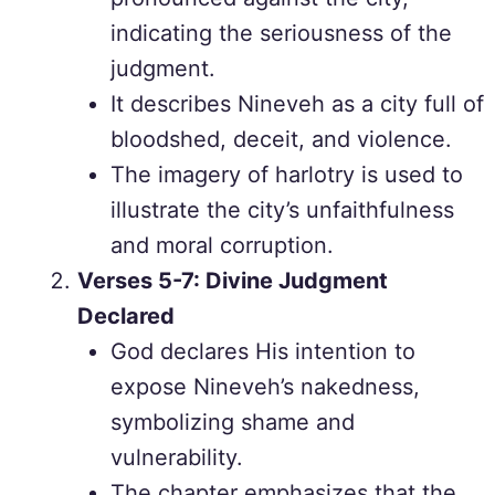
indicating the seriousness of the
judgment.
It describes Nineveh as a city full of
bloodshed, deceit, and violence.
The imagery of harlotry is used to
illustrate the city’s unfaithfulness
and moral corruption.
Verses 5-7: Divine Judgment
Declared
God declares His intention to
expose Nineveh’s nakedness,
symbolizing shame and
vulnerability.
The chapter emphasizes that the