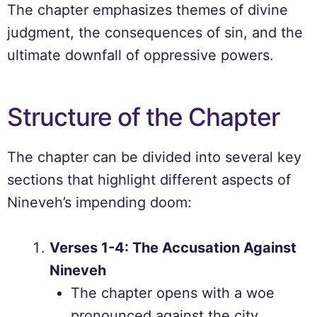
The chapter emphasizes themes of divine
judgment, the consequences of sin, and the
ultimate downfall of oppressive powers.
Structure of the Chapter
The chapter can be divided into several key
sections that highlight different aspects of
Nineveh’s impending doom:
Verses 1-4: The Accusation Against
Nineveh
The chapter opens with a woe
pronounced against the city,