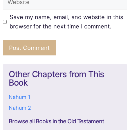
Save my name, email, and website in this
browser for the next time I comment.
Other Chapters from This
Book
Nahum 1
Nahum 2
Browse all Books in the Old Testament