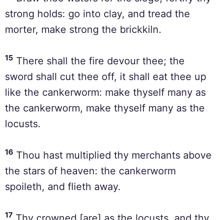
strong holds: go into clay, and tread the
morter, make strong the brickkiln.
15
There shall the fire devour thee; the
sword shall cut thee off, it shall eat thee up
like the cankerworm: make thyself many as
the cankerworm, make thyself many as the
locusts.
16
Thou hast multiplied thy merchants above
the stars of heaven: the cankerworm
spoileth, and flieth away.
17
Thy crowned [are] as the locusts, and thy