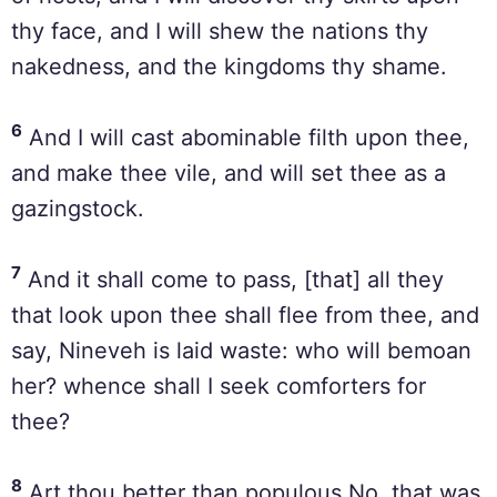
thy face, and I will shew the nations thy
nakedness, and the kingdoms thy shame.
6
And I will cast abominable filth upon thee,
and make thee vile, and will set thee as a
gazingstock.
7
And it shall come to pass, [that] all they
that look upon thee shall flee from thee, and
say, Nineveh is laid waste: who will bemoan
her? whence shall I seek comforters for
thee?
8
Art thou better than populous No, that was