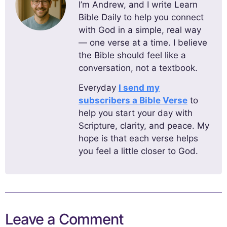
I’m Andrew, and I write Learn
Bible Daily to help you connect
with God in a simple, real way
— one verse at a time. I believe
the Bible should feel like a
conversation, not a textbook.
Everyday
I send my
subscribers a Bible Verse
to
help you start your day with
Scripture, clarity, and peace. My
hope is that each verse helps
you feel a little closer to God.
Leave a Comment