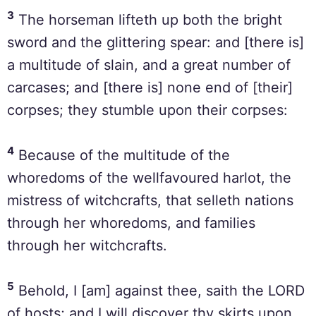
3
The horseman lifteth up both the bright
sword and the glittering spear: and [there is]
a multitude of slain, and a great number of
carcases; and [there is] none end of [their]
corpses; they stumble upon their corpses:
4
Because of the multitude of the
whoredoms of the wellfavoured harlot, the
mistress of witchcrafts, that selleth nations
through her whoredoms, and families
through her witchcrafts.
5
Behold, I [am] against thee, saith the LORD
of hosts; and I will discover thy skirts upon