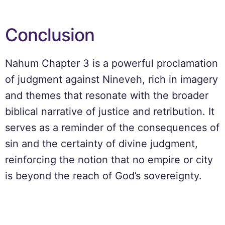
Conclusion
Nahum Chapter 3 is a powerful proclamation
of judgment against Nineveh, rich in imagery
and themes that resonate with the broader
biblical narrative of justice and retribution. It
serves as a reminder of the consequences of
sin and the certainty of divine judgment,
reinforcing the notion that no empire or city
is beyond the reach of God’s sovereignty.