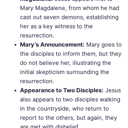
Mary Magdalene, from whom he had
cast out seven demons, establishing
her as a key witness to the
resurrection.
Mary’s Announcement:
Mary goes to
the disciples to inform them, but they
do not believe her, illustrating the
initial skepticism surrounding the
resurrection.
Appearance to Two Disciples:
Jesus
also appears to two disciples walking
in the countryside, who return to
report to the others, but again, they
are met with disbelief.