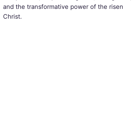
and the transformative power of the risen
Christ.