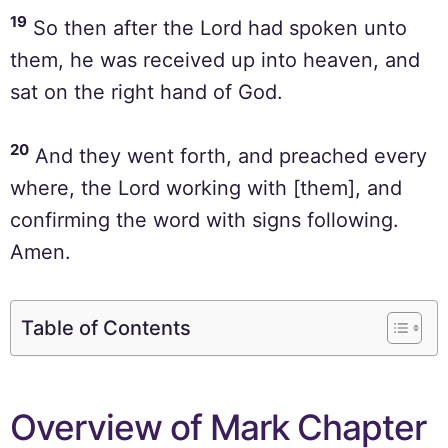
19
So then after the Lord had spoken unto
them, he was received up into heaven, and
sat on the right hand of God.
20
And they went forth, and preached every
where, the Lord working with [them], and
confirming the word with signs following.
Amen.
Table of Contents
Overview of Mark Chapter