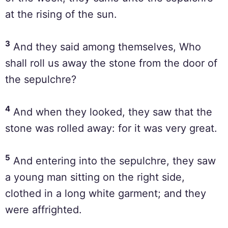
at the rising of the sun.
3
And they said among themselves, Who
shall roll us away the stone from the door of
the sepulchre?
4
And when they looked, they saw that the
stone was rolled away: for it was very great.
5
And entering into the sepulchre, they saw
a young man sitting on the right side,
clothed in a long white garment; and they
were affrighted.