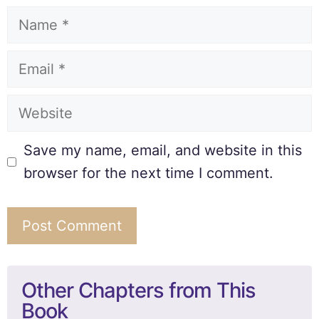
Save my name, email, and website in this
browser for the next time I comment.
Other Chapters from This
Book