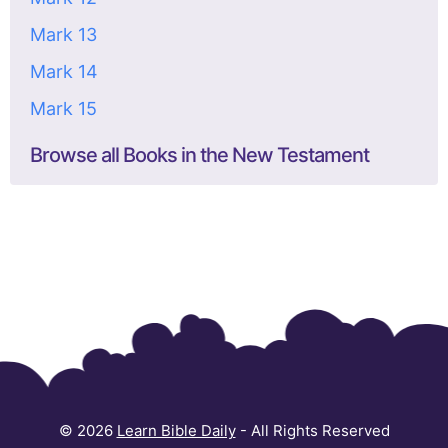
Mark 13
Mark 14
Mark 15
Browse all Books in the New Testament
© 2026
Learn Bible Daily
- All Rights Reserved