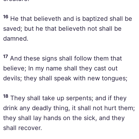
16
He that believeth and is baptized shall be
saved; but he that believeth not shall be
damned.
17
And these signs shall follow them that
believe; In my name shall they cast out
devils; they shall speak with new tongues;
18
They shall take up serpents; and if they
drink any deadly thing, it shall not hurt them;
they shall lay hands on the sick, and they
shall recover.