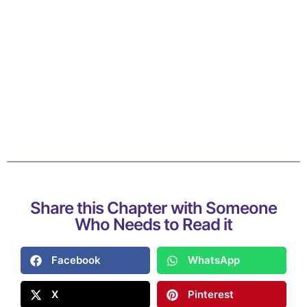
Share this Chapter with Someone
Who Needs to Read it
Facebook
WhatsApp
X
Pinterest