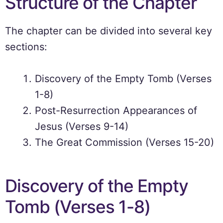
Structure of the Chapter
The chapter can be divided into several key
sections:
Discovery of the Empty Tomb (Verses
1-8)
Post-Resurrection Appearances of
Jesus (Verses 9-14)
The Great Commission (Verses 15-20)
Discovery of the Empty
Tomb (Verses 1-8)