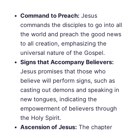
Command to Preach:
Jesus
commands the disciples to go into all
the world and preach the good news
to all creation, emphasizing the
universal nature of the Gospel.
Signs that Accompany Believers:
Jesus promises that those who
believe will perform signs, such as
casting out demons and speaking in
new tongues, indicating the
empowerment of believers through
the Holy Spirit.
Ascension of Jesus:
The chapter