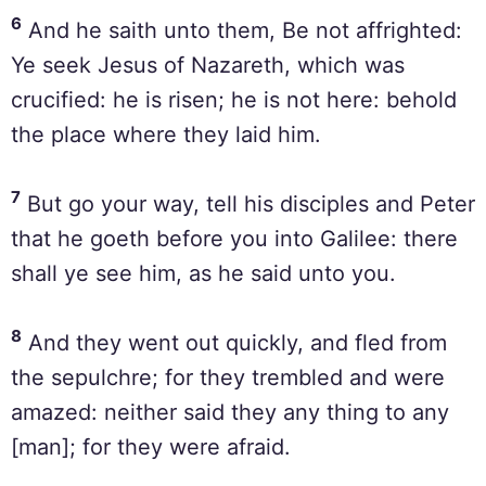
6
And he saith unto them, Be not affrighted:
Ye seek Jesus of Nazareth, which was
crucified: he is risen; he is not here: behold
the place where they laid him.
7
But go your way, tell his disciples and Peter
that he goeth before you into Galilee: there
shall ye see him, as he said unto you.
8
And they went out quickly, and fled from
the sepulchre; for they trembled and were
amazed: neither said they any thing to any
[man]; for they were afraid.