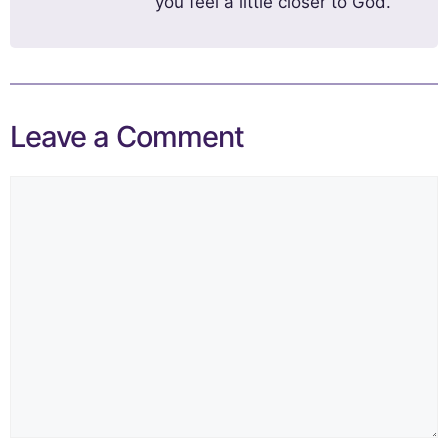
you feel a little closer to God.
Leave a Comment