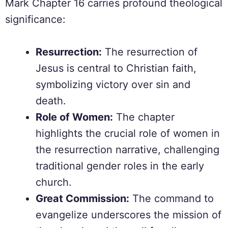
Mark Chapter 16 carries profound theological
significance:
Resurrection:
The resurrection of
Jesus is central to Christian faith,
symbolizing victory over sin and
death.
Role of Women:
The chapter
highlights the crucial role of women in
the resurrection narrative, challenging
traditional gender roles in the early
church.
Great Commission:
The command to
evangelize underscores the mission of