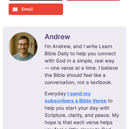
Email
Andrew
I’m Andrew, and I write Learn
Bible Daily to help you connect
with God in a simple, real way
— one verse at a time. I believe
the Bible should feel like a
conversation, not a textbook.
Everyday
I send my
subscribers a Bible Verse
to
help you start your day with
Scripture, clarity, and peace. My
hope is that each verse helps