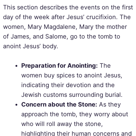
This section describes the events on the first
day of the week after Jesus’ crucifixion. The
women, Mary Magdalene, Mary the mother
of James, and Salome, go to the tomb to
anoint Jesus’ body.
Preparation for Anointing:
The
women buy spices to anoint Jesus,
indicating their devotion and the
Jewish customs surrounding burial.
Concern about the Stone:
As they
approach the tomb, they worry about
who will roll away the stone,
highlighting their human concerns and