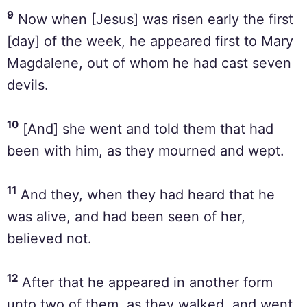
9
Now when [Jesus] was risen early the first
[day] of the week, he appeared first to Mary
Magdalene, out of whom he had cast seven
devils.
10
[And] she went and told them that had
been with him, as they mourned and wept.
11
And they, when they had heard that he
was alive, and had been seen of her,
believed not.
12
After that he appeared in another form
unto two of them, as they walked, and went