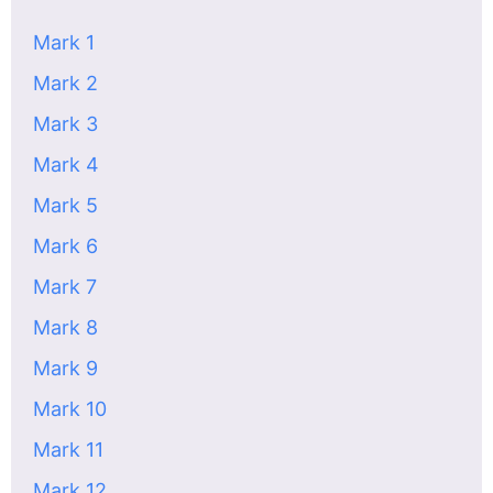
Mark 1
Mark 2
Mark 3
Mark 4
Mark 5
Mark 6
Mark 7
Mark 8
Mark 9
Mark 10
Mark 11
Mark 12