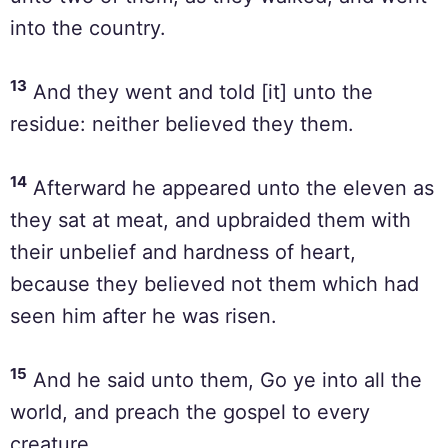
into the country.
13
And they went and told [it] unto the
residue: neither believed they them.
14
Afterward he appeared unto the eleven as
they sat at meat, and upbraided them with
their unbelief and hardness of heart,
because they believed not them which had
seen him after he was risen.
15
And he said unto them, Go ye into all the
world, and preach the gospel to every
creature.