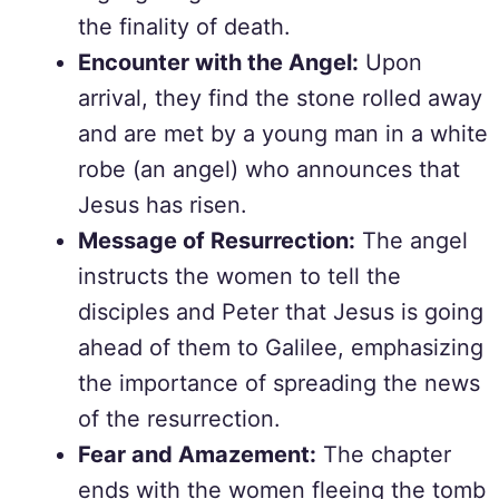
the finality of death.
Encounter with the Angel:
Upon
arrival, they find the stone rolled away
and are met by a young man in a white
robe (an angel) who announces that
Jesus has risen.
Message of Resurrection:
The angel
instructs the women to tell the
disciples and Peter that Jesus is going
ahead of them to Galilee, emphasizing
the importance of spreading the news
of the resurrection.
Fear and Amazement:
The chapter
ends with the women fleeing the tomb