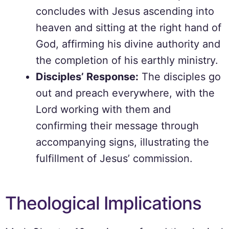
concludes with Jesus ascending into
heaven and sitting at the right hand of
God, affirming his divine authority and
the completion of his earthly ministry.
Disciples’ Response:
The disciples go
out and preach everywhere, with the
Lord working with them and
confirming their message through
accompanying signs, illustrating the
fulfillment of Jesus’ commission.
Theological Implications