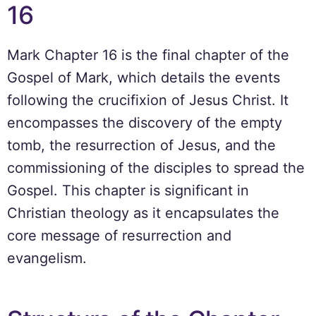
16
Mark Chapter 16 is the final chapter of the
Gospel of Mark, which details the events
following the crucifixion of Jesus Christ. It
encompasses the discovery of the empty
tomb, the resurrection of Jesus, and the
commissioning of the disciples to spread the
Gospel. This chapter is significant in
Christian theology as it encapsulates the
core message of resurrection and
evangelism.