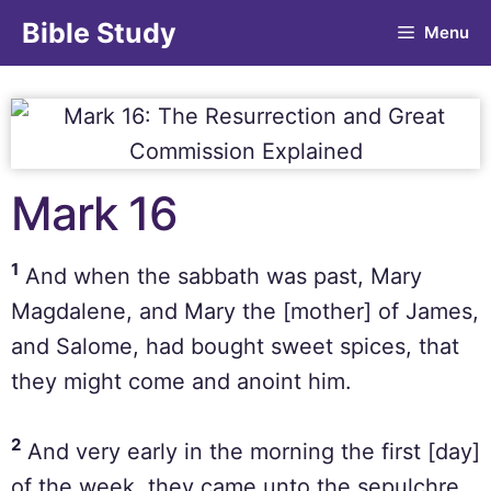
Bible Study
Menu
Mark 16
1
And when the sabbath was past, Mary
Magdalene, and Mary the [mother] of James,
and Salome, had bought sweet spices, that
they might come and anoint him.
2
And very early in the morning the first [day]
of the week, they came unto the sepulchre