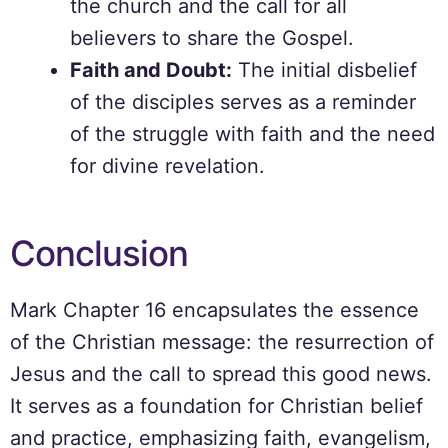
the church and the call for all
believers to share the Gospel.
Faith and Doubt:
The initial disbelief
of the disciples serves as a reminder
of the struggle with faith and the need
for divine revelation.
Conclusion
Mark Chapter 16 encapsulates the essence
of the Christian message: the resurrection of
Jesus and the call to spread this good news.
It serves as a foundation for Christian belief
and practice, emphasizing faith, evangelism,