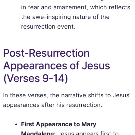
in fear and amazement, which reflects
the awe-inspiring nature of the
resurrection event.
Post-Resurrection
Appearances of Jesus
(Verses 9-14)
In these verses, the narrative shifts to Jesus’
appearances after his resurrection.
First Appearance to Mary
Magdalene:
Jesus appears first to