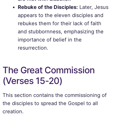
Rebuke of the Disciples:
Later, Jesus
appears to the eleven disciples and
rebukes them for their lack of faith
and stubbornness, emphasizing the
importance of belief in the
resurrection.
The Great Commission
(Verses 15-20)
This section contains the commissioning of
the disciples to spread the Gospel to all
creation.