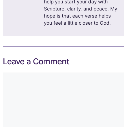
help you start your day with
Scripture, clarity, and peace. My
hope is that each verse helps
you feel a little closer to God.
Leave a Comment