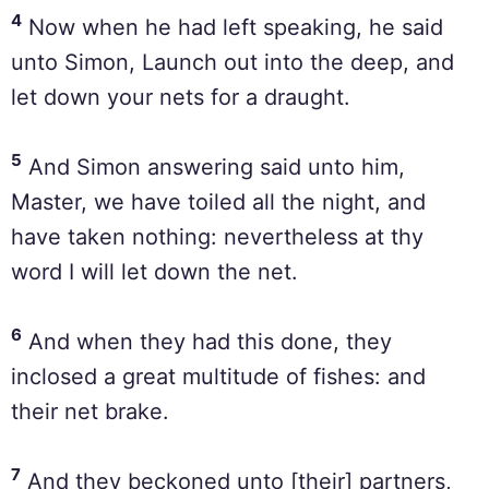
4
Now when he had left speaking, he said
unto Simon, Launch out into the deep, and
let down your nets for a draught.
5
And Simon answering said unto him,
Master, we have toiled all the night, and
have taken nothing: nevertheless at thy
word I will let down the net.
6
And when they had this done, they
inclosed a great multitude of fishes: and
their net brake.
7
And they beckoned unto [their] partners,