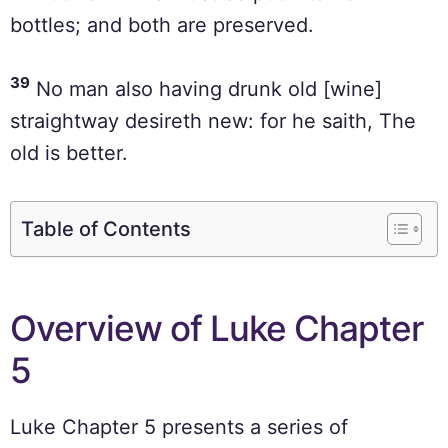
bottles; and both are preserved.
39
No man also having drunk old [wine]
straightway desireth new: for he saith, The
old is better.
Table of Contents
Overview of Luke Chapter
5
Luke Chapter 5 presents a series of