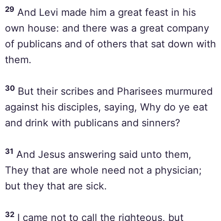
29
And Levi made him a great feast in his
own house: and there was a great company
of publicans and of others that sat down with
them.
30
But their scribes and Pharisees murmured
against his disciples, saying, Why do ye eat
and drink with publicans and sinners?
31
And Jesus answering said unto them,
They that are whole need not a physician;
but they that are sick.
32
I came not to call the righteous, but