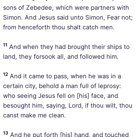
sons of Zebedee, which were partners with
Simon. And Jesus said unto Simon, Fear not;
from henceforth thou shalt catch men.
11
And when they had brought their ships to
land, they forsook all, and followed him.
12
And it came to pass, when he was in a
certain city, behold a man full of leprosy:
who seeing Jesus fell on [his] face, and
besought him, saying, Lord, if thou wilt, thou
canst make me clean.
13
And he put forth [his] hand, and touched