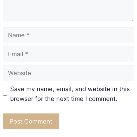
Save my name, email, and website in this
browser for the next time I comment.