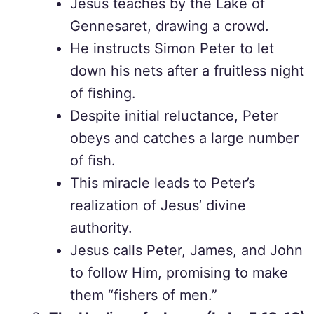
Jesus teaches by the Lake of
Gennesaret, drawing a crowd.
He instructs Simon Peter to let
down his nets after a fruitless night
of fishing.
Despite initial reluctance, Peter
obeys and catches a large number
of fish.
This miracle leads to Peter’s
realization of Jesus’ divine
authority.
Jesus calls Peter, James, and John
to follow Him, promising to make
them “fishers of men.”