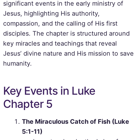
significant events in the early ministry of
Jesus, highlighting His authority,
compassion, and the calling of His first
disciples. The chapter is structured around
key miracles and teachings that reveal
Jesus’ divine nature and His mission to save
humanity.
Key Events in Luke
Chapter 5
The Miraculous Catch of Fish (Luke
5:1-11)