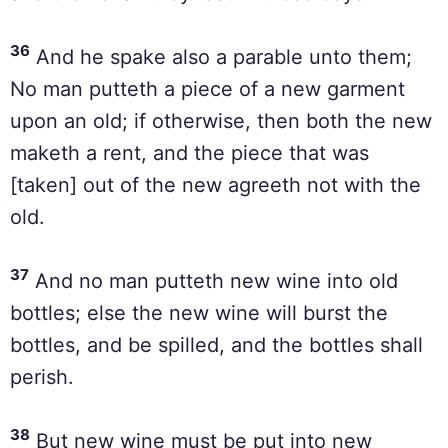
36
And he spake also a parable unto them;
No man putteth a piece of a new garment
upon an old; if otherwise, then both the new
maketh a rent, and the piece that was
[taken] out of the new agreeth not with the
old.
37
And no man putteth new wine into old
bottles; else the new wine will burst the
bottles, and be spilled, and the bottles shall
perish.
38
But new wine must be put into new