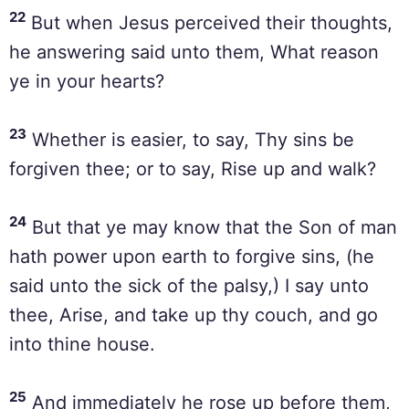
22
But when Jesus perceived their thoughts,
he answering said unto them, What reason
ye in your hearts?
23
Whether is easier, to say, Thy sins be
forgiven thee; or to say, Rise up and walk?
24
But that ye may know that the Son of man
hath power upon earth to forgive sins, (he
said unto the sick of the palsy,) I say unto
thee, Arise, and take up thy couch, and go
into thine house.
25
And immediately he rose up before them,