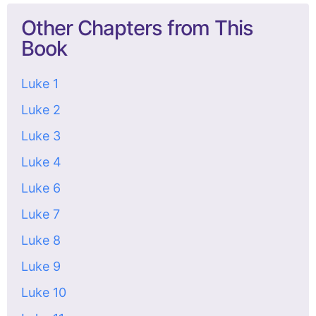
Other Chapters from This
Book
Luke 1
Luke 2
Luke 3
Luke 4
Luke 6
Luke 7
Luke 8
Luke 9
Luke 10