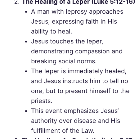
The Healing of a Leper (Luke 5:12-16)
A man with leprosy approaches
Jesus, expressing faith in His
ability to heal.
Jesus touches the leper,
demonstrating compassion and
breaking social norms.
The leper is immediately healed,
and Jesus instructs him to tell no
one, but to present himself to the
priests.
This event emphasizes Jesus’
authority over disease and His
fulfillment of the Law.