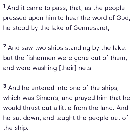
1
And it came to pass, that, as the people
pressed upon him to hear the word of God,
he stood by the lake of Gennesaret,
2
And saw two ships standing by the lake:
but the fishermen were gone out of them,
and were washing [their] nets.
3
And he entered into one of the ships,
which was Simon’s, and prayed him that he
would thrust out a little from the land. And
he sat down, and taught the people out of
the ship.