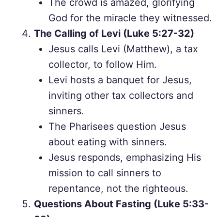
The crowd is amazed, glorifying
God for the miracle they witnessed.
The Calling of Levi (Luke 5:27-32)
Jesus calls Levi (Matthew), a tax
collector, to follow Him.
Levi hosts a banquet for Jesus,
inviting other tax collectors and
sinners.
The Pharisees question Jesus
about eating with sinners.
Jesus responds, emphasizing His
mission to call sinners to
repentance, not the righteous.
Questions About Fasting (Luke 5:33-