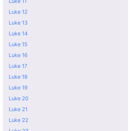
Luke 11
Luke 12
Luke 13
Luke 14
Luke 15
Luke 16
Luke 17
Luke 18
Luke 19
Luke 20
Luke 21
Luke 22
Luke 23