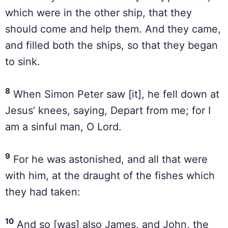
which were in the other ship, that they
should come and help them. And they came,
and filled both the ships, so that they began
to sink.
8
When Simon Peter saw [it], he fell down at
Jesus’ knees, saying, Depart from me; for I
am a sinful man, O Lord.
9
For he was astonished, and all that were
with him, at the draught of the fishes which
they had taken:
10
And so [was] also James, and John, the