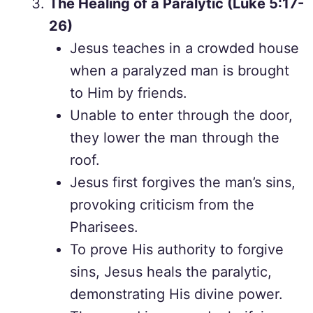
The Healing of a Paralytic (Luke 5:17-
26)
Jesus teaches in a crowded house
when a paralyzed man is brought
to Him by friends.
Unable to enter through the door,
they lower the man through the
roof.
Jesus first forgives the man’s sins,
provoking criticism from the
Pharisees.
To prove His authority to forgive
sins, Jesus heals the paralytic,
demonstrating His divine power.