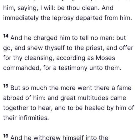
him, saying, I will: be thou clean. And
immediately the leprosy departed from him.
14
And he charged him to tell no man: but
go, and shew thyself to the priest, and offer
for thy cleansing, according as Moses
commanded, for a testimony unto them.
15
But so much the more went there a fame
abroad of him: and great multitudes came
together to hear, and to be healed by him of
their infirmities.
16
And he withdrew himself into the