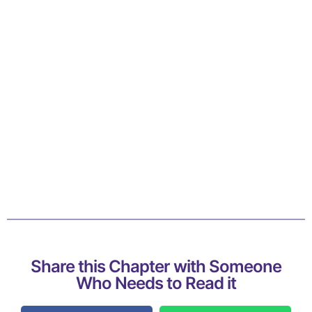
Share this Chapter with Someone
Who Needs to Read it