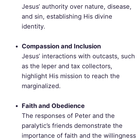
Jesus’ authority over nature, disease,
and sin, establishing His divine
identity.
Compassion and Inclusion
Jesus’ interactions with outcasts, such
as the leper and tax collectors,
highlight His mission to reach the
marginalized.
Faith and Obedience
The responses of Peter and the
paralytic’s friends demonstrate the
importance of faith and the willingness