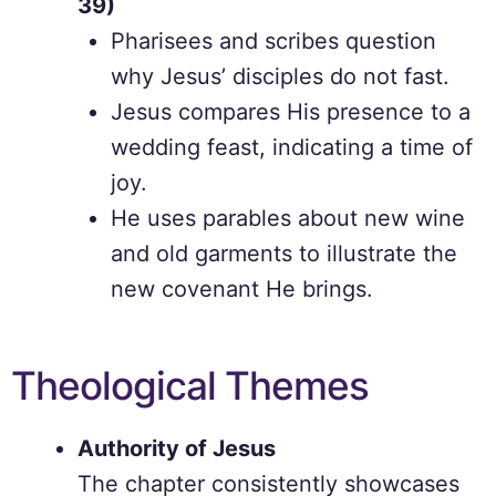
39)
Pharisees and scribes question
why Jesus’ disciples do not fast.
Jesus compares His presence to a
wedding feast, indicating a time of
joy.
He uses parables about new wine
and old garments to illustrate the
new covenant He brings.
Theological Themes
Authority of Jesus
The chapter consistently showcases