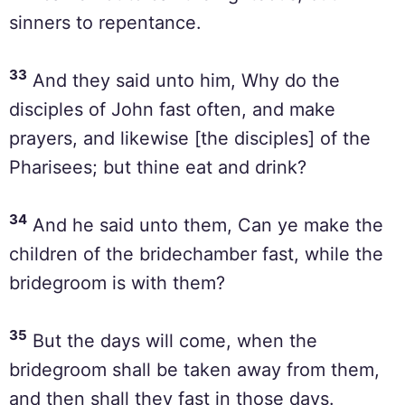
sinners to repentance.
33
And they said unto him, Why do the
disciples of John fast often, and make
prayers, and likewise [the disciples] of the
Pharisees; but thine eat and drink?
34
And he said unto them, Can ye make the
children of the bridechamber fast, while the
bridegroom is with them?
35
But the days will come, when the
bridegroom shall be taken away from them,
and then shall they fast in those days.