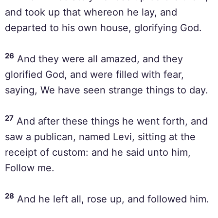
and took up that whereon he lay, and
departed to his own house, glorifying God.
26
And they were all amazed, and they
glorified God, and were filled with fear,
saying, We have seen strange things to day.
27
And after these things he went forth, and
saw a publican, named Levi, sitting at the
receipt of custom: and he said unto him,
Follow me.
28
And he left all, rose up, and followed him.