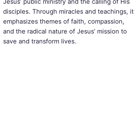
Jesus’ public ministry and the calling of His
disciples. Through miracles and teachings, it
emphasizes themes of faith, compassion,
and the radical nature of Jesus’ mission to
save and transform lives.