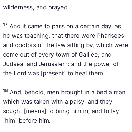
wilderness, and prayed.
17
And it came to pass on a certain day, as
he was teaching, that there were Pharisees
and doctors of the law sitting by, which were
come out of every town of Galilee, and
Judaea, and Jerusalem: and the power of
the Lord was [present] to heal them.
18
And, behold, men brought in a bed a man
which was taken with a palsy: and they
sought [means] to bring him in, and to lay
[him] before him.