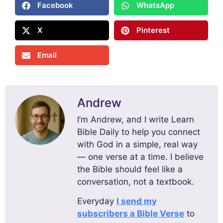
Facebook
WhatsApp
X
Pinterest
Email
Andrew
I’m Andrew, and I write Learn
Bible Daily to help you connect
with God in a simple, real way
— one verse at a time. I believe
the Bible should feel like a
conversation, not a textbook.
Everyday
I send my
subscribers a Bible Verse
to