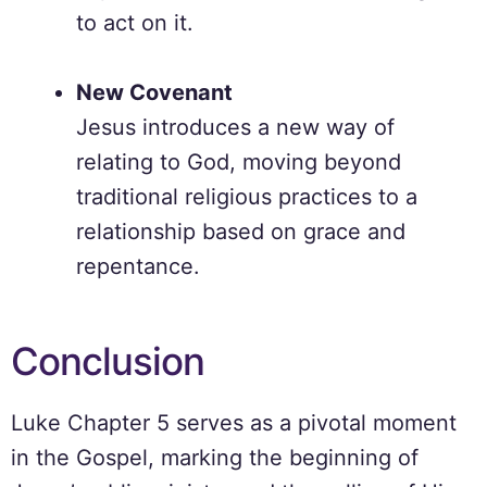
to act on it.
New Covenant
Jesus introduces a new way of
relating to God, moving beyond
traditional religious practices to a
relationship based on grace and
repentance.
Conclusion
Luke Chapter 5 serves as a pivotal moment
in the Gospel, marking the beginning of