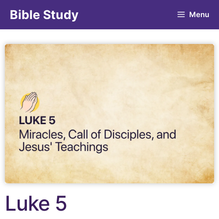
Bible Study
Menu
Luke 5