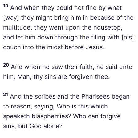
19
And when they could not find by what
[way] they might bring him in because of the
multitude, they went upon the housetop,
and let him down through the tiling with [his]
couch into the midst before Jesus.
20
And when he saw their faith, he said unto
him, Man, thy sins are forgiven thee.
21
And the scribes and the Pharisees began
to reason, saying, Who is this which
speaketh blasphemies? Who can forgive
sins, but God alone?