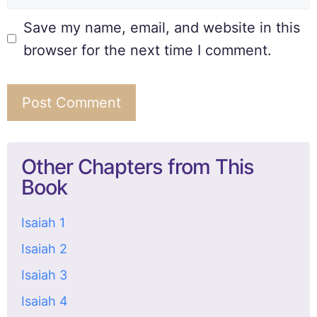
Save my name, email, and website in this
browser for the next time I comment.
Other Chapters from This
Book
Isaiah 1
Isaiah 2
Isaiah 3
Isaiah 4