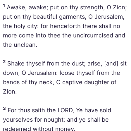
1
Awake, awake; put on thy strength, O Zion;
put on thy beautiful garments, O Jerusalem,
the holy city: for henceforth there shall no
more come into thee the uncircumcised and
the unclean.
2
Shake thyself from the dust; arise, [and] sit
down, O Jerusalem: loose thyself from the
bands of thy neck, O captive daughter of
Zion.
3
For thus saith the LORD, Ye have sold
yourselves for nought; and ye shall be
redeemed without money.