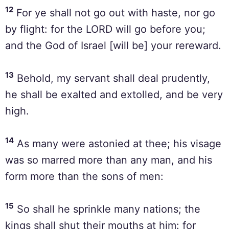
12
For ye shall not go out with haste, nor go
by flight: for the LORD will go before you;
and the God of Israel [will be] your rereward.
13
Behold, my servant shall deal prudently,
he shall be exalted and extolled, and be very
high.
14
As many were astonied at thee; his visage
was so marred more than any man, and his
form more than the sons of men:
15
So shall he sprinkle many nations; the
kings shall shut their mouths at him: for