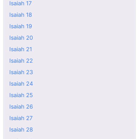
Isaiah 17
Isaiah 18
Isaiah 19
Isaiah 20
Isaiah 21
Isaiah 22
Isaiah 23
Isaiah 24
Isaiah 25
Isaiah 26
Isaiah 27
Isaiah 28