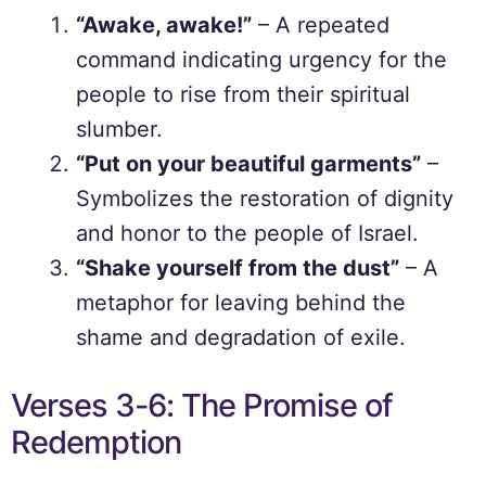
“Awake, awake!”
– A repeated
command indicating urgency for the
people to rise from their spiritual
slumber.
“Put on your beautiful garments”
–
Symbolizes the restoration of dignity
and honor to the people of Israel.
“Shake yourself from the dust”
– A
metaphor for leaving behind the
shame and degradation of exile.
Verses 3-6: The Promise of
Redemption