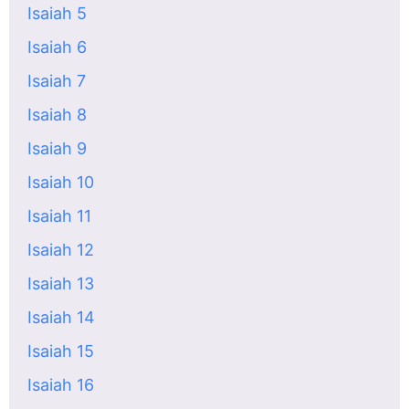
Isaiah 5
Isaiah 6
Isaiah 7
Isaiah 8
Isaiah 9
Isaiah 10
Isaiah 11
Isaiah 12
Isaiah 13
Isaiah 14
Isaiah 15
Isaiah 16