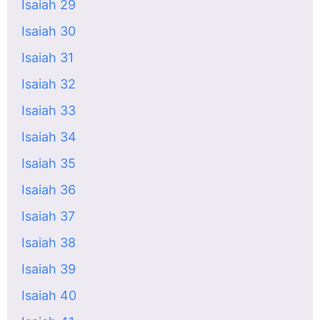
Isaiah 29
Isaiah 30
Isaiah 31
Isaiah 32
Isaiah 33
Isaiah 34
Isaiah 35
Isaiah 36
Isaiah 37
Isaiah 38
Isaiah 39
Isaiah 40