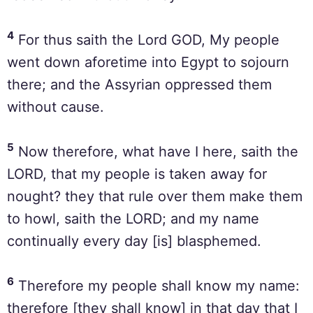
4
For thus saith the Lord GOD, My people
went down aforetime into Egypt to sojourn
there; and the Assyrian oppressed them
without cause.
5
Now therefore, what have I here, saith the
LORD, that my people is taken away for
nought? they that rule over them make them
to howl, saith the LORD; and my name
continually every day [is] blasphemed.
6
Therefore my people shall know my name:
therefore [they shall know] in that day that I