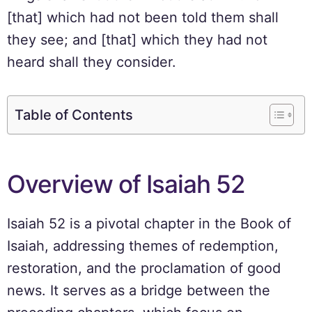
[that] which had not been told them shall
they see; and [that] which they had not
heard shall they consider.
Table of Contents
Overview of Isaiah 52
Isaiah 52 is a pivotal chapter in the Book of
Isaiah, addressing themes of redemption,
restoration, and the proclamation of good
news. It serves as a bridge between the