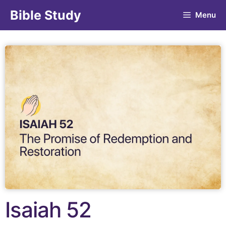
Bible Study
Menu
Isaiah 52