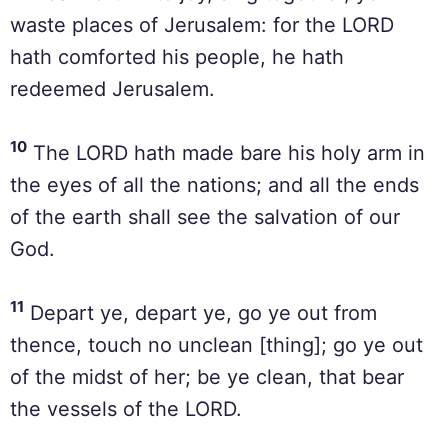
waste places of Jerusalem: for the LORD
hath comforted his people, he hath
redeemed Jerusalem.
10
The LORD hath made bare his holy arm in
the eyes of all the nations; and all the ends
of the earth shall see the salvation of our
God.
11
Depart ye, depart ye, go ye out from
thence, touch no unclean [thing]; go ye out
of the midst of her; be ye clean, that bear
the vessels of the LORD.