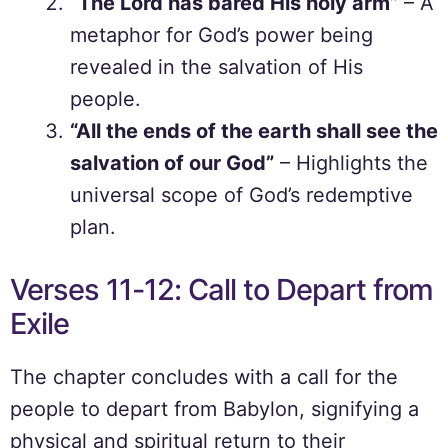
“The Lord has bared His holy arm”
– A
metaphor for God’s power being
revealed in the salvation of His
people.
“All the ends of the earth shall see the
salvation of our God”
– Highlights the
universal scope of God’s redemptive
plan.
Verses 11-12: Call to Depart from
Exile
The chapter concludes with a call for the
people to depart from Babylon, signifying a
physical and spiritual return to their