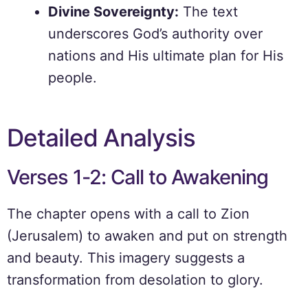
Divine Sovereignty:
The text
underscores God’s authority over
nations and His ultimate plan for His
people.
Detailed Analysis
Verses 1-2: Call to Awakening
The chapter opens with a call to Zion
(Jerusalem) to awaken and put on strength
and beauty. This imagery suggests a
transformation from desolation to glory.