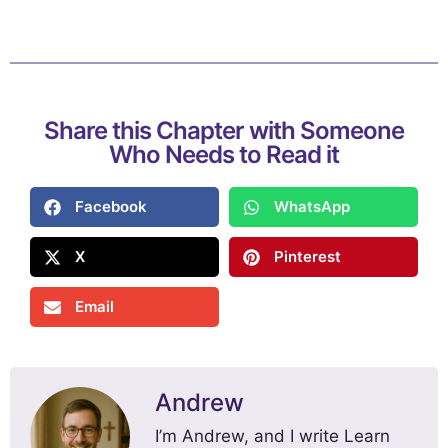
Share this Chapter with Someone
Who Needs to Read it
Facebook
WhatsApp
X
Pinterest
Email
Andrew
I’m Andrew, and I write Learn