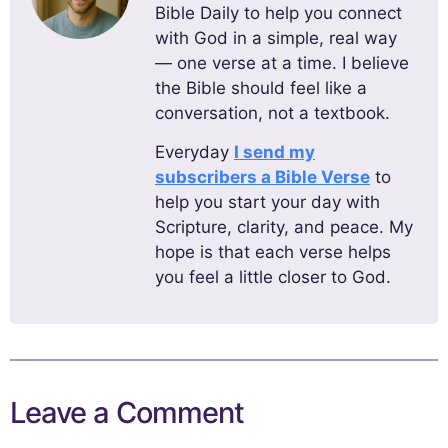
Bible Daily to help you connect
with God in a simple, real way
— one verse at a time. I believe
the Bible should feel like a
conversation, not a textbook.
Everyday
I send my
subscribers a Bible Verse
to
help you start your day with
Scripture, clarity, and peace. My
hope is that each verse helps
you feel a little closer to God.
Leave a Comment