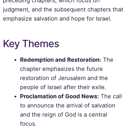
preceding chapters, which focus on
judgment, and the subsequent chapters that
emphasize salvation and hope for Israel.
Key Themes
Redemption and Restoration:
The
chapter emphasizes the future
restoration of Jerusalem and the
people of Israel after their exile.
Proclamation of Good News:
The call
to announce the arrival of salvation
and the reign of God is a central
focus.