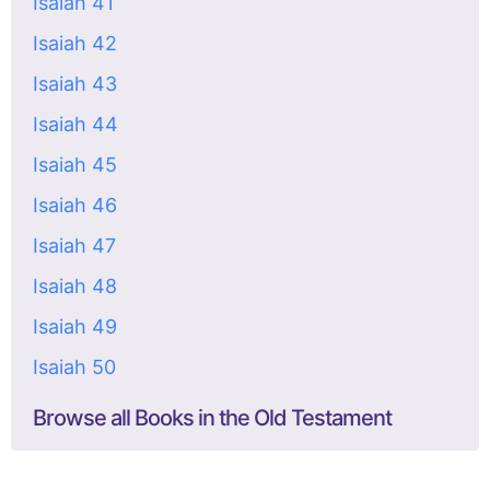
Isaiah 41
Isaiah 42
Isaiah 43
Isaiah 44
Isaiah 45
Isaiah 46
Isaiah 47
Isaiah 48
Isaiah 49
Isaiah 50
Browse all Books in the Old Testament