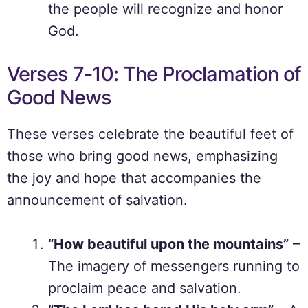
the people will recognize and honor
God.
Verses 7-10: The Proclamation of
Good News
These verses celebrate the beautiful feet of
those who bring good news, emphasizing
the joy and hope that accompanies the
announcement of salvation.
“How beautiful upon the mountains”
–
The imagery of messengers running to
proclaim peace and salvation.