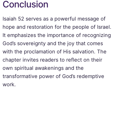
Conclusion
Isaiah 52 serves as a powerful message of
hope and restoration for the people of Israel.
It emphasizes the importance of recognizing
God’s sovereignty and the joy that comes
with the proclamation of His salvation. The
chapter invites readers to reflect on their
own spiritual awakenings and the
transformative power of God’s redemptive
work.