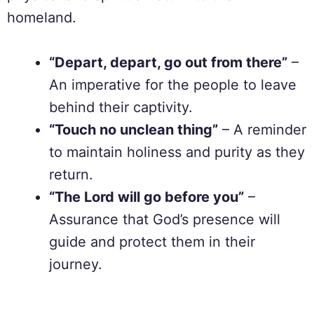
homeland.
“Depart, depart, go out from there”
–
An imperative for the people to leave
behind their captivity.
“Touch no unclean thing”
– A reminder
to maintain holiness and purity as they
return.
“The Lord will go before you”
–
Assurance that God’s presence will
guide and protect them in their
journey.