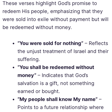
These verses highlight God’s promise to
redeem His people, emphasizing that they
were sold into exile without payment but will
be redeemed without money.
“You were sold for nothing”
– Reflects
the unjust treatment of Israel and their
suffering.
“You shall be redeemed without
money”
– Indicates that God’s
salvation is a gift, not something
earned or bought.
“My people shall know My name”
–
Points to a future relationship where