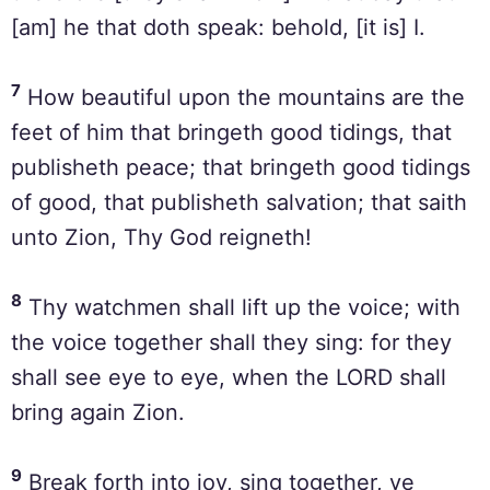
[am] he that doth speak: behold, [it is] I.
7
How beautiful upon the mountains are the
feet of him that bringeth good tidings, that
publisheth peace; that bringeth good tidings
of good, that publisheth salvation; that saith
unto Zion, Thy God reigneth!
8
Thy watchmen shall lift up the voice; with
the voice together shall they sing: for they
shall see eye to eye, when the LORD shall
bring again Zion.
9
Break forth into joy, sing together, ye