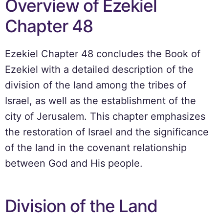
Overview of Ezekiel
Chapter 48
Ezekiel Chapter 48 concludes the Book of
Ezekiel with a detailed description of the
division of the land among the tribes of
Israel, as well as the establishment of the
city of Jerusalem. This chapter emphasizes
the restoration of Israel and the significance
of the land in the covenant relationship
between God and His people.
Division of the Land