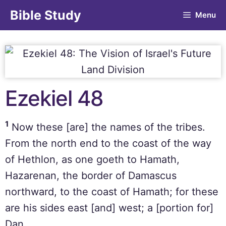
Bible Study
Menu
Ezekiel 48
1
Now these [are] the names of the tribes.
From the north end to the coast of the way
of Hethlon, as one goeth to Hamath,
Hazarenan, the border of Damascus
northward, to the coast of Hamath; for these
are his sides east [and] west; a [portion for]
Dan.