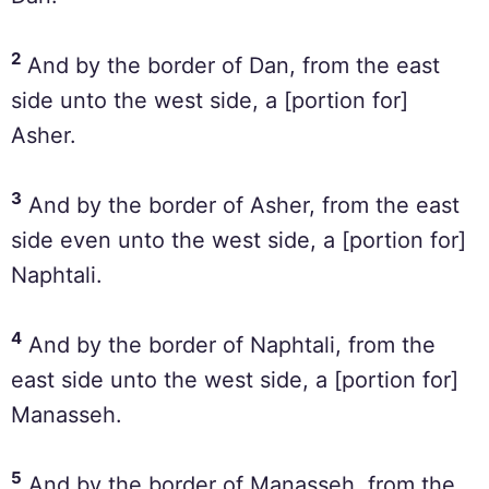
2
And by the border of Dan, from the east
side unto the west side, a [portion for]
Asher.
3
And by the border of Asher, from the east
side even unto the west side, a [portion for]
Naphtali.
4
And by the border of Naphtali, from the
east side unto the west side, a [portion for]
Manasseh.
5
And by the border of Manasseh, from the