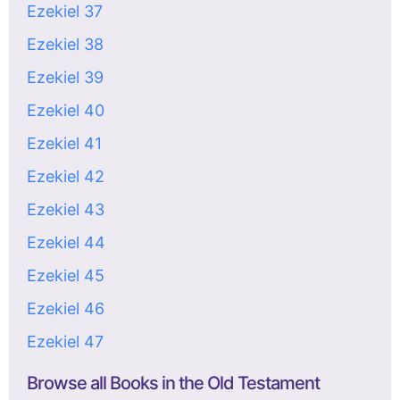
Ezekiel 37
Ezekiel 38
Ezekiel 39
Ezekiel 40
Ezekiel 41
Ezekiel 42
Ezekiel 43
Ezekiel 44
Ezekiel 45
Ezekiel 46
Ezekiel 47
Browse all Books in the Old Testament