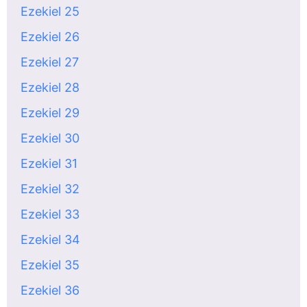
Ezekiel 25
Ezekiel 26
Ezekiel 27
Ezekiel 28
Ezekiel 29
Ezekiel 30
Ezekiel 31
Ezekiel 32
Ezekiel 33
Ezekiel 34
Ezekiel 35
Ezekiel 36