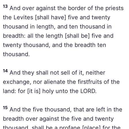
13
And over against the border of the priests
the Levites [shall have] five and twenty
thousand in length, and ten thousand in
breadth: all the length [shall be] five and
twenty thousand, and the breadth ten
thousand.
14
And they shall not sell of it, neither
exchange, nor alienate the firstfruits of the
land: for [it is] holy unto the LORD.
15
And the five thousand, that are left in the
breadth over against the five and twenty
thousand, shall be a profane [place] for the