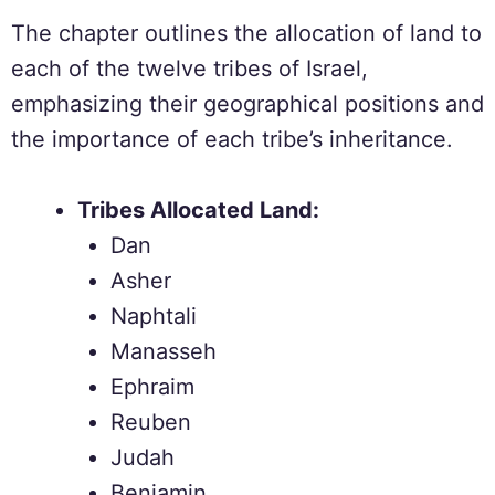
The chapter outlines the allocation of land to
each of the twelve tribes of Israel,
emphasizing their geographical positions and
the importance of each tribe’s inheritance.
Tribes Allocated Land:
Dan
Asher
Naphtali
Manasseh
Ephraim
Reuben
Judah
Benjamin