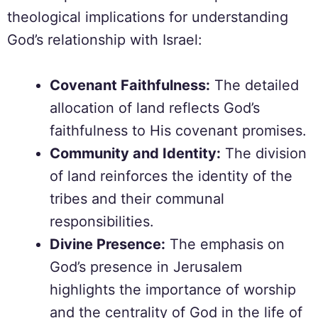
theological implications for understanding
God’s relationship with Israel:
Covenant Faithfulness:
The detailed
allocation of land reflects God’s
faithfulness to His covenant promises.
Community and Identity:
The division
of land reinforces the identity of the
tribes and their communal
responsibilities.
Divine Presence:
The emphasis on
God’s presence in Jerusalem
highlights the importance of worship
and the centrality of God in the life of