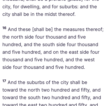
city, for dwelling, and for suburbs: and the
city shall be in the midst thereof.
16
And these [shall be] the measures thereof;
the north side four thousand and five
hundred, and the south side four thousand
and five hundred, and on the east side four
thousand and five hundred, and the west
side four thousand and five hundred.
17
And the suburbs of the city shall be
toward the north two hundred and fifty, and
toward the south two hundred and fifty, and
toward the east two hundred and fifty, and