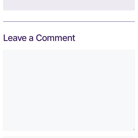
Leave a Comment