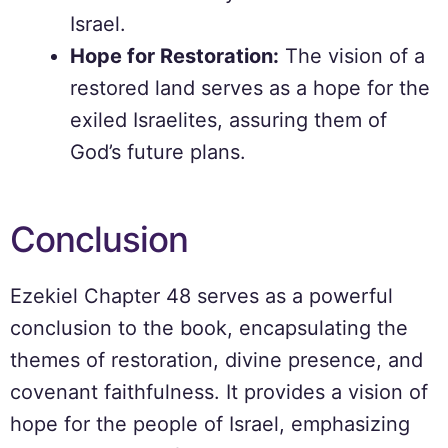
Israel.
Hope for Restoration:
The vision of a
restored land serves as a hope for the
exiled Israelites, assuring them of
God’s future plans.
Conclusion
Ezekiel Chapter 48 serves as a powerful
conclusion to the book, encapsulating the
themes of restoration, divine presence, and
covenant faithfulness. It provides a vision of
hope for the people of Israel, emphasizing