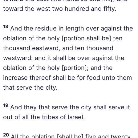
toward the west two hundred and fifty.
18
And the residue in length over against the
oblation of the holy [portion shall be] ten
thousand eastward, and ten thousand
westward: and it shall be over against the
oblation of the holy [portion]; and the
increase thereof shall be for food unto them
that serve the city.
19
And they that serve the city shall serve it
out of all the tribes of Israel.
20
All the oblation [shall be] five and twenty