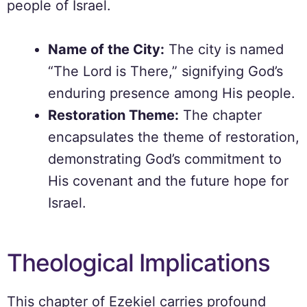
people of Israel.
Name of the City:
The city is named
“The Lord is There,” signifying God’s
enduring presence among His people.
Restoration Theme:
The chapter
encapsulates the theme of restoration,
demonstrating God’s commitment to
His covenant and the future hope for
Israel.
Theological Implications
This chapter of Ezekiel carries profound