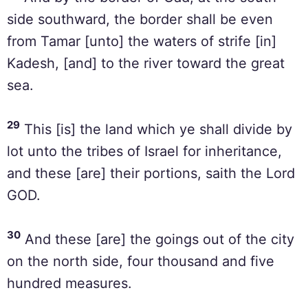
side southward, the border shall be even
from Tamar [unto] the waters of strife [in]
Kadesh, [and] to the river toward the great
sea.
29
This [is] the land which ye shall divide by
lot unto the tribes of Israel for inheritance,
and these [are] their portions, saith the Lord
GOD.
30
And these [are] the goings out of the city
on the north side, four thousand and five
hundred measures.