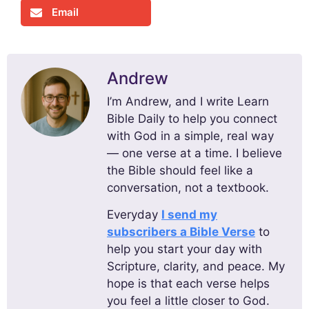
Email
Andrew
I’m Andrew, and I write Learn
Bible Daily to help you connect
with God in a simple, real way
— one verse at a time. I believe
the Bible should feel like a
conversation, not a textbook.
Everyday
I send my
subscribers a Bible Verse
to
help you start your day with
Scripture, clarity, and peace. My
hope is that each verse helps
you feel a little closer to God.