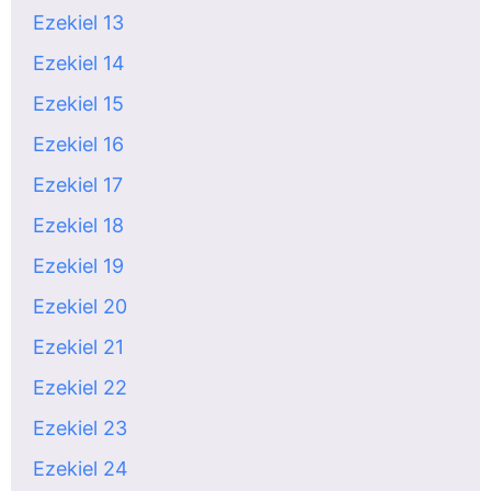
Ezekiel 13
Ezekiel 14
Ezekiel 15
Ezekiel 16
Ezekiel 17
Ezekiel 18
Ezekiel 19
Ezekiel 20
Ezekiel 21
Ezekiel 22
Ezekiel 23
Ezekiel 24