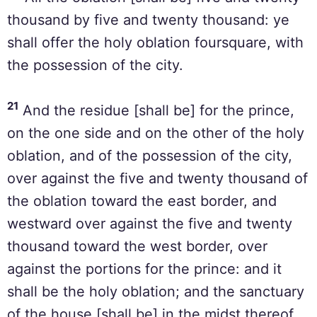
thousand by five and twenty thousand: ye
shall offer the holy oblation foursquare, with
the possession of the city.
21
And the residue [shall be] for the prince,
on the one side and on the other of the holy
oblation, and of the possession of the city,
over against the five and twenty thousand of
the oblation toward the east border, and
westward over against the five and twenty
thousand toward the west border, over
against the portions for the prince: and it
shall be the holy oblation; and the sanctuary
of the house [shall be] in the midst thereof.