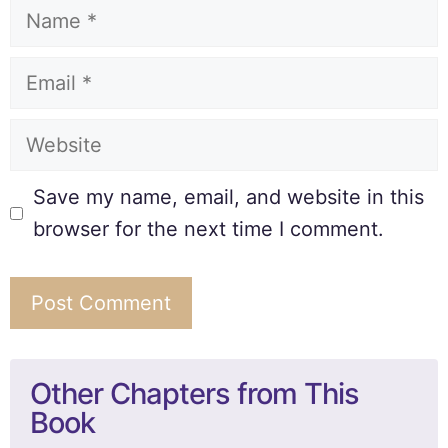
Save my name, email, and website in this
browser for the next time I comment.
Other Chapters from This
Book