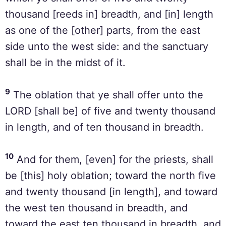
thousand [reeds in] breadth, and [in] length
as one of the [other] parts, from the east
side unto the west side: and the sanctuary
shall be in the midst of it.
9
The oblation that ye shall offer unto the
LORD [shall be] of five and twenty thousand
in length, and of ten thousand in breadth.
10
And for them, [even] for the priests, shall
be [this] holy oblation; toward the north five
and twenty thousand [in length], and toward
the west ten thousand in breadth, and
toward the east ten thousand in breadth, and