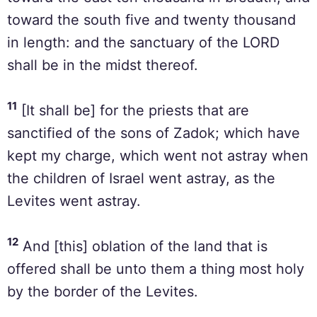
toward the south five and twenty thousand
in length: and the sanctuary of the LORD
shall be in the midst thereof.
11
[It shall be] for the priests that are
sanctified of the sons of Zadok; which have
kept my charge, which went not astray when
the children of Israel went astray, as the
Levites went astray.
12
And [this] oblation of the land that is
offered shall be unto them a thing most holy
by the border of the Levites.