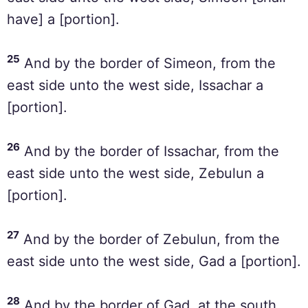
have] a [portion].
25
And by the border of Simeon, from the
east side unto the west side, Issachar a
[portion].
26
And by the border of Issachar, from the
east side unto the west side, Zebulun a
[portion].
27
And by the border of Zebulun, from the
east side unto the west side, Gad a [portion].
28
And by the border of Gad, at the south