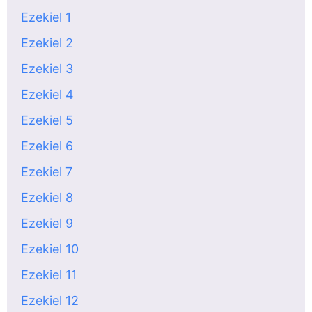
Ezekiel 1
Ezekiel 2
Ezekiel 3
Ezekiel 4
Ezekiel 5
Ezekiel 6
Ezekiel 7
Ezekiel 8
Ezekiel 9
Ezekiel 10
Ezekiel 11
Ezekiel 12