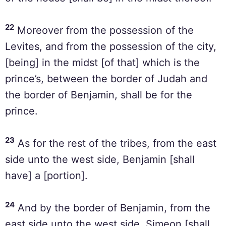
22
Moreover from the possession of the
Levites, and from the possession of the city,
[being] in the midst [of that] which is the
prince’s, between the border of Judah and
the border of Benjamin, shall be for the
prince.
23
As for the rest of the tribes, from the east
side unto the west side, Benjamin [shall
have] a [portion].
24
And by the border of Benjamin, from the
east side unto the west side, Simeon [shall