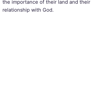
the importance of their land and their
relationship with God.