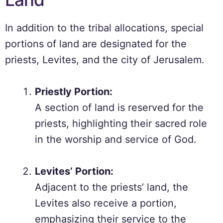
In addition to the tribal allocations, special
portions of land are designated for the
priests, Levites, and the city of Jerusalem.
Priestly Portion:
A section of land is reserved for the
priests, highlighting their sacred role
in the worship and service of God.
Levites’ Portion:
Adjacent to the priests’ land, the
Levites also receive a portion,
emphasizing their service to the