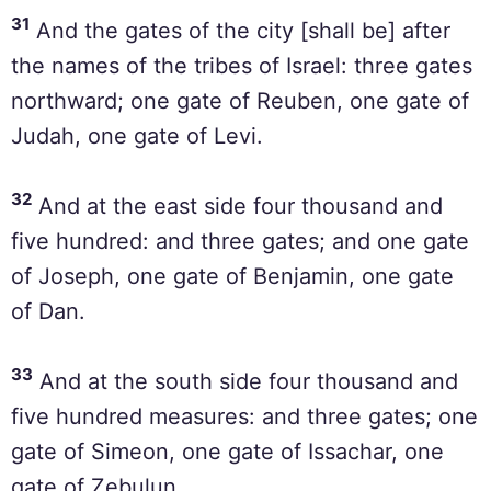
31
And the gates of the city [shall be] after
the names of the tribes of Israel: three gates
northward; one gate of Reuben, one gate of
Judah, one gate of Levi.
32
And at the east side four thousand and
five hundred: and three gates; and one gate
of Joseph, one gate of Benjamin, one gate
of Dan.
33
And at the south side four thousand and
five hundred measures: and three gates; one
gate of Simeon, one gate of Issachar, one
gate of Zebulun.