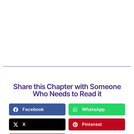
Share this Chapter with Someone
Who Needs to Read it
Facebook
WhatsApp
X
Pinterest