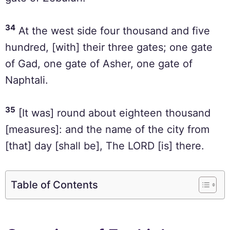
34
At the west side four thousand and five
hundred, [with] their three gates; one gate
of Gad, one gate of Asher, one gate of
Naphtali.
35
[It was] round about eighteen thousand
[measures]: and the name of the city from
[that] day [shall be], The LORD [is] there.
Table of Contents