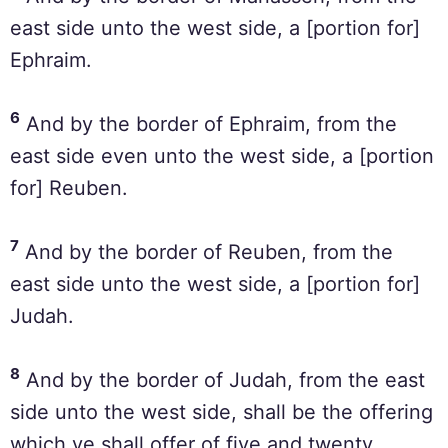
east side unto the west side, a [portion for]
Ephraim.
6
And by the border of Ephraim, from the
east side even unto the west side, a [portion
for] Reuben.
7
And by the border of Reuben, from the
east side unto the west side, a [portion for]
Judah.
8
And by the border of Judah, from the east
side unto the west side, shall be the offering
which ye shall offer of five and twenty