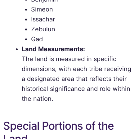
Simeon
Issachar
Zebulun
Gad
Land Measurements:
The land is measured in specific
dimensions, with each tribe receiving
a designated area that reflects their
historical significance and role within
the nation.
Special Portions of the
Land