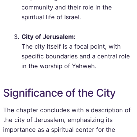
community and their role in the
spiritual life of Israel.
City of Jerusalem:
The city itself is a focal point, with
specific boundaries and a central role
in the worship of Yahweh.
Significance of the City
The chapter concludes with a description of
the city of Jerusalem, emphasizing its
importance as a spiritual center for the