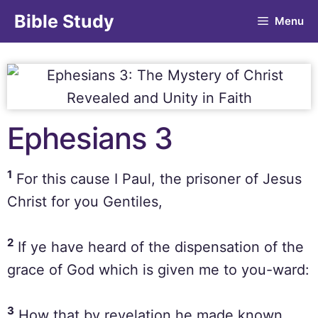
Bible Study
Menu
Ephesians 3
1
For this cause I Paul, the prisoner of Jesus
Christ for you Gentiles,
2
If ye have heard of the dispensation of the
grace of God which is given me to you-ward:
3
How that by revelation he made known