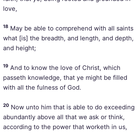
love,
18
May be able to comprehend with all saints
what [is] the breadth, and length, and depth,
and height;
19
And to know the love of Christ, which
passeth knowledge, that ye might be filled
with all the fulness of God.
20
Now unto him that is able to do exceeding
abundantly above all that we ask or think,
according to the power that worketh in us,