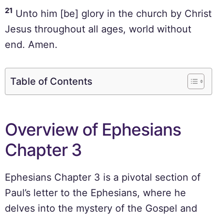
21
Unto him [be] glory in the church by Christ
Jesus throughout all ages, world without
end. Amen.
Table of Contents
Overview of Ephesians
Chapter 3
Ephesians Chapter 3 is a pivotal section of
Paul’s letter to the Ephesians, where he
delves into the mystery of the Gospel and