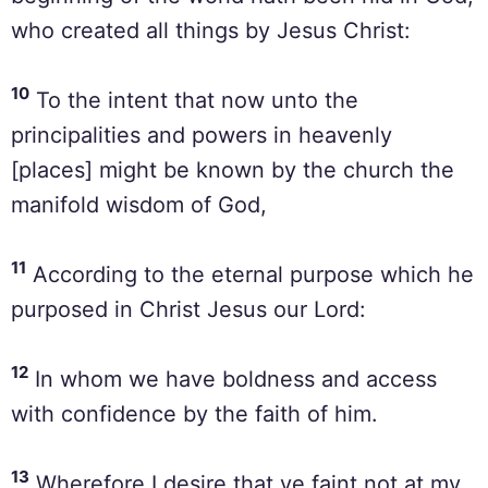
who created all things by Jesus Christ:
10
To the intent that now unto the
principalities and powers in heavenly
[places] might be known by the church the
manifold wisdom of God,
11
According to the eternal purpose which he
purposed in Christ Jesus our Lord:
12
In whom we have boldness and access
with confidence by the faith of him.
13
Wherefore I desire that ye faint not at my