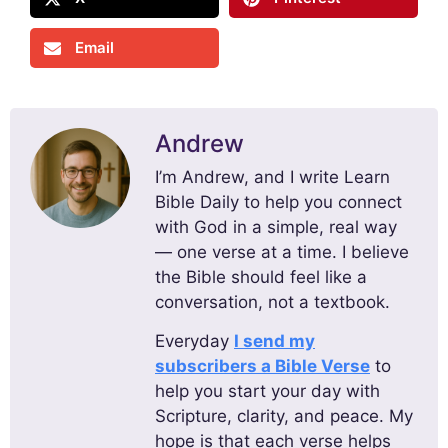
Email
Andrew
I’m Andrew, and I write Learn
Bible Daily to help you connect
with God in a simple, real way
— one verse at a time. I believe
the Bible should feel like a
conversation, not a textbook.
Everyday
I send my
subscribers a Bible Verse
to
help you start your day with
Scripture, clarity, and peace. My
hope is that each verse helps