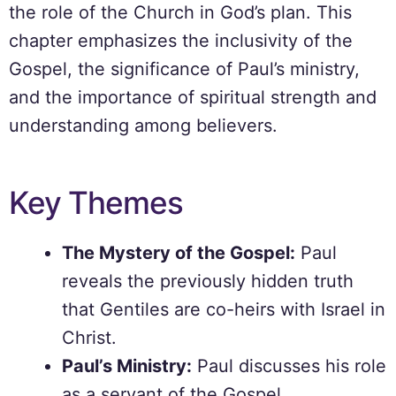
the role of the Church in God’s plan. This
chapter emphasizes the inclusivity of the
Gospel, the significance of Paul’s ministry,
and the importance of spiritual strength and
understanding among believers.
Key Themes
The Mystery of the Gospel:
Paul
reveals the previously hidden truth
that Gentiles are co-heirs with Israel in
Christ.
Paul’s Ministry:
Paul discusses his role
as a servant of the Gospel,