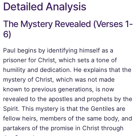
Detailed Analysis
The Mystery Revealed (Verses 1-
6)
Paul begins by identifying himself as a
prisoner for Christ, which sets a tone of
humility and dedication. He explains that the
mystery of Christ, which was not made
known to previous generations, is now
revealed to the apostles and prophets by the
Spirit. This mystery is that the Gentiles are
fellow heirs, members of the same body, and
partakers of the promise in Christ through