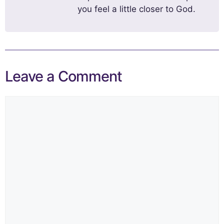
you feel a little closer to God.
Leave a Comment