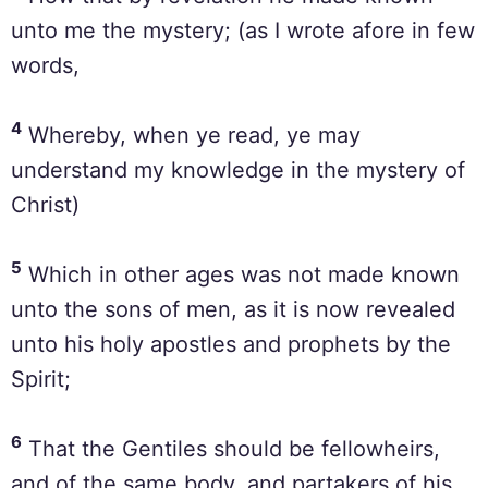
unto me the mystery; (as I wrote afore in few
words,
4
Whereby, when ye read, ye may
understand my knowledge in the mystery of
Christ)
5
Which in other ages was not made known
unto the sons of men, as it is now revealed
unto his holy apostles and prophets by the
Spirit;
6
That the Gentiles should be fellowheirs,
and of the same body, and partakers of his