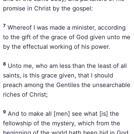
promise in Christ by the gospel:
7
Whereof I was made a minister, according
to the gift of the grace of God given unto me
by the effectual working of his power.
8
Unto me, who am less than the least of all
saints, is this grace given, that I should
preach among the Gentiles the unsearchable
riches of Christ;
9
And to make all [men] see what [is] the
fellowship of the mystery, which from the
beginning of the world hath been hid in God,