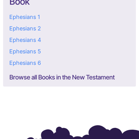
Book
Ephesians 1
Ephesians 2
Ephesians 4
Ephesians 5
Ephesians 6
Browse all Books in the New Testament