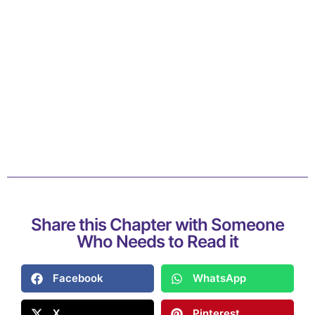
Share this Chapter with Someone
Who Needs to Read it
Facebook
WhatsApp
X
Pinterest