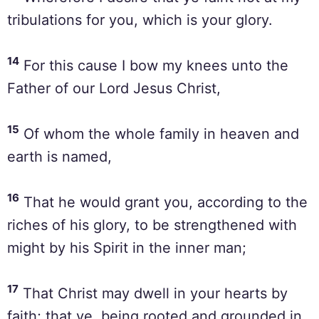
tribulations for you, which is your glory.
14
For this cause I bow my knees unto the
Father of our Lord Jesus Christ,
15
Of whom the whole family in heaven and
earth is named,
16
That he would grant you, according to the
riches of his glory, to be strengthened with
might by his Spirit in the inner man;
17
That Christ may dwell in your hearts by
faith; that ye, being rooted and grounded in