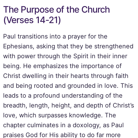
The Purpose of the Church
(Verses 14-21)
Paul transitions into a prayer for the
Ephesians, asking that they be strengthened
with power through the Spirit in their inner
being. He emphasizes the importance of
Christ dwelling in their hearts through faith
and being rooted and grounded in love. This
leads to a profound understanding of the
breadth, length, height, and depth of Christ’s
love, which surpasses knowledge. The
chapter culminates in a doxology, as Paul
praises God for His ability to do far more