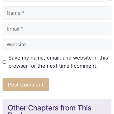
Save my name, email, and website in this
browser for the next time I comment.
Other Chapters from This