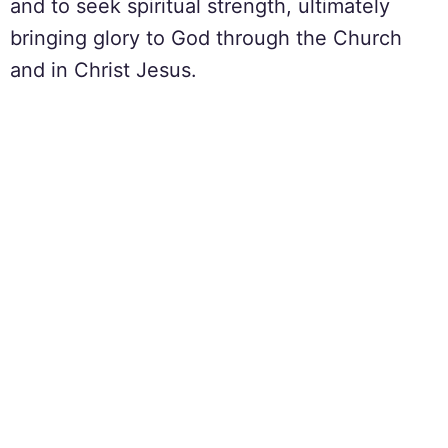
and to seek spiritual strength, ultimately
bringing glory to God through the Church
and in Christ Jesus.