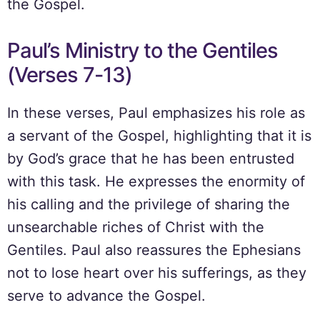
the Gospel.
Paul’s Ministry to the Gentiles
(Verses 7-13)
In these verses, Paul emphasizes his role as
a servant of the Gospel, highlighting that it is
by God’s grace that he has been entrusted
with this task. He expresses the enormity of
his calling and the privilege of sharing the
unsearchable riches of Christ with the
Gentiles. Paul also reassures the Ephesians
not to lose heart over his sufferings, as they
serve to advance the Gospel.