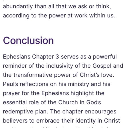
abundantly than all that we ask or think,
according to the power at work within us.
Conclusion
Ephesians Chapter 3 serves as a powerful
reminder of the inclusivity of the Gospel and
the transformative power of Christ’s love.
Paul’s reflections on his ministry and his
prayer for the Ephesians highlight the
essential role of the Church in God’s
redemptive plan. The chapter encourages
believers to embrace their identity in Christ