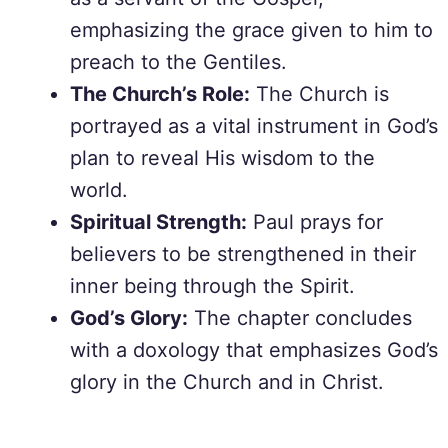
emphasizing the grace given to him to
preach to the Gentiles.
The Church’s Role:
The Church is
portrayed as a vital instrument in God’s
plan to reveal His wisdom to the
world.
Spiritual Strength:
Paul prays for
believers to be strengthened in their
inner being through the Spirit.
God’s Glory:
The chapter concludes
with a doxology that emphasizes God’s
glory in the Church and in Christ.