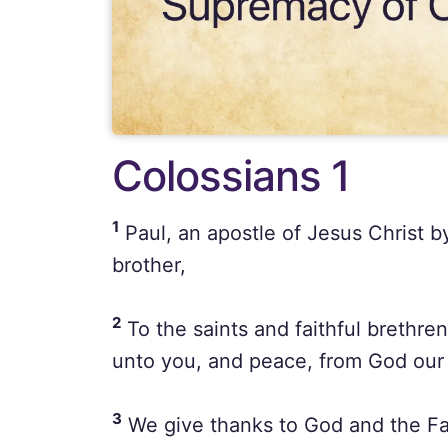
Colossians 1
1
Paul, an apostle of Jesus Christ b
brother,
2
To the saints and faithful brethren
unto you, and peace, from God our 
3
We give thanks to God and the Fat