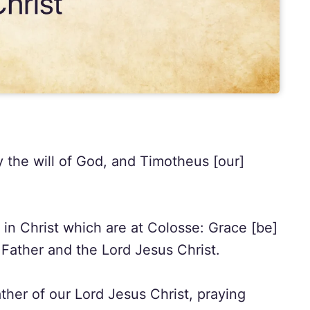
y the will of God, and Timotheus [our]
 in Christ which are at Colosse: Grace [be]
Father and the Lord Jesus Christ.
her of our Lord Jesus Christ, praying