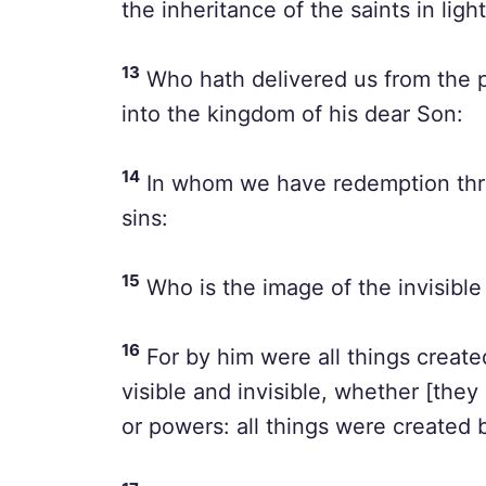
the inheritance of the saints in light
13
Who hath delivered us from the p
into the kingdom of his dear Son:
14
In whom we have redemption thro
sins:
15
Who is the image of the invisible 
16
For by him were all things created
visible and invisible, whether [they 
or powers: all things were created 