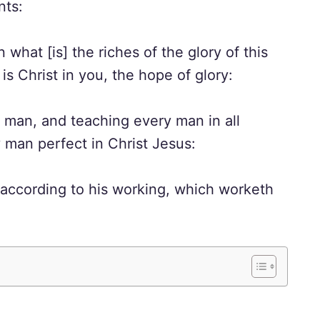
nts:
t [is] the riches of the glory of this
s Christ in you, the hope of glory:
an, and teaching every man in all
man perfect in Christ Jesus:
 according to his working, which worketh