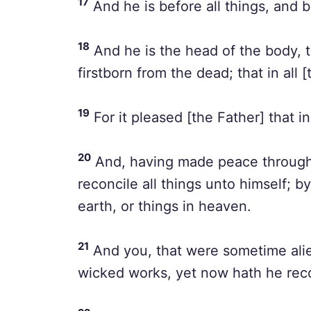
17
And he is before all things, and b
18
And he is the head of the body, t
firstborn from the dead; that in all
19
For it pleased [the Father] that in
20
And, having made peace through t
reconcile all things unto himself; by
earth, or things in heaven.
21
And you, that were sometime ali
wicked works, yet now hath he rec