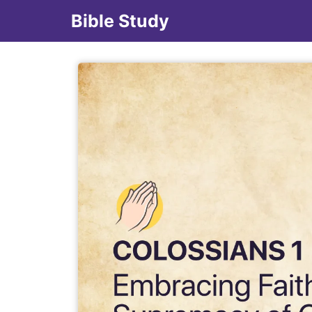
Bible Study