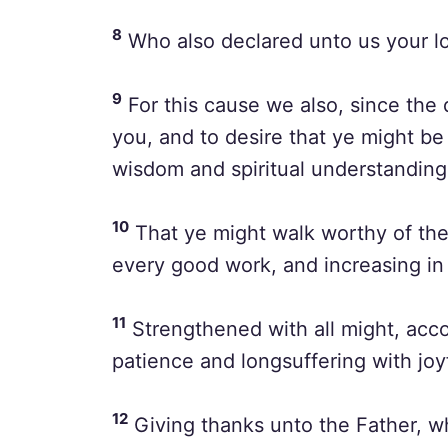
8
Who also declared unto us your lov
9
For this cause we also, since the 
you, and to desire that ye might be f
wisdom and spiritual understanding
10
That ye might walk worthy of the L
every good work, and increasing i
11
Strengthened with all might, accor
patience and longsuffering with joy
12
Giving thanks unto the Father, w