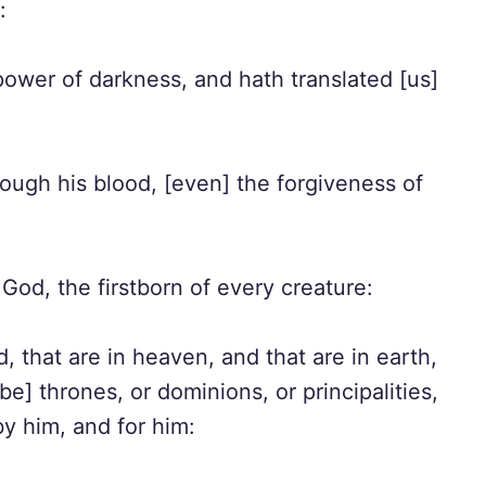
:
ower of darkness, and hath translated [us]
ugh his blood, [even] the forgiveness of
God, the firstborn of every creature:
, that are in heaven, and that are in earth,
be] thrones, or dominions, or principalities,
by him, and for him: