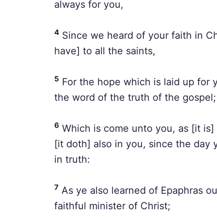
always for you,
4
Since we heard of your faith in Ch
have] to all the saints,
5
For the hope which is laid up for
the word of the truth of the gospel;
6
Which is come unto you, as [it is] i
[it doth] also in you, since the day
in truth:
7
As ye also learned of Epaphras our
faithful minister of Christ;