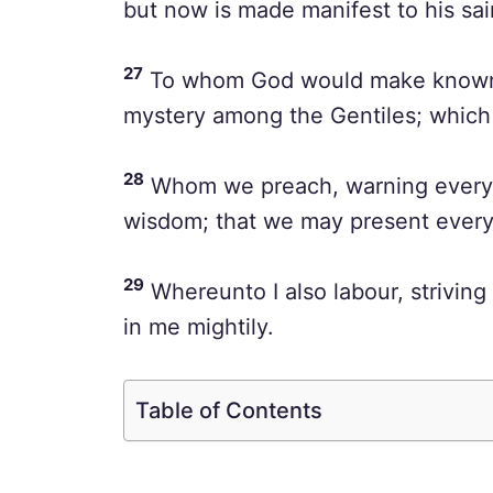
but now is made manifest to his sai
27
To whom God would make known wha
mystery among the Gentiles; which i
28
Whom we preach, warning every m
wisdom; that we may present every 
29
Whereunto I also labour, striving
in me mightily.
Table of Contents