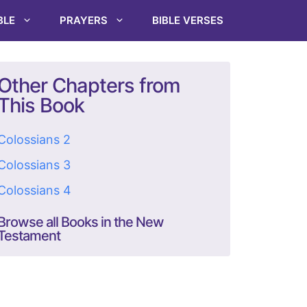
BLE
PRAYERS
BIBLE VERSES
Other Chapters from
This Book
Colossians 2
Colossians 3
Colossians 4
Browse all Books in the New
Testament