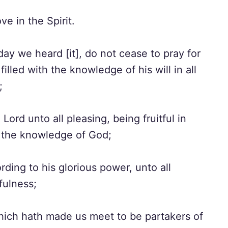
e in the Spirit.
day we heard [it], do not cease to pray for
illed with the knowledge of his will in all
;
ord unto all pleasing, being fruitful in
n the knowledge of God;
ding to his glorious power, unto all
fulness;
hich hath made us meet to be partakers of