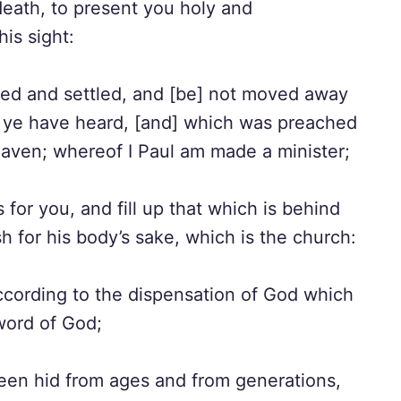
death, to present you holy and
is sight:
nded and settled, and [be] not moved away
h ye have heard, [and] which was preached
eaven; whereof I Paul am made a minister;
for you, and fill up that which is behind
esh for his body’s sake, which is the church:
cording to the dispensation of God which
 word of God;
een hid from ages and from generations,