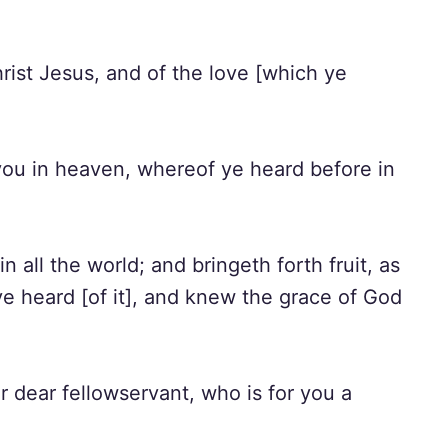
rist Jesus, and of the love [which ye
 you in heaven, whereof ye heard before in
n all the world; and bringeth forth fruit, as
 ye heard [of it], and knew the grace of God
 dear fellowservant, who is for you a