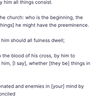
y him all things consist.
he church: who is the beginning, the
 [things] he might have the preeminence.
 him should all fulness dwell;
he blood of his cross, by him to
 him, [I say], whether [they be] things in
enated and enemies in [your] mind by
onciled