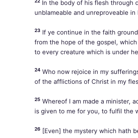
22
In the body of his flesh through 
unblameable and unreproveable in h
23
If ye continue in the faith grou
from the hope of the gospel, whic
to every creature which is under h
24
Who now rejoice in my sufferings 
of the afflictions of Christ in my fl
25
Whereof I am made a minister, ac
is given to me for you, to fulfil the
26
[Even] the mystery which hath b