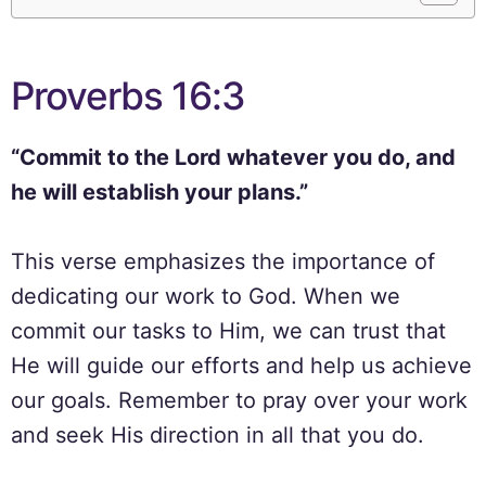
Proverbs 16:3
“Commit to the Lord whatever you do, and
he will establish your plans.”
This verse emphasizes the importance of
dedicating our work to God. When we
commit our tasks to Him, we can trust that
He will guide our efforts and help us achieve
our goals. Remember to pray over your work
and seek His direction in all that you do.