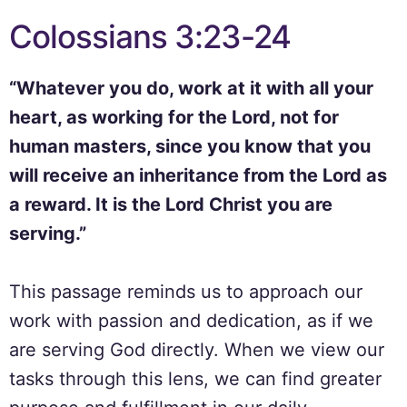
Colossians 3:23-24
“Whatever you do, work at it with all your
heart, as working for the Lord, not for
human masters, since you know that you
will receive an inheritance from the Lord as
a reward. It is the Lord Christ you are
serving.”
This passage reminds us to approach our
work with passion and dedication, as if we
are serving God directly. When we view our
tasks through this lens, we can find greater