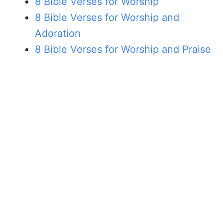
8 Bible Verses for Worship
8 Bible Verses for Worship and
Adoration
8 Bible Verses for Worship and Praise