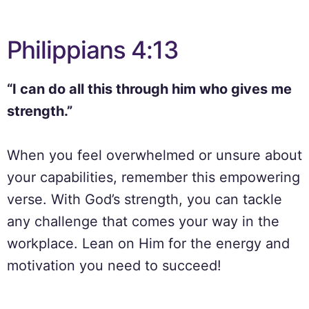
Philippians 4:13
“I can do all this through him who gives me
strength.”
When you feel overwhelmed or unsure about
your capabilities, remember this empowering
verse. With God’s strength, you can tackle
any challenge that comes your way in the
workplace. Lean on Him for the energy and
motivation you need to succeed!