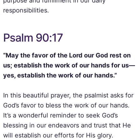
purpose and fulfillment in our daily
responsibilities.
Psalm 90:17
“May the favor of the Lord our God rest on
us; establish the work of our hands for us—
yes, establish the work of our hands.”
In this beautiful prayer, the psalmist asks for
God’s favor to bless the work of our hands.
It’s a wonderful reminder to seek God’s
blessing in our endeavors and trust that He
will establish our efforts for His glory.