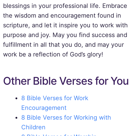
blessings in your professional life. Embrace
the wisdom and encouragement found in
scripture, and let it inspire you to work with
purpose and joy. May you find success and
fulfillment in all that you do, and may your
work be a reflection of God’s glory!
Other Bible Verses for You
8 Bible Verses for Work
Encouragement
8 Bible Verses for Working with
Children