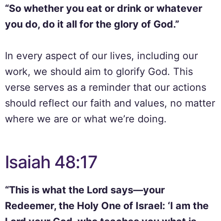
“So whether you eat or drink or whatever
you do, do it all for the glory of God.”
In every aspect of our lives, including our
work, we should aim to glorify God. This
verse serves as a reminder that our actions
should reflect our faith and values, no matter
where we are or what we’re doing.
Isaiah 48:17
“This is what the Lord says—your
Redeemer, the Holy One of Israel: ‘I am the