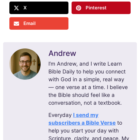
X
Pinterest
Email
Andrew
I’m Andrew, and I write Learn
Bible Daily to help you connect
with God in a simple, real way
— one verse at a time. I believe
the Bible should feel like a
conversation, not a textbook.
Everyday
I send my
subscribers a Bible Verse
to
help you start your day with
Scripture, clarity, and peace. My