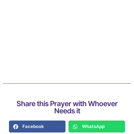
Share this Prayer with Whoever
Needs it
Facebook
WhatsApp