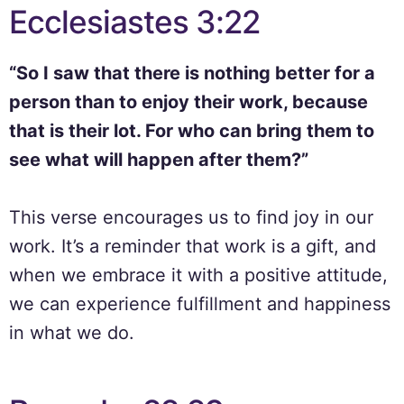
Ecclesiastes 3:22
“So I saw that there is nothing better for a
person than to enjoy their work, because
that is their lot. For who can bring them to
see what will happen after them?”
This verse encourages us to find joy in our
work. It’s a reminder that work is a gift, and
when we embrace it with a positive attitude,
we can experience fulfillment and happiness
in what we do.