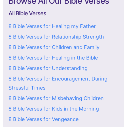
Browse All Our Bible Verses
All Bible Verses
8 Bible Verses for Healing my Father
8 Bible Verses for Relationship Strength
8 Bible Verses for Children and Family
8 Bible Verses for Healing in the Bible
8 Bible Verses for Understanding
8 Bible Verses for Encouragement During
Stressful Times
8 Bible Verses for Misbehaving Children
8 Bible Verses for Kids in the Morning
8 Bible Verses for Vengeance