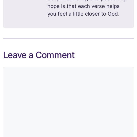
hope is that each verse helps
you feel a little closer to God.
Leave a Comment