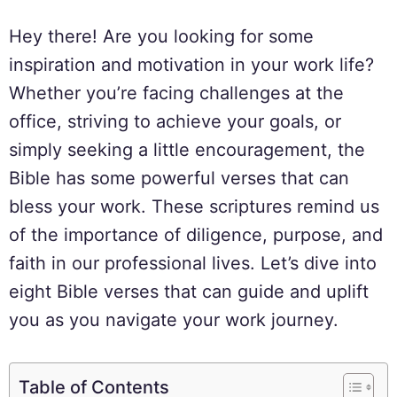
Hey there! Are you looking for some
inspiration and motivation in your work life?
Whether you’re facing challenges at the
office, striving to achieve your goals, or
simply seeking a little encouragement, the
Bible has some powerful verses that can
bless your work. These scriptures remind us
of the importance of diligence, purpose, and
faith in our professional lives. Let’s dive into
eight Bible verses that can guide and uplift
you as you navigate your work journey.
Table of Contents