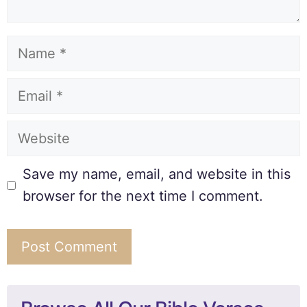
Save my name, email, and website in this
browser for the next time I comment.