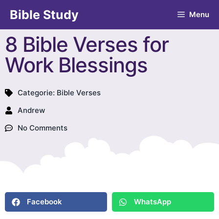
Bible Study
Menu
8 Bible Verses for
Work Blessings
Categorie:
Bible Verses
Andrew
No Comments
Facebook
WhatsApp