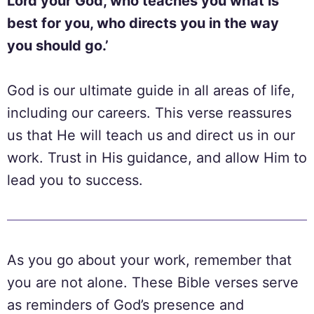
Lord your God, who teaches you what is
best for you, who directs you in the way
you should go.’
God is our ultimate guide in all areas of life,
including our careers. This verse reassures
us that He will teach us and direct us in our
work. Trust in His guidance, and allow Him to
lead you to success.
As you go about your work, remember that
you are not alone. These Bible verses serve
as reminders of God’s presence and