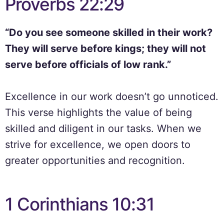
Proverbs 22:29
“Do you see someone skilled in their work?
They will serve before kings; they will not
serve before officials of low rank.”
Excellence in our work doesn’t go unnoticed.
This verse highlights the value of being
skilled and diligent in our tasks. When we
strive for excellence, we open doors to
greater opportunities and recognition.
1 Corinthians 10:31