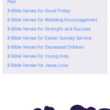
Pain
8 Bible Verses for Good Friday
8 Bible Verses for Wedding Encouragement
8 Bible Verses for Strength and Success
8 Bible Verses for Easter Sunday Service
8 Bible Verses for Deceased Children
8 Bible Verses for Young Kids
8 Bible Verses for Jesus Love