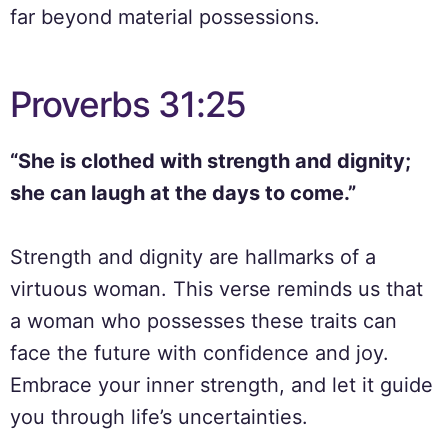
far beyond material possessions.
Proverbs 31:25
“She is clothed with strength and dignity;
she can laugh at the days to come.”
Strength and dignity are hallmarks of a
virtuous woman. This verse reminds us that
a woman who possesses these traits can
face the future with confidence and joy.
Embrace your inner strength, and let it guide
you through life’s uncertainties.