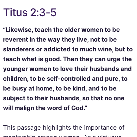
Titus 2:3-5
“Likewise, teach the older women to be
reverent in the way they live, not to be
slanderers or addicted to much wine, but to
teach what is good. Then they can urge the
younger women to love their husbands and
children, to be self-controlled and pure, to
be busy at home, to be kind, and to be
subject to their husbands, so that no one
will malign the word of God.”
This passage highlights the importance of