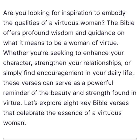
Are you looking for inspiration to embody
the qualities of a virtuous woman? The Bible
offers profound wisdom and guidance on
what it means to be a woman of virtue.
Whether you’re seeking to enhance your
character, strengthen your relationships, or
simply find encouragement in your daily life,
these verses can serve as a powerful
reminder of the beauty and strength found in
virtue. Let’s explore eight key Bible verses
that celebrate the essence of a virtuous
woman.