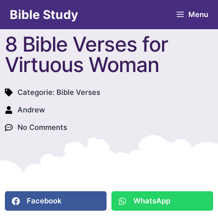
Bible Study
Menu
8 Bible Verses for
Virtuous Woman
Categorie:
Bible Verses
Andrew
No Comments
Facebook
WhatsApp