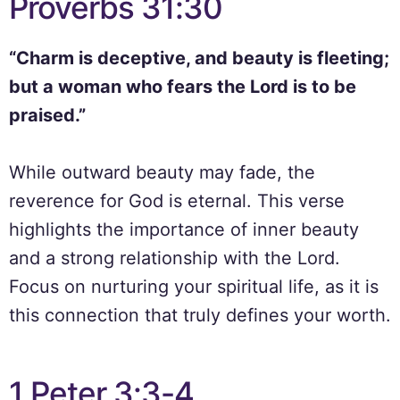
Proverbs 31:30
“Charm is deceptive, and beauty is fleeting;
but a woman who fears the Lord is to be
praised.”
While outward beauty may fade, the
reverence for God is eternal. This verse
highlights the importance of inner beauty
and a strong relationship with the Lord.
Focus on nurturing your spiritual life, as it is
this connection that truly defines your worth.
1 Peter 3:3-4