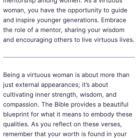
mentorship among women. As a virtuous
woman, you have the opportunity to guide
and inspire younger generations. Embrace
the role of a mentor, sharing your wisdom
and encouraging others to live virtuous lives.
Being a virtuous woman is about more than
just external appearances; it’s about
cultivating inner strength, wisdom, and
compassion. The Bible provides a beautiful
blueprint for what it means to embody these
qualities. As you reflect on these verses,
remember that your worth is found in your