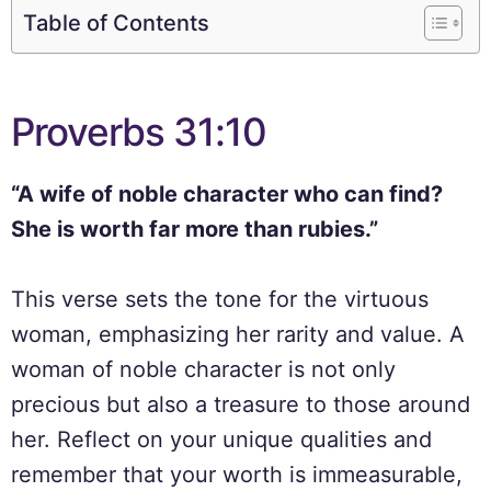
Table of Contents
Proverbs 31:10
“A wife of noble character who can find?
She is worth far more than rubies.”
This verse sets the tone for the virtuous
woman, emphasizing her rarity and value. A
woman of noble character is not only
precious but also a treasure to those around
her. Reflect on your unique qualities and
remember that your worth is immeasurable,