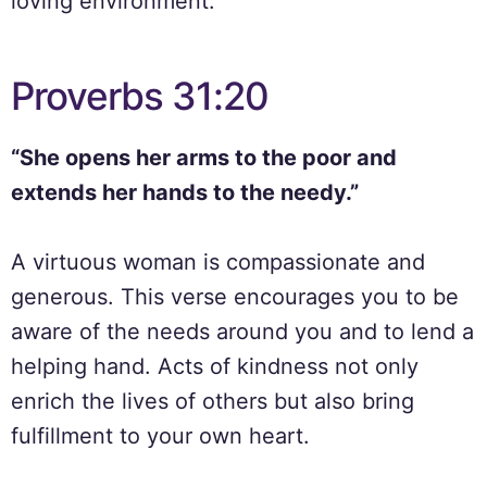
loving environment.
Proverbs 31:20
“She opens her arms to the poor and
extends her hands to the needy.”
A virtuous woman is compassionate and
generous. This verse encourages you to be
aware of the needs around you and to lend a
helping hand. Acts of kindness not only
enrich the lives of others but also bring
fulfillment to your own heart.