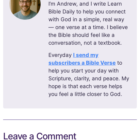
I’m Andrew, and I write Learn
Bible Daily to help you connect
with God in a simple, real way
— one verse at a time. I believe
the Bible should feel like a
conversation, not a textbook.
Everyday
I send my
subscribers a Bible Verse
to
help you start your day with
Scripture, clarity, and peace. My
hope is that each verse helps
you feel a little closer to God.
Leave a Comment