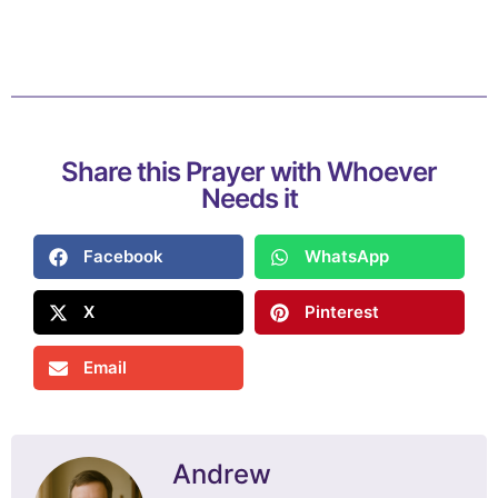
Share this Prayer with Whoever
Needs it
Facebook
WhatsApp
X
Pinterest
Email
Andrew