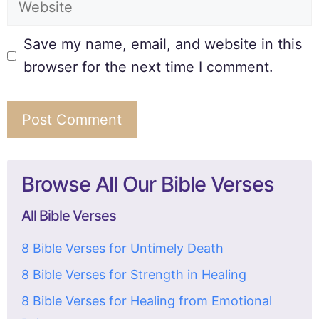
Save my name, email, and website in this
browser for the next time I comment.
Browse All Our Bible Verses
All Bible Verses
8 Bible Verses for Untimely Death
8 Bible Verses for Strength in Healing
8 Bible Verses for Healing from Emotional