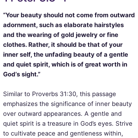
“Your beauty should not come from outward
adornment, such as elaborate hairstyles
and the wearing of gold jewelry or fine
clothes. Rather, it should be that of your
inner self, the unfading beauty of a gentle
and quiet spirit, which is of great worth in
God’s sight.”
Similar to Proverbs 31:30, this passage
emphasizes the significance of inner beauty
over outward appearances. A gentle and
quiet spirit is a treasure in God’s eyes. Strive
to cultivate peace and gentleness within,