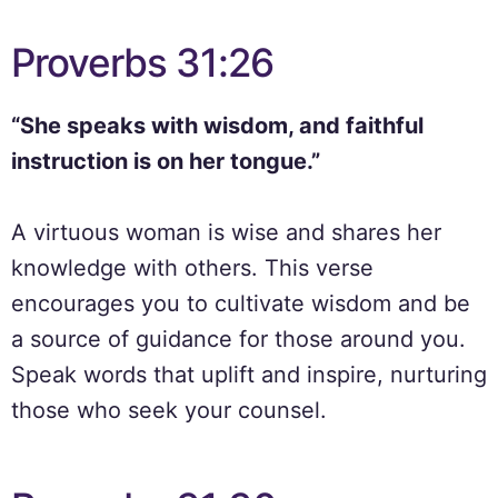
Proverbs 31:26
“She speaks with wisdom, and faithful
instruction is on her tongue.”
A virtuous woman is wise and shares her
knowledge with others. This verse
encourages you to cultivate wisdom and be
a source of guidance for those around you.
Speak words that uplift and inspire, nurturing
those who seek your counsel.