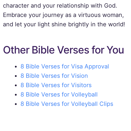
character and your relationship with God.
Embrace your journey as a virtuous woman,
and let your light shine brightly in the world!
Other Bible Verses for You
8 Bible Verses for Visa Approval
8 Bible Verses for Vision
8 Bible Verses for Visitors
8 Bible Verses for Volleyball
8 Bible Verses for Volleyball Clips