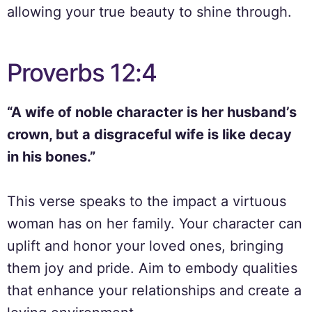
allowing your true beauty to shine through.
Proverbs 12:4
“A wife of noble character is her husband’s
crown, but a disgraceful wife is like decay
in his bones.”
This verse speaks to the impact a virtuous
woman has on her family. Your character can
uplift and honor your loved ones, bringing
them joy and pride. Aim to embody qualities
that enhance your relationships and create a