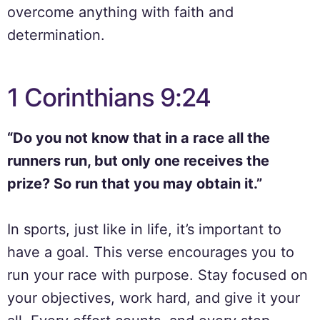
overcome anything with faith and
determination.
1 Corinthians 9:24
“Do you not know that in a race all the
runners run, but only one receives the
prize? So run that you may obtain it.”
In sports, just like in life, it’s important to
have a goal. This verse encourages you to
run your race with purpose. Stay focused on
your objectives, work hard, and give it your