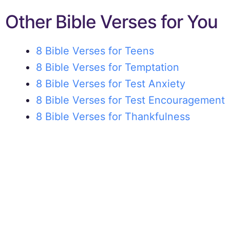
Other Bible Verses for You
8 Bible Verses for Teens
8 Bible Verses for Temptation
8 Bible Verses for Test Anxiety
8 Bible Verses for Test Encouragement
8 Bible Verses for Thankfulness