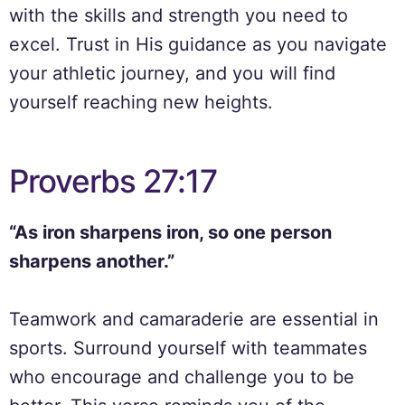
with the skills and strength you need to
excel. Trust in His guidance as you navigate
your athletic journey, and you will find
yourself reaching new heights.
Proverbs 27:17
“As iron sharpens iron, so one person
sharpens another.”
Teamwork and camaraderie are essential in
sports. Surround yourself with teammates
who encourage and challenge you to be