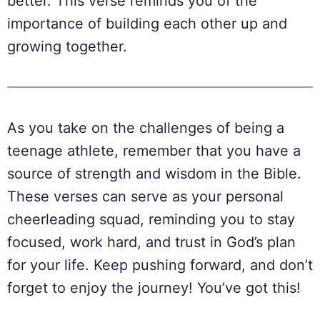
better. This verse reminds you of the
importance of building each other up and
growing together.
As you take on the challenges of being a
teenage athlete, remember that you have a
source of strength and wisdom in the Bible.
These verses can serve as your personal
cheerleading squad, reminding you to stay
focused, work hard, and trust in God’s plan
for your life. Keep pushing forward, and don’t
forget to enjoy the journey! You’ve got this!