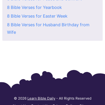
8 Bible Verses for Yearbook
8 Bible Verses for Easter Week
8 Bible Verses for Husband Birthday from
Wife
© 2026
Learn Bible Daily
- All Rights Reserved