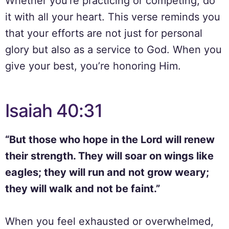
Whether you’re practicing or competing, do
it with all your heart. This verse reminds you
that your efforts are not just for personal
glory but also as a service to God. When you
give your best, you’re honoring Him.
Isaiah 40:31
“But those who hope in the Lord will renew
their strength. They will soar on wings like
eagles; they will run and not grow weary;
they will walk and not be faint.”
When you feel exhausted or overwhelmed,