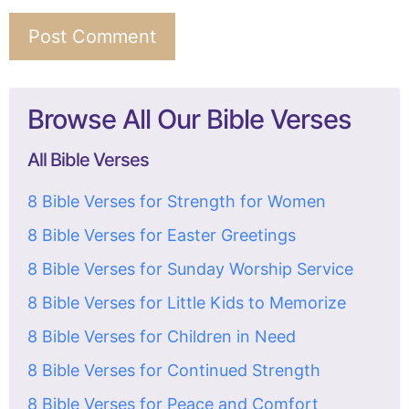
Browse All Our Bible Verses
All Bible Verses
8 Bible Verses for Strength for Women
8 Bible Verses for Easter Greetings
8 Bible Verses for Sunday Worship Service
8 Bible Verses for Little Kids to Memorize
8 Bible Verses for Children in Need
8 Bible Verses for Continued Strength
8 Bible Verses for Peace and Comfort