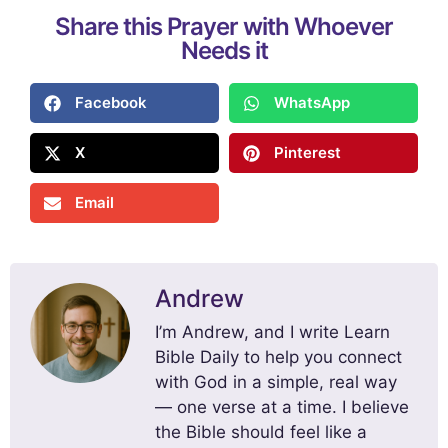
Share this Prayer with Whoever
Needs it
Facebook
WhatsApp
X
Pinterest
Email
Andrew
I’m Andrew, and I write Learn
Bible Daily to help you connect
with God in a simple, real way
— one verse at a time. I believe
the Bible should feel like a