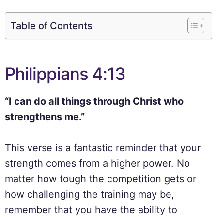
Table of Contents
Philippians 4:13
“I can do all things through Christ who
strengthens me.”
This verse is a fantastic reminder that your
strength comes from a higher power. No
matter how tough the competition gets or
how challenging the training may be,
remember that you have the ability to