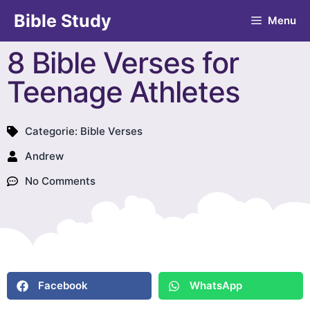
Bible Study
Menu
8 Bible Verses for
Teenage Athletes
Categorie:
Bible Verses
Andrew
No Comments
Facebook
WhatsApp