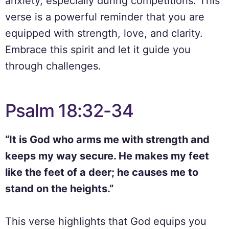
anxiety, especially during competitions. This
verse is a powerful reminder that you are
equipped with strength, love, and clarity.
Embrace this spirit and let it guide you
through challenges.
Psalm 18:32-34
“It is God who arms me with strength and
keeps my way secure. He makes my feet
like the feet of a deer; he causes me to
stand on the heights.”
This verse highlights that God equips you