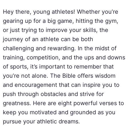
Hey there, young athletes! Whether you’re
gearing up for a big game, hitting the gym,
or just trying to improve your skills, the
journey of an athlete can be both
challenging and rewarding. In the midst of
training, competition, and the ups and downs
of sports, it’s important to remember that
you’re not alone. The Bible offers wisdom
and encouragement that can inspire you to
push through obstacles and strive for
greatness. Here are eight powerful verses to
keep you motivated and grounded as you
pursue your athletic dreams.