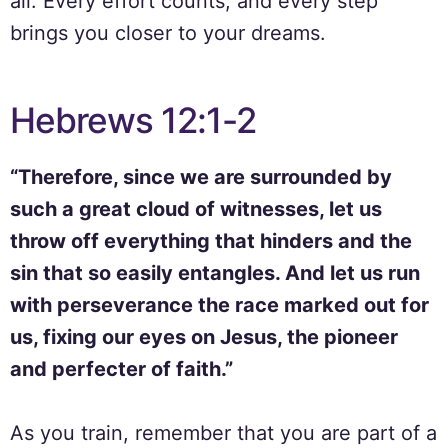
all. Every effort counts, and every step
brings you closer to your dreams.
Hebrews 12:1-2
“Therefore, since we are surrounded by
such a great cloud of witnesses, let us
throw off everything that hinders and the
sin that so easily entangles. And let us run
with perseverance the race marked out for
us, fixing our eyes on Jesus, the pioneer
and perfecter of faith.”
As you train, remember that you are part of a