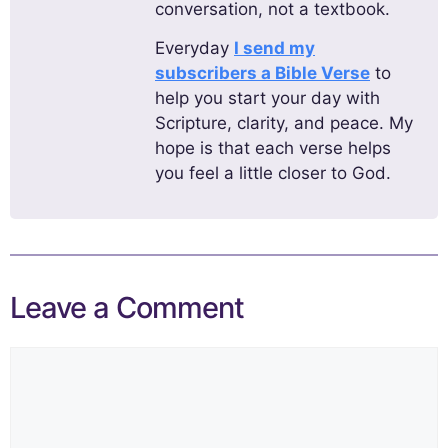
conversation, not a textbook.
Everyday
I send my
subscribers a Bible Verse
to
help you start your day with
Scripture, clarity, and peace. My
hope is that each verse helps
you feel a little closer to God.
Leave a Comment