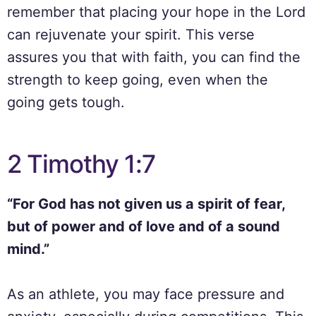
remember that placing your hope in the Lord
can rejuvenate your spirit. This verse
assures you that with faith, you can find the
strength to keep going, even when the
going gets tough.
2 Timothy 1:7
“For God has not given us a spirit of fear,
but of power and of love and of a sound
mind.”
As an athlete, you may face pressure and