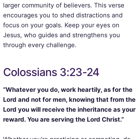
larger community of believers. This verse
encourages you to shed distractions and
focus on your goals. Keep your eyes on
Jesus, who guides and strengthens you
through every challenge.
Colossians 3:23-24
“Whatever you do, work heartily, as for the
Lord and not for men, knowing that from the
Lord you will receive the inheritance as your
reward. You are serving the Lord Christ.”