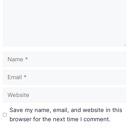
Save my name, email, and website in this
browser for the next time I comment.