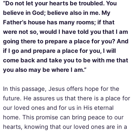
“Do not let your hearts be troubled. You
believe in God; believe also in me. My
Father’s house has many rooms; if that
were not so, would I have told you that I am
going there to prepare a place for you? And
if I go and prepare a place for you, I will
come back and take you to be with me that
you also may be where I am.”
In this passage, Jesus offers hope for the
future. He assures us that there is a place for
our loved ones and for us in His eternal
home. This promise can bring peace to our
hearts, knowing that our loved ones are in a