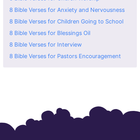
8 Bible Verses for Anxiety and Nervousness
8 Bible Verses for Children Going to School
8 Bible Verses for Blessings Oil
8 Bible Verses for Interview
8 Bible Verses for Pastors Encouragement