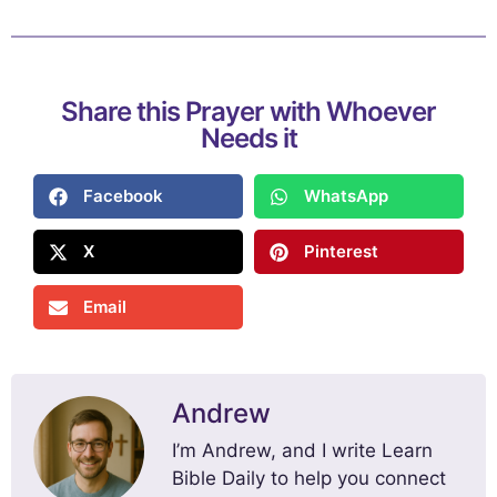
Share this Prayer with Whoever
Needs it
Facebook
WhatsApp
X
Pinterest
Email
Andrew
I’m Andrew, and I write Learn
Bible Daily to help you connect