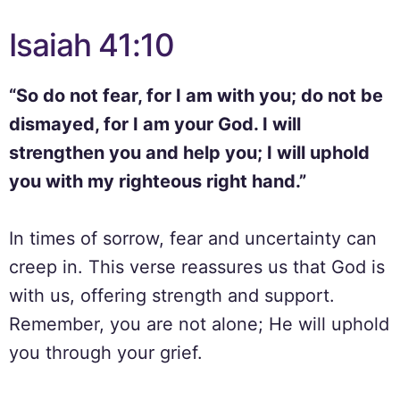
Isaiah 41:10
“So do not fear, for I am with you; do not be
dismayed, for I am your God. I will
strengthen you and help you; I will uphold
you with my righteous right hand.”
In times of sorrow, fear and uncertainty can
creep in. This verse reassures us that God is
with us, offering strength and support.
Remember, you are not alone; He will uphold
you through your grief.