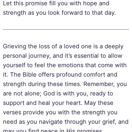
Let this promise fill you with hope and
strength as you look forward to that day.
Grieving the loss of a loved one is a deeply
personal journey, and it’s essential to allow
yourself to feel the emotions that come with
it. The Bible offers profound comfort and
strength during these times. Remember, you
are not alone; God is with you, ready to
support and heal your heart. May these
verses provide you with the strength you
need as you navigate through your grief, and
may you find peace in His promises.