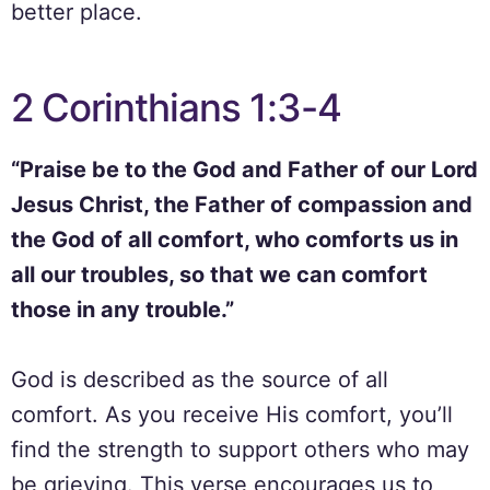
better place.
2 Corinthians 1:3-4
“Praise be to the God and Father of our Lord
Jesus Christ, the Father of compassion and
the God of all comfort, who comforts us in
all our troubles, so that we can comfort
those in any trouble.”
God is described as the source of all
comfort. As you receive His comfort, you’ll
find the strength to support others who may
be grieving. This verse encourages us to