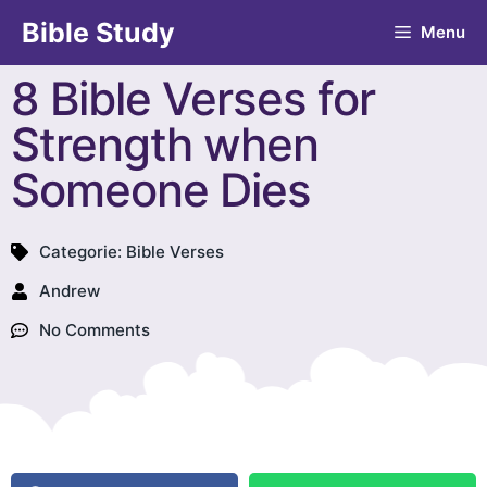
Bible Study
Menu
8 Bible Verses for
Strength when
Someone Dies
Categorie:
Bible Verses
Andrew
No Comments