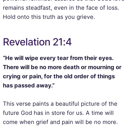
remains steadfast, even in the face of loss.
Hold onto this truth as you grieve.
Revelation 21:4
“He will wipe every tear from their eyes.
There will be no more death or mourning or
crying or pain, for the old order of things
has passed away.”
This verse paints a beautiful picture of the
future God has in store for us. A time will
come when grief and pain will be no more.