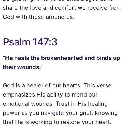
share the love and comfort we receive from
God with those around us.
Psalm 147:3
“He heals the brokenhearted and binds up
their wounds.”
God is a healer of our hearts. This verse
emphasizes His ability to mend our
emotional wounds. Trust in His healing
power as you navigate your grief, knowing
that He is working to restore your heart.