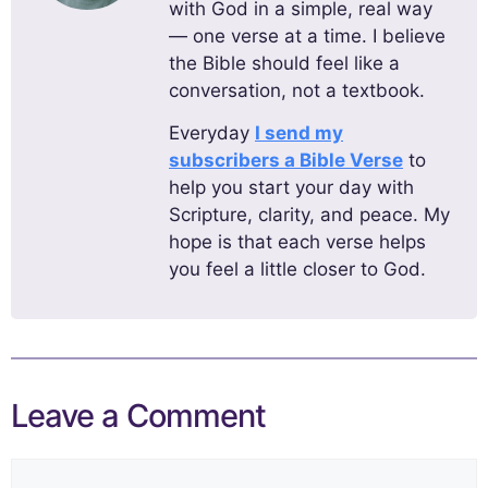
with God in a simple, real way
— one verse at a time. I believe
the Bible should feel like a
conversation, not a textbook.
Everyday
I send my
subscribers a Bible Verse
to
help you start your day with
Scripture, clarity, and peace. My
hope is that each verse helps
you feel a little closer to God.
Leave a Comment