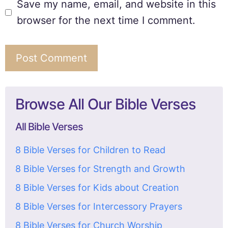
Save my name, email, and website in this
browser for the next time I comment.
Browse All Our Bible Verses
All Bible Verses
8 Bible Verses for Children to Read
8 Bible Verses for Strength and Growth
8 Bible Verses for Kids about Creation
8 Bible Verses for Intercessory Prayers
8 Bible Verses for Church Worship