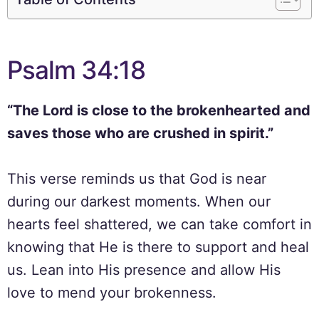
Psalm 34:18
“The Lord is close to the brokenhearted and
saves those who are crushed in spirit.”
This verse reminds us that God is near
during our darkest moments. When our
hearts feel shattered, we can take comfort in
knowing that He is there to support and heal
us. Lean into His presence and allow His
love to mend your brokenness.