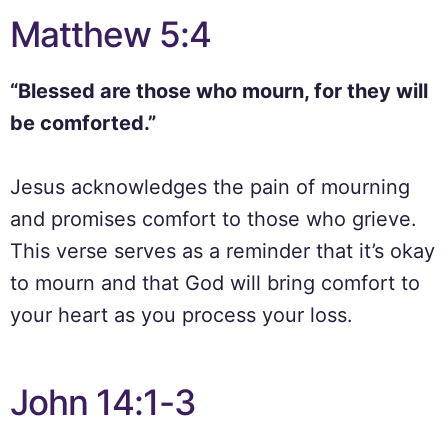
Matthew 5:4
“Blessed are those who mourn, for they will
be comforted.”
Jesus acknowledges the pain of mourning
and promises comfort to those who grieve.
This verse serves as a reminder that it’s okay
to mourn and that God will bring comfort to
your heart as you process your loss.
John 14:1-3