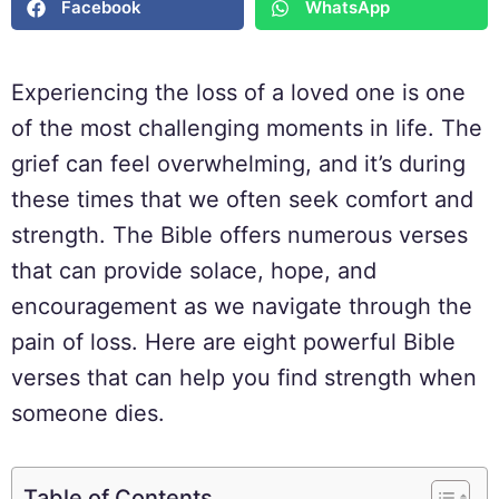
Facebook
WhatsApp
Experiencing the loss of a loved one is one
of the most challenging moments in life. The
grief can feel overwhelming, and it’s during
these times that we often seek comfort and
strength. The Bible offers numerous verses
that can provide solace, hope, and
encouragement as we navigate through the
pain of loss. Here are eight powerful Bible
verses that can help you find strength when
someone dies.
Table of Contents