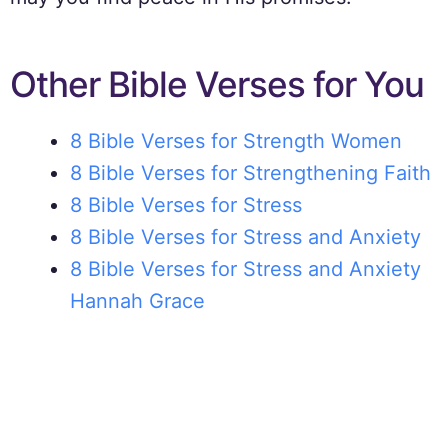
Other Bible Verses for You
8 Bible Verses for Strength Women
8 Bible Verses for Strengthening Faith
8 Bible Verses for Stress
8 Bible Verses for Stress and Anxiety
8 Bible Verses for Stress and Anxiety
Hannah Grace