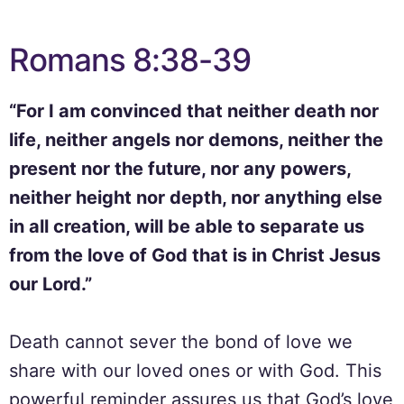
Romans 8:38-39
“For I am convinced that neither death nor
life, neither angels nor demons, neither the
present nor the future, nor any powers,
neither height nor depth, nor anything else
in all creation, will be able to separate us
from the love of God that is in Christ Jesus
our Lord.”
Death cannot sever the bond of love we
share with our loved ones or with God. This
powerful reminder assures us that God’s love