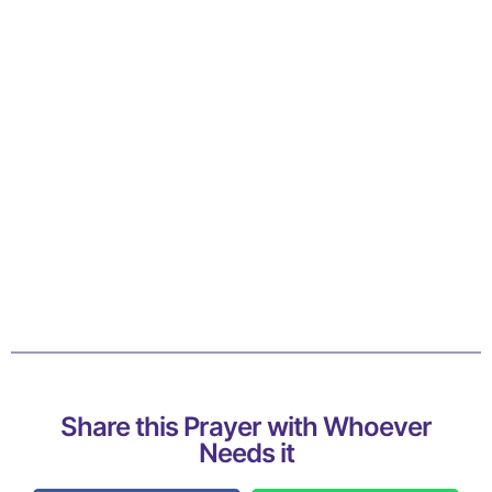
Share this Prayer with Whoever
Needs it