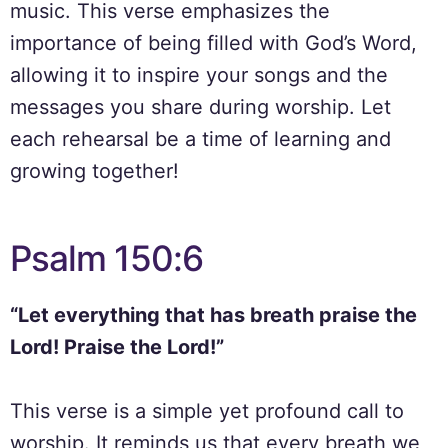
music. This verse emphasizes the
importance of being filled with God’s Word,
allowing it to inspire your songs and the
messages you share during worship. Let
each rehearsal be a time of learning and
growing together!
Psalm 150:6
“Let everything that has breath praise the
Lord! Praise the Lord!”
This verse is a simple yet profound call to
worship. It reminds us that every breath we