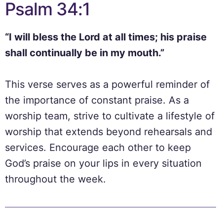
Psalm 34:1
“I will bless the Lord at all times; his praise
shall continually be in my mouth.”
This verse serves as a powerful reminder of
the importance of constant praise. As a
worship team, strive to cultivate a lifestyle of
worship that extends beyond rehearsals and
services. Encourage each other to keep
God’s praise on your lips in every situation
throughout the week.