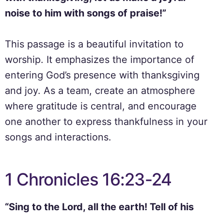
noise to him with songs of praise!”
This passage is a beautiful invitation to
worship. It emphasizes the importance of
entering God’s presence with thanksgiving
and joy. As a team, create an atmosphere
where gratitude is central, and encourage
one another to express thankfulness in your
songs and interactions.
1 Chronicles 16:23-24
“Sing to the Lord, all the earth! Tell of his