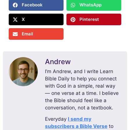
Facebook
WhatsApp
X
Pinterest
Email
Andrew
I’m Andrew, and I write Learn
Bible Daily to help you connect
with God in a simple, real way
— one verse at a time. I believe
the Bible should feel like a
conversation, not a textbook.
Everyday
I send my
subscribers a Bible Verse
to