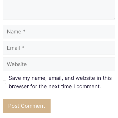
Save my name, email, and website in this
browser for the next time I comment.