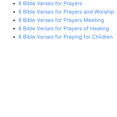
8 Bible Verses for Prayers
8 Bible Verses for Prayers and Worship
8 Bible Verses for Prayers Meeting
8 Bible Verses for Prayers of Healing
8 Bible Verses for Praying for Children