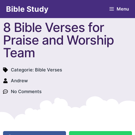
Bible Study
Menu
8 Bible Verses for
Praise and Worship
Team
Categorie:
Bible Verses
Andrew
No Comments