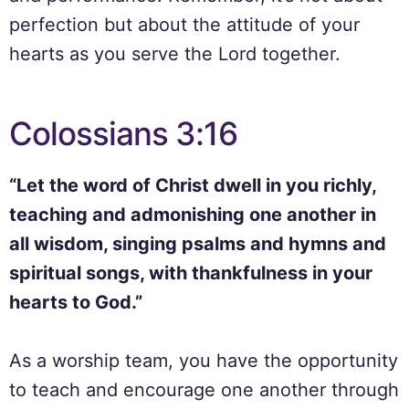
perfection but about the attitude of your
hearts as you serve the Lord together.
Colossians 3:16
“Let the word of Christ dwell in you richly,
teaching and admonishing one another in
all wisdom, singing psalms and hymns and
spiritual songs, with thankfulness in your
hearts to God.”
As a worship team, you have the opportunity
to teach and encourage one another through