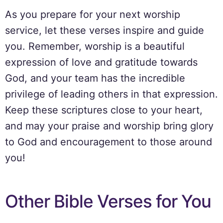
As you prepare for your next worship
service, let these verses inspire and guide
you. Remember, worship is a beautiful
expression of love and gratitude towards
God, and your team has the incredible
privilege of leading others in that expression.
Keep these scriptures close to your heart,
and may your praise and worship bring glory
to God and encouragement to those around
you!
Other Bible Verses for You