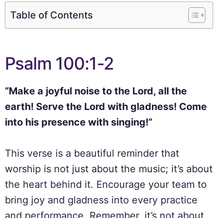
Table of Contents
Psalm 100:1-2
“Make a joyful noise to the Lord, all the
earth! Serve the Lord with gladness! Come
into his presence with singing!”
This verse is a beautiful reminder that
worship is not just about the music; it’s about
the heart behind it. Encourage your team to
bring joy and gladness into every practice
and performance. Remember, it’s not about