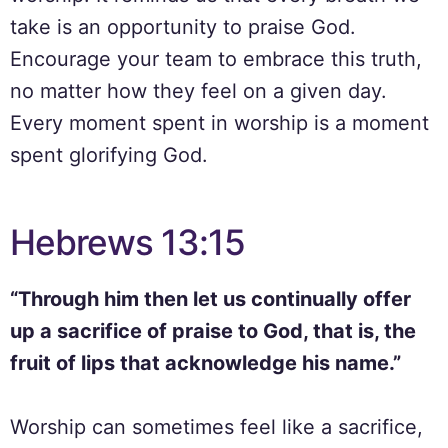
take is an opportunity to praise God.
Encourage your team to embrace this truth,
no matter how they feel on a given day.
Every moment spent in worship is a moment
spent glorifying God.
Hebrews 13:15
“Through him then let us continually offer
up a sacrifice of praise to God, that is, the
fruit of lips that acknowledge his name.”
Worship can sometimes feel like a sacrifice,