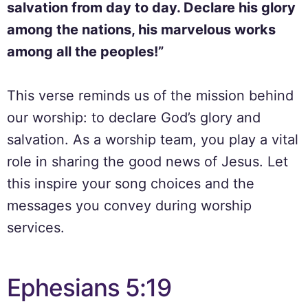
salvation from day to day. Declare his glory
among the nations, his marvelous works
among all the peoples!”
This verse reminds us of the mission behind
our worship: to declare God’s glory and
salvation. As a worship team, you play a vital
role in sharing the good news of Jesus. Let
this inspire your song choices and the
messages you convey during worship
services.
Ephesians 5:19