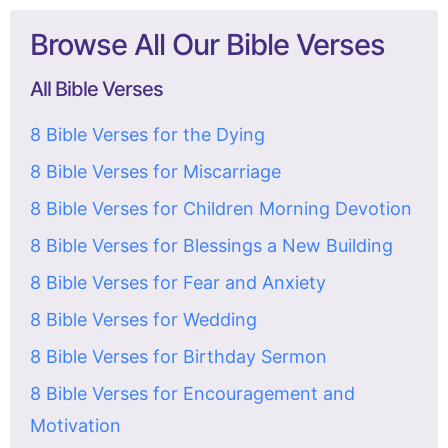
Browse All Our Bible Verses
All Bible Verses
8 Bible Verses for the Dying
8 Bible Verses for Miscarriage
8 Bible Verses for Children Morning Devotion
8 Bible Verses for Blessings a New Building
8 Bible Verses for Fear and Anxiety
8 Bible Verses for Wedding
8 Bible Verses for Birthday Sermon
8 Bible Verses for Encouragement and
Motivation