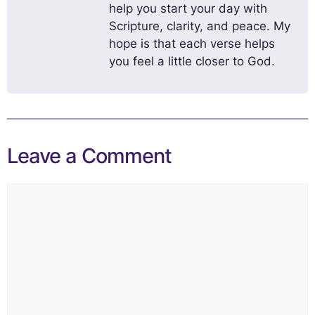
help you start your day with
Scripture, clarity, and peace. My
hope is that each verse helps
you feel a little closer to God.
Leave a Comment