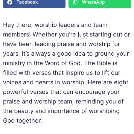
Facebook
WhatsApp
Hey there, worship leaders and team
members! Whether you’re just starting out or
have been leading praise and worship for
years, it’s always a good idea to ground your
ministry in the Word of God. The Bible is
filled with verses that inspire us to lift our
voices and hearts in worship. Here are eight
powerful verses that can encourage your
praise and worship team, reminding you of
the beauty and importance of worshiping
God together.