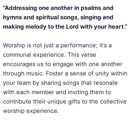
“Addressing one another in psalms and
hymns and spiritual songs, singing and
making melody to the Lord with your heart.”
Worship is not just a performance; it’s a
communal experience. This verse
encourages us to engage with one another
through music. Foster a sense of unity within
your team by sharing songs that resonate
with each member and inviting them to
contribute their unique gifts to the collective
worship experience.