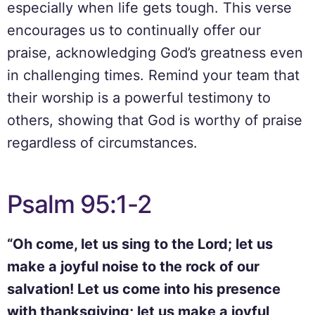
especially when life gets tough. This verse
encourages us to continually offer our
praise, acknowledging God’s greatness even
in challenging times. Remind your team that
their worship is a powerful testimony to
others, showing that God is worthy of praise
regardless of circumstances.
Psalm 95:1-2
“Oh come, let us sing to the Lord; let us
make a joyful noise to the rock of our
salvation! Let us come into his presence
with thanksgiving; let us make a joyful