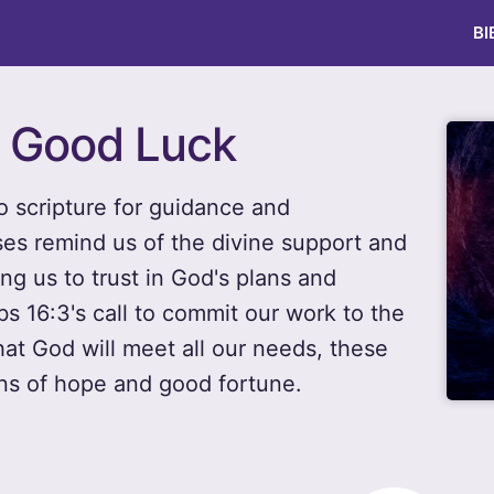
BI
r Good Luck
to scripture for guidance and
ses remind us of the divine support and
ng us to trust in God's plans and
bs 16:3's call to commit our work to the
hat God will meet all our needs, these
ons of hope and good fortune.