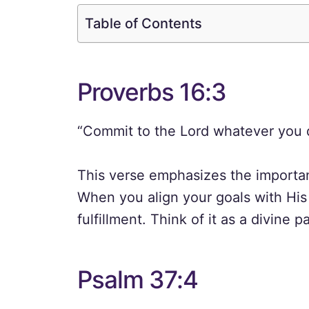
Table of Contents
Proverbs 16:3
“Commit to the Lord whatever you do
This verse emphasizes the importan
When you align your goals with His 
fulfillment. Think of it as a divine 
Psalm 37:4