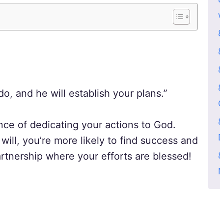
, and he will establish your plans.”
ce of dedicating your actions to God.
will, you’re more likely to find success and
partnership where your efforts are blessed!