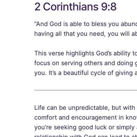
2 Corinthians 9:8
“And God is able to bless you abundan
having all that you need, you will 
This verse highlights God’s ability
focus on serving others and doing g
you. It’s a beautiful cycle of giving
Life can be unpredictable, but wit
comfort and encouragement in know
you’re seeking good luck or simply