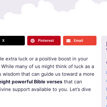
X
Pinterest
Email
tle extra luck or a positive boost in your
. While many of us might think of luck as a
s wisdom that can guide us toward a more
eight powerful Bible verses
that can
vine support available to you. Let’s dive