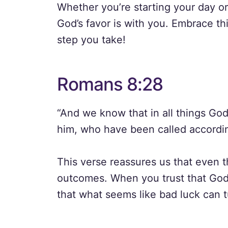
Whether you’re starting your day o
God’s favor is with you. Embrace thi
step you take!
Romans 8:28
“And we know that in all things Go
him, who have been called accordin
This verse reassures us that even 
outcomes. When you trust that God 
that what seems like bad luck can tu