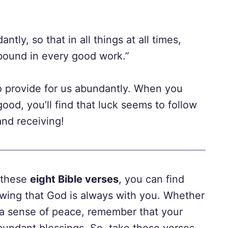
tly, so that in all things at all times,
abound in every good work.”
 to provide for us abundantly. When you
ood, you’ll find that luck seems to follow
 and receiving!
h these
eight Bible verses
, you can find
ing that God is always with you. Whether
 a sense of peace, remember that your