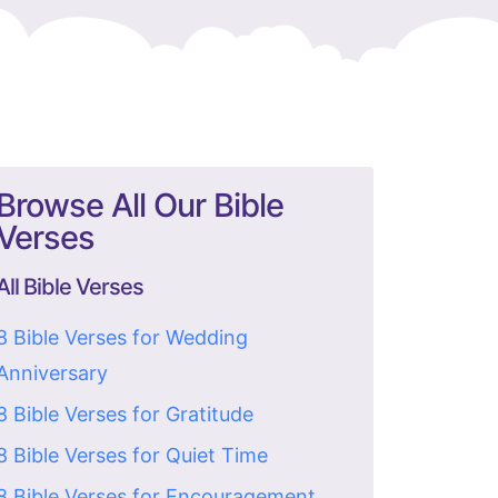
Browse All Our Bible
Verses
All Bible Verses
8 Bible Verses for Wedding
Anniversary
8 Bible Verses for Gratitude
8 Bible Verses for Quiet Time
8 Bible Verses for Encouragement