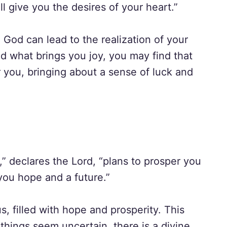
ll give you the desires of your heart.”
h God can lead to the realization of your
 what brings you joy, you may find that
r you, bringing about a sense of luck and
,” declares the Lord, “plans to prosper you
you hope and a future.”
, filled with hope and prosperity. This
things seem uncertain, there is a divine