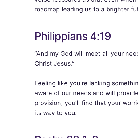
roadmap leading us to a brighter futu
Philippians 4:19
“And my God will meet all your need
Christ Jesus.”
Feeling like you’re lacking somethi
aware of our needs and will provide
provision, you’ll find that your wor
its way to you.