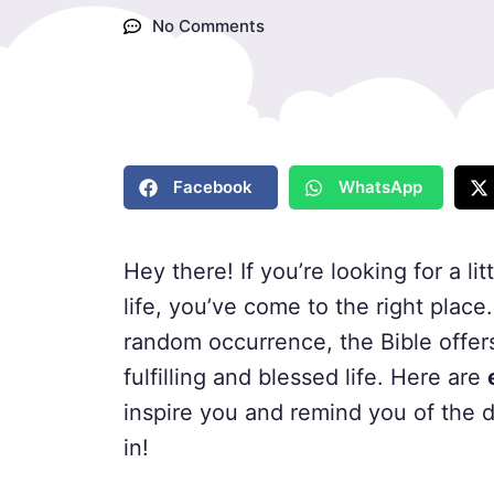
No Comments
Facebook
WhatsApp
Hey there! If you’re looking for a lit
life, you’ve come to the right place
random occurrence, the Bible offer
fulfilling and blessed life. Here are
inspire you and remind you of the di
in!