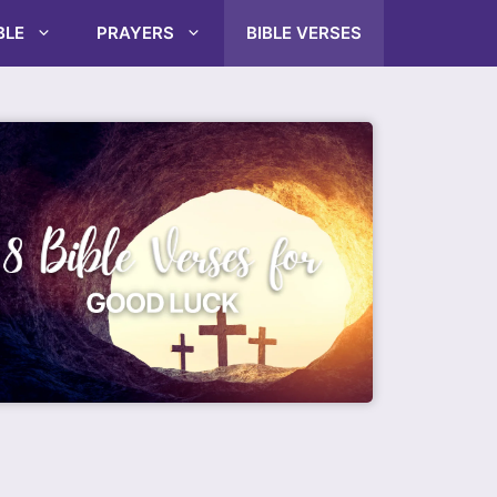
BLE
PRAYERS
BIBLE VERSES