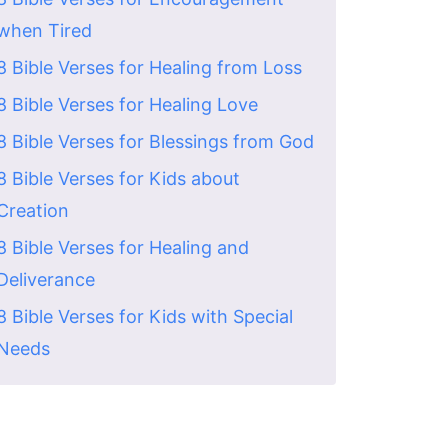
when Tired
8 Bible Verses for Healing from Loss
8 Bible Verses for Healing Love
8 Bible Verses for Blessings from God
8 Bible Verses for Kids about
Creation
8 Bible Verses for Healing and
Deliverance
8 Bible Verses for Kids with Special
Needs