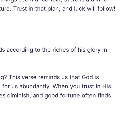
re. Trust in that plan, and luck will follow!
s according to the riches of his glory in
ng? This verse reminds us that God is
 for us abundantly. When you trust in His
ries diminish, and good fortune often finds