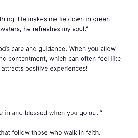
othing. He makes me lie down in green
waters, he refreshes my soul.”
 God’s care and guidance. When you allow
and contentment, which can often feel like
attracts positive experiences!
e in and blessed when you go out.”
that follow those who walk in faith.