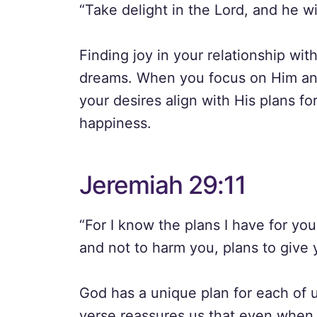
“Take delight in the Lord, and he wi
Finding joy in your relationship wit
dreams. When you focus on Him and
your desires align with His plans fo
happiness.
Jeremiah 29:11
“For I know the plans I have for you
and not to harm you, plans to give 
God has a unique plan for each of us
verse reassures us that even when 