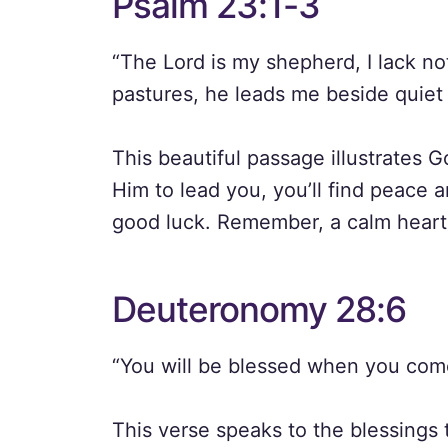
Psalm 23:1-3
“The Lord is my shepherd, I lack n
pastures, he leads me beside quiet 
This beautiful passage illustrates
Him to lead you, you’ll find peace 
good luck. Remember, a calm heart 
Deuteronomy 28:6
“You will be blessed when you com
This verse speaks to the blessings 