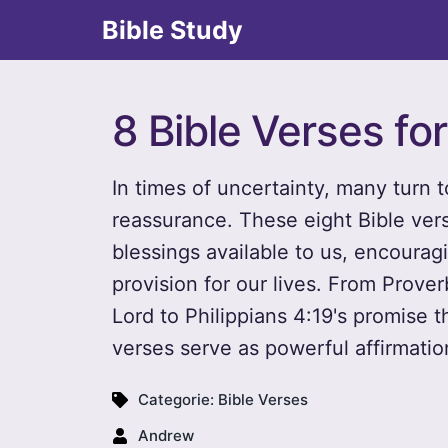
Bible Study
8 Bible Verses fo
In times of uncertainty, many turn 
reassurance. These eight Bible ver
blessings available to us, encouragi
provision for our lives. From Prover
Lord to Philippians 4:19's promise t
verses serve as powerful affirmati
Categorie:
Bible Verses
Andrew