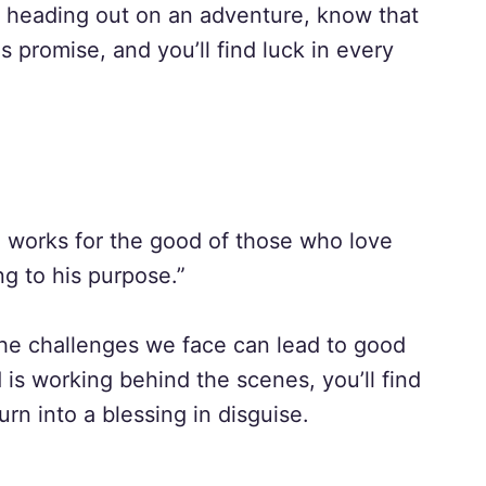
r heading out on an adventure, know that
s promise, and you’ll find luck in every
d works for the good of those who love
g to his purpose.”
the challenges we face can lead to good
is working behind the scenes, you’ll find
rn into a blessing in disguise.