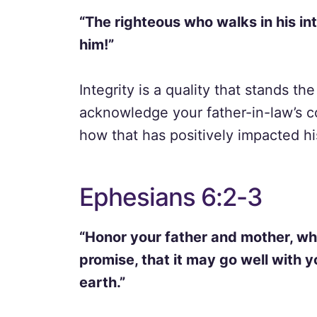
“The righteous who walks in his in
him!”
Integrity is a quality that stands th
acknowledge your father-in-law’s co
how that has positively impacted hi
Ephesians 6:2-3
“Honor your father and mother, wh
promise, that it may go well with y
earth.”