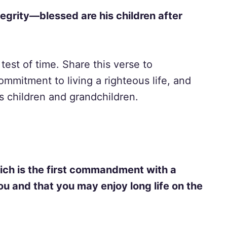
tegrity—blessed are his children after
e test of time. Share this verse to
mmitment to living a righteous life, and
s children and grandchildren.
ich is the first commandment with a
ou and that you may enjoy long life on the