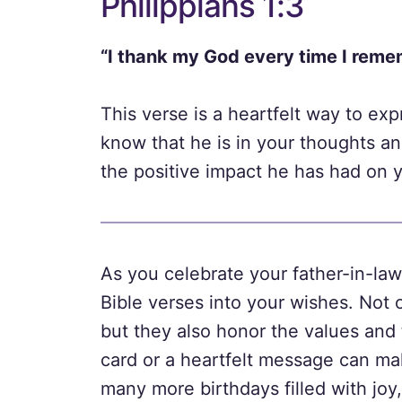
Philippians 1:3
“I thank my God every time I reme
This verse is a heartfelt way to exp
know that he is in your thoughts an
the positive impact he has had on yo
As you celebrate your father-in-law
Bible verses into your wishes. Not 
but they also honor the values and 
card or a heartfelt message can ma
many more birthdays filled with joy,