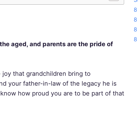
8
8
8
8
 the aged, and parents are the pride of
e joy that grandchildren bring to
nd your father-in-law of the legacy he is
m know how proud you are to be part of that