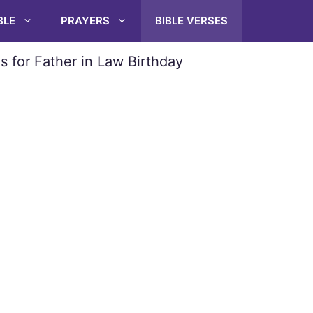
BLE
PRAYERS
BIBLE VERSES