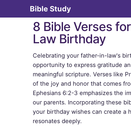
Bible Study
8 Bible Verses for
Law Birthday
Celebrating your father-in-law's bi
opportunity to express gratitude a
meaningful scripture. Verses like P
of the joy and honor that comes fro
Ephesians 6:2-3 emphasizes the im
our parents. Incorporating these bib
your birthday wishes can create a 
resonates deeply.