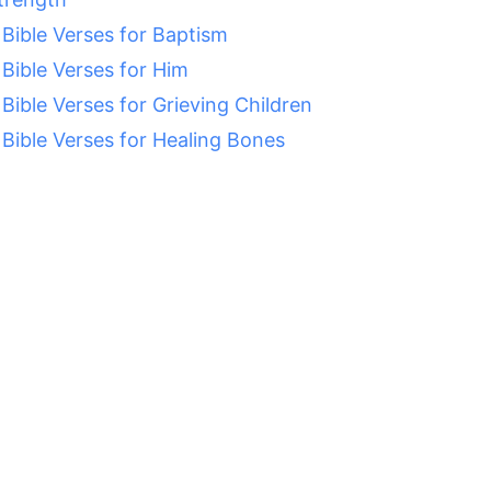
 Bible Verses for Baptism
 Bible Verses for Him
 Bible Verses for Grieving Children
 Bible Verses for Healing Bones