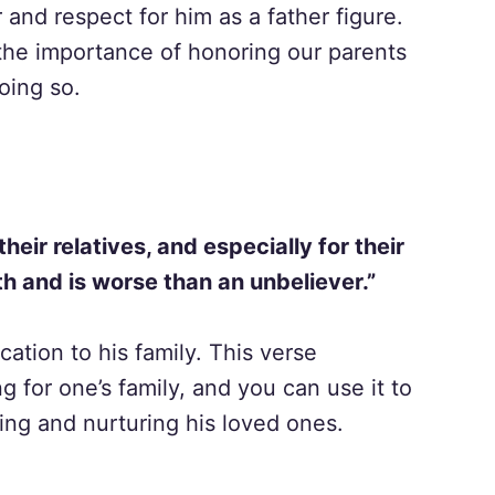
 and respect for him as a father figure.
 the importance of honoring our parents
oing so.
eir relatives, and especially for their
h and is worse than an unbeliever.”
ation to his family. This verse
 for one’s family, and you can use it to
ing and nurturing his loved ones.