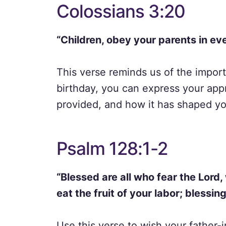
Colossians 3:20
“Children, obey your parents in eve
This verse reminds us of the import
birthday, you can express your app
provided, and how it has shaped your
Psalm 128:1-2
“Blessed are all who fear the Lord,
eat the fruit of your labor; blessin
Use this verse to wish your father-i