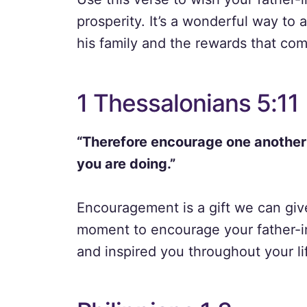
prosperity. It’s a wonderful way to
his family and the rewards that come 
1 Thessalonians 5:11
“Therefore encourage one another a
you are doing.”
Encouragement is a gift we can give
moment to encourage your father-i
and inspired you throughout your li