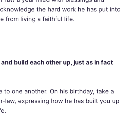
 acknowledge the hard work he has put into
from living a faithful life.
nd build each other up, just as in fact
 to one another. On his birthday, take a
n-law, expressing how he has built you up
fe.