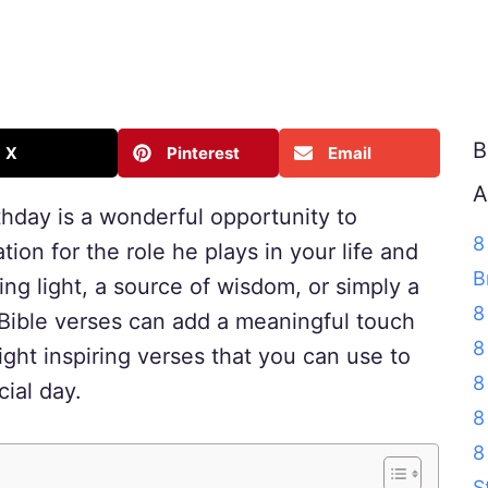
B
X
Pinterest
Email
A
rthday is a wonderful opportunity to
8
ion for the role he plays in your life and
B
ng light, a source of wisdom, or simply a
8
 Bible verses can add a meaningful touch
8
ight inspiring verses that you can use to
8
cial day.
8
8
S