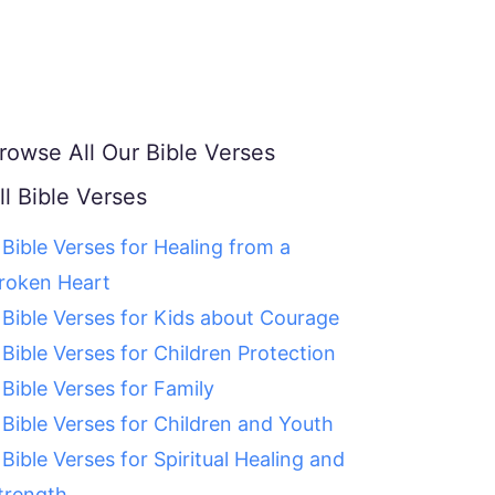
rowse All Our Bible Verses
ll Bible Verses
 Bible Verses for Healing from a
roken Heart
 Bible Verses for Kids about Courage
 Bible Verses for Children Protection
 Bible Verses for Family
 Bible Verses for Children and Youth
 Bible Verses for Spiritual Healing and
trength