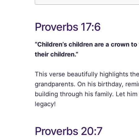
Proverbs 17:6
“Children’s children are a crown to
their children.”
This verse beautifully highlights th
grandparents. On his birthday, remi
building through his family. Let hi
legacy!
Proverbs 20:7