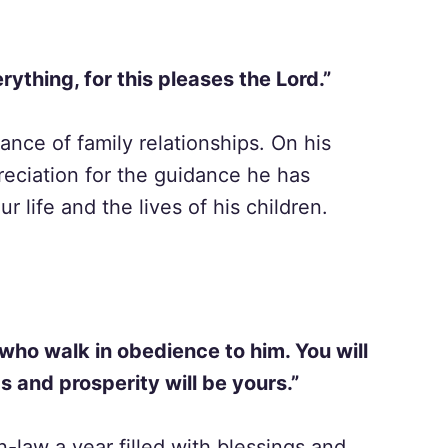
rything, for this pleases the Lord.”
ance of family relationships. On his
reciation for the guidance he has
 life and the lives of his children.
 who walk in obedience to him. You will
gs and prosperity will be yours.”
n-law a year filled with blessings and