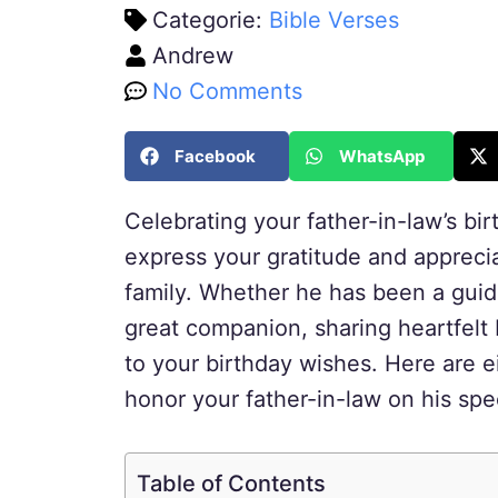
Categorie:
Bible Verses
Andrew
No Comments
Facebook
WhatsApp
Celebrating your father-in-law’s bi
express your gratitude and appreciat
family. Whether he has been a guidi
great companion, sharing heartfelt
to your birthday wishes. Here are e
honor your father-in-law on his spe
Table of Contents