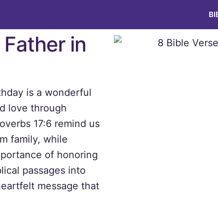
BI
 Father in
rthday is a wonderful
nd love through
roverbs 17:6 remind us
m family, while
portance of honoring
lical passages into
heartfelt message that