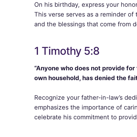
On his birthday, express your honor
This verse serves as a reminder of
and the blessings that come from d
1 Timothy 5:8
“Anyone who does not provide for th
own household, has denied the fait
Recognize your father-in-law’s dedic
emphasizes the importance of caring
celebrate his commitment to provid