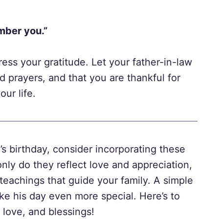
mber you.”
ress your gratitude. Let your father-in-law
d prayers, and that you are thankful for
ur life.
’s birthday, consider incorporating these
only do they reflect love and appreciation,
teachings that guide your family. A simple
ke his day even more special. Here’s to
 love, and blessings!