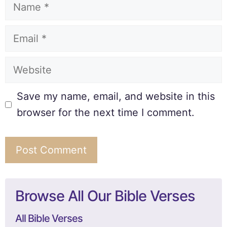
Save my name, email, and website in this
browser for the next time I comment.
Browse All Our Bible Verses
All Bible Verses