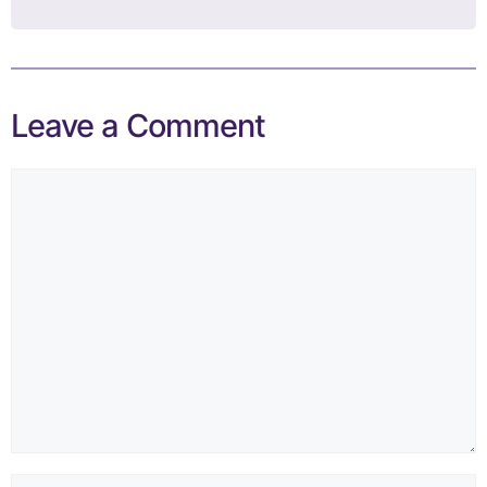
Leave a Comment