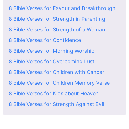
8 Bible Verses for Favour and Breakthrough
8 Bible Verses for Strength in Parenting
8 Bible Verses for Strength of a Woman
8 Bible Verses for Confidence
8 Bible Verses for Morning Worship
8 Bible Verses for Overcoming Lust
8 Bible Verses for Children with Cancer
8 Bible Verses for Children Memory Verse
8 Bible Verses for Kids about Heaven
8 Bible Verses for Strength Against Evil