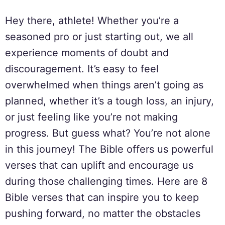
Hey there, athlete! Whether you’re a
seasoned pro or just starting out, we all
experience moments of doubt and
discouragement. It’s easy to feel
overwhelmed when things aren’t going as
planned, whether it’s a tough loss, an injury,
or just feeling like you’re not making
progress. But guess what? You’re not alone
in this journey! The Bible offers us powerful
verses that can uplift and encourage us
during those challenging times. Here are 8
Bible verses that can inspire you to keep
pushing forward, no matter the obstacles