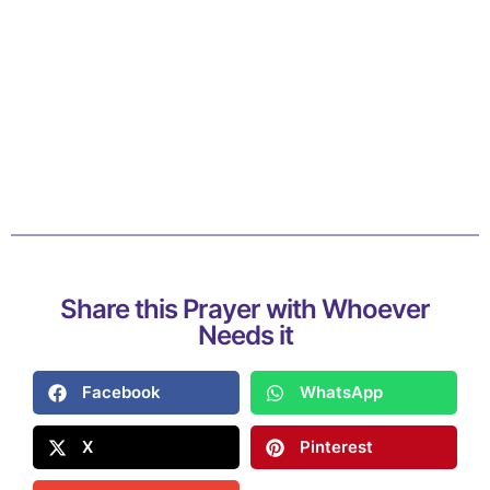
Share this Prayer with Whoever
Needs it
Facebook
WhatsApp
X
Pinterest