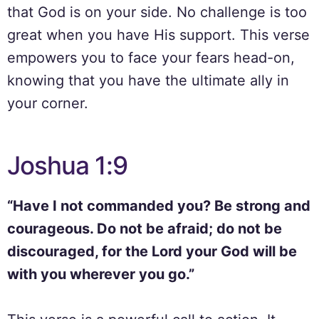
that God is on your side. No challenge is too
great when you have His support. This verse
empowers you to face your fears head-on,
knowing that you have the ultimate ally in
your corner.
Joshua 1:9
“Have I not commanded you? Be strong and
courageous. Do not be afraid; do not be
discouraged, for the Lord your God will be
with you wherever you go.”