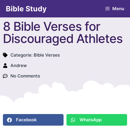
Bible Study
Menu
8 Bible Verses for
Discouraged Athletes
Categorie:
Bible Verses
Andrew
No Comments
Facebook
WhatsApp