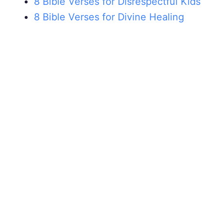
8 Bible Verses for Disrespectful Kids
8 Bible Verses for Divine Healing