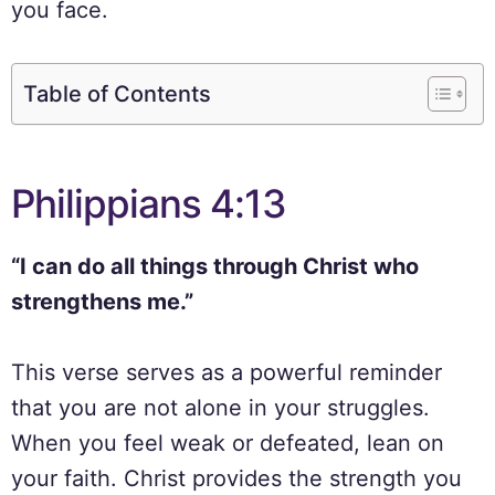
you face.
Table of Contents
Philippians 4:13
“I can do all things through Christ who
strengthens me.”
This verse serves as a powerful reminder
that you are not alone in your struggles.
When you feel weak or defeated, lean on
your faith. Christ provides the strength you