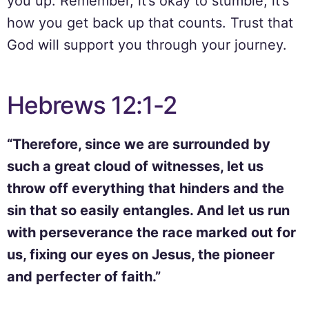
you up. Remember, it’s okay to stumble; it’s
how you get back up that counts. Trust that
God will support you through your journey.
Hebrews 12:1-2
“Therefore, since we are surrounded by
such a great cloud of witnesses, let us
throw off everything that hinders and the
sin that so easily entangles. And let us run
with perseverance the race marked out for
us, fixing our eyes on Jesus, the pioneer
and perfecter of faith.”