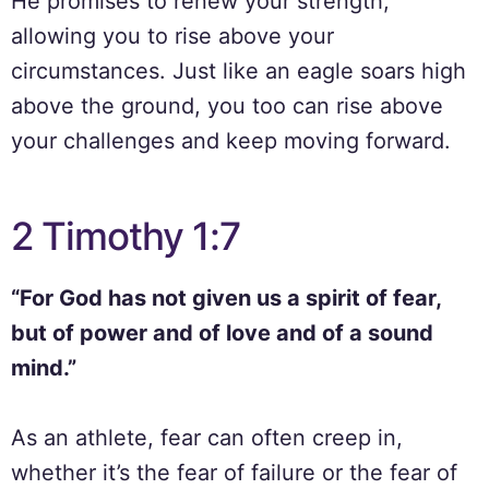
He promises to renew your strength,
allowing you to rise above your
circumstances. Just like an eagle soars high
above the ground, you too can rise above
your challenges and keep moving forward.
2 Timothy 1:7
“For God has not given us a spirit of fear,
but of power and of love and of a sound
mind.”
As an athlete, fear can often creep in,
whether it’s the fear of failure or the fear of