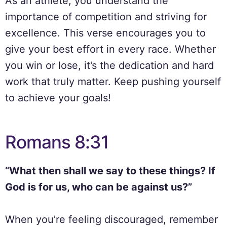
As an athlete, you understand the
importance of competition and striving for
excellence. This verse encourages you to
give your best effort in every race. Whether
you win or lose, it’s the dedication and hard
work that truly matter. Keep pushing yourself
to achieve your goals!
Romans 8:31
“What then shall we say to these things? If
God is for us, who can be against us?”
When you’re feeling discouraged, remember