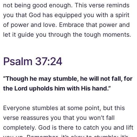
not being good enough. This verse reminds
you that God has equipped you with a spirit
of power and love. Embrace that power and
let it guide you through the tough moments.
Psalm 37:24
“Though he may stumble, he will not fall, for
the Lord upholds him with His hand.”
Everyone stumbles at some point, but this
verse reassures you that you won’t fall
completely. God is there to catch you and lift