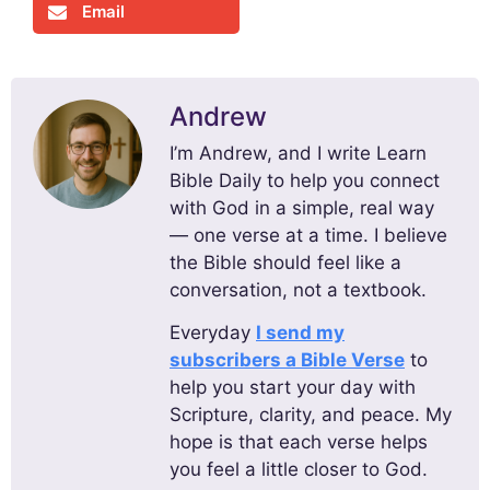
Email
Andrew
I’m Andrew, and I write Learn
Bible Daily to help you connect
with God in a simple, real way
— one verse at a time. I believe
the Bible should feel like a
conversation, not a textbook.
Everyday
I send my
subscribers a Bible Verse
to
help you start your day with
Scripture, clarity, and peace. My
hope is that each verse helps
you feel a little closer to God.