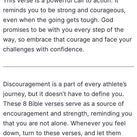
This verse is a powerful call to action. It
reminds you to be strong and courageous,
even when the going gets tough. God
promises to be with you every step of the
way, so embrace that courage and face your
challenges with confidence.
Discouragement is a part of every athlete’s
journey, but it doesn’t have to define you.
These 8 Bible verses serve as a source of
encouragement and strength, reminding you
that you are not alone. Whenever you feel
down, turn to these verses, and let them