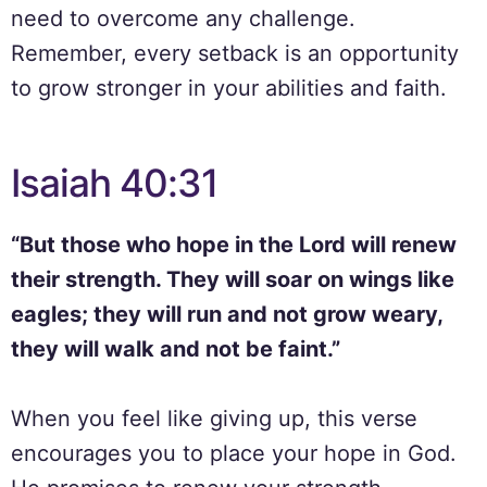
need to overcome any challenge.
Remember, every setback is an opportunity
to grow stronger in your abilities and faith.
Isaiah 40:31
“But those who hope in the Lord will renew
their strength. They will soar on wings like
eagles; they will run and not grow weary,
they will walk and not be faint.”
When you feel like giving up, this verse
encourages you to place your hope in God.