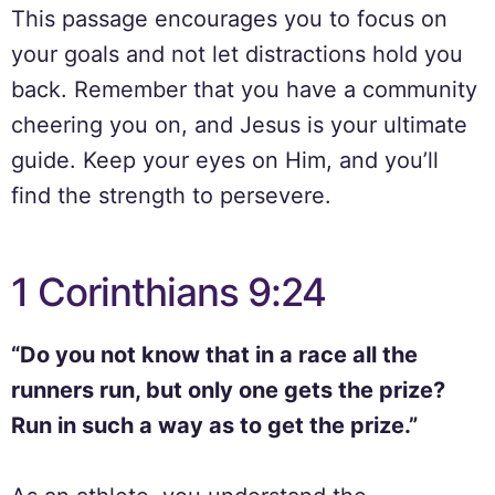
This passage encourages you to focus on
your goals and not let distractions hold you
back. Remember that you have a community
cheering you on, and Jesus is your ultimate
guide. Keep your eyes on Him, and you’ll
find the strength to persevere.
1 Corinthians 9:24
“Do you not know that in a race all the
runners run, but only one gets the prize?
Run in such a way as to get the prize.”