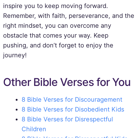
inspire you to keep moving forward.
Remember, with faith, perseverance, and the
right mindset, you can overcome any
obstacle that comes your way. Keep
pushing, and don’t forget to enjoy the
journey!
Other Bible Verses for You
8 Bible Verses for Discouragement
8 Bible Verses for Disobedient Kids
8 Bible Verses for Disrespectful
Children