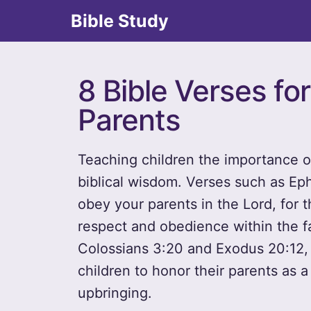
Bible Study
8 Bible Verses fo
Parents
Teaching children the importance of
biblical wisdom. Verses such as Eph
obey your parents in the Lord, for t
respect and obedience within the fa
Colossians 3:20 and Exodus 20:12, f
children to honor their parents as a
upbringing.