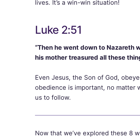
lives. It’s a win-win situation!
Luke 2:51
“Then he went down to Nazareth w
his mother treasured all these thing
Even Jesus, the Son of God, obeyed
obedience is important, no matter 
us to follow.
Now that we’ve explored these 8 w