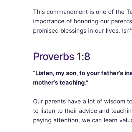
This commandment is one of the T
importance of honoring our parent
promised blessings in our lives. Isn
Proverbs 1:8
“Listen, my son, to your father’s i
mother’s teaching.”
Our parents have a lot of wisdom t
to listen to their advice and teachi
paying attention, we can learn valu