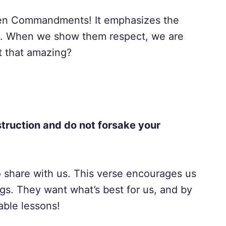
en Commandments! It emphasizes the
s. When we show them respect, we are
’t that amazing?
nstruction and do not forsake your
o share with us. This verse encourages us
ngs. They want what’s best for us, and by
able lessons!