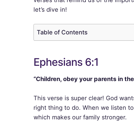
verses that remind us of the impor
let’s dive in!
Table of Contents
Ephesians 6:1
“Children, obey your parents in the L
This verse is super clear! God want
right thing to do. When we listen t
which makes our family stronger.