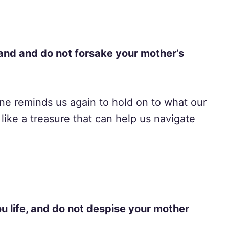
and and do not forsake your mother’s
 one reminds us again to hold on to what our
like a treasure that can help us navigate
ou life, and do not despise your mother