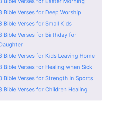
8 Bible Verses for Easter Morning
8 Bible Verses for Deep Worship
8 Bible Verses for Small Kids
8 Bible Verses for Birthday for
Daughter
8 Bible Verses for Kids Leaving Home
8 Bible Verses for Healing when Sick
8 Bible Verses for Strength in Sports
8 Bible Verses for Children Healing