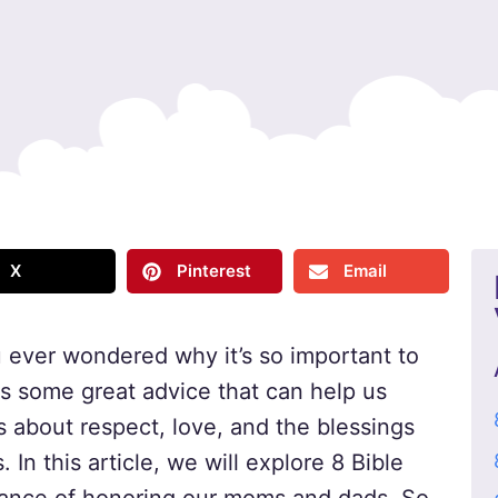
X
Pinterest
Email
 ever wondered why it’s so important to
as some great advice that can help us
s about respect, love, and the blessings
In this article, we will explore 8 Bible