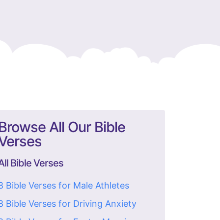
Browse All Our Bible
Verses
All Bible Verses
8 Bible Verses for Male Athletes
8 Bible Verses for Driving Anxiety