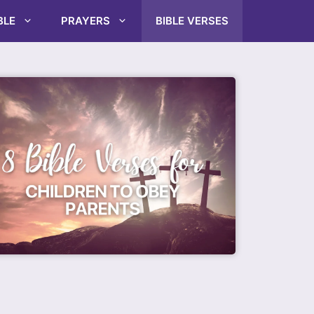
BLE
PRAYERS
BIBLE VERSES