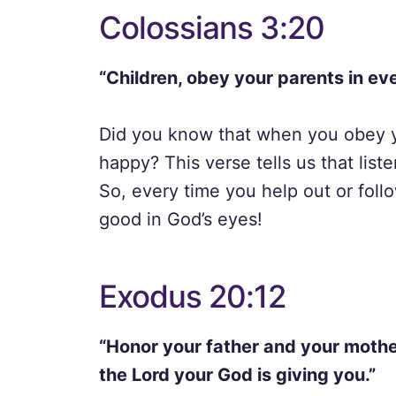
Colossians 3:20
“Children, obey your parents in eve
Did you know that when you obey y
happy? This verse tells us that list
So, every time you help out or foll
good in God’s eyes!
Exodus 20:12
“Honor your father and your mother
the Lord your God is giving you.”