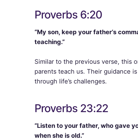
Proverbs 6:20
“My son, keep your father’s comm
teaching.”
Similar to the previous verse, this
parents teach us. Their guidance is 
through life’s challenges.
Proverbs 23:22
“Listen to your father, who gave y
when she is old.”