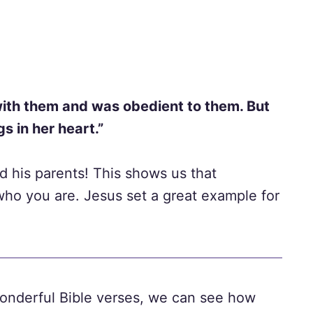
ith them and was obedient to them. But
s in her heart.”
 his parents! This shows us that
who you are. Jesus set a great example for
onderful Bible verses, we can see how