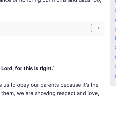
tance of honoring our moms and dads. So,
ord, for this is right.”
s us to obey our parents because it’s the
o them, we are showing respect and love,