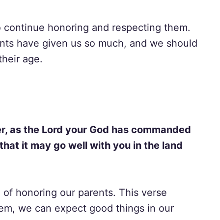
to continue honoring and respecting them.
ents have given us so much, and we should
their age.
er, as the Lord your God has commanded
that it may go well with you in the land
of honoring our parents. This verse
em, we can expect good things in our