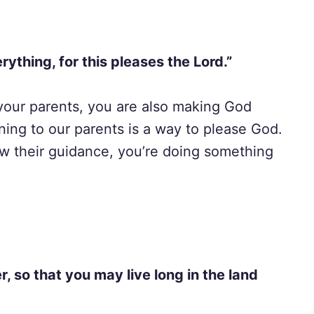
rything, for this pleases the Lord.”
our parents, you are also making God
ening to our parents is a way to please God.
ow their guidance, you’re doing something
, so that you may live long in the land