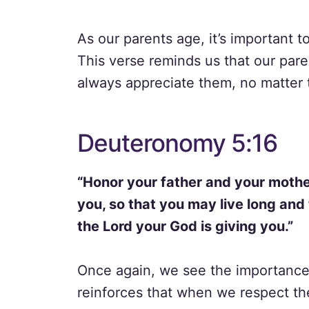
As our parents age, it’s important 
This verse reminds us that our par
always appreciate them, no matter 
Deuteronomy 5:16
“Honor your father and your moth
you, so that you may live long and 
the Lord your God is giving you.”
Once again, we see the importance 
reinforces that when we respect th