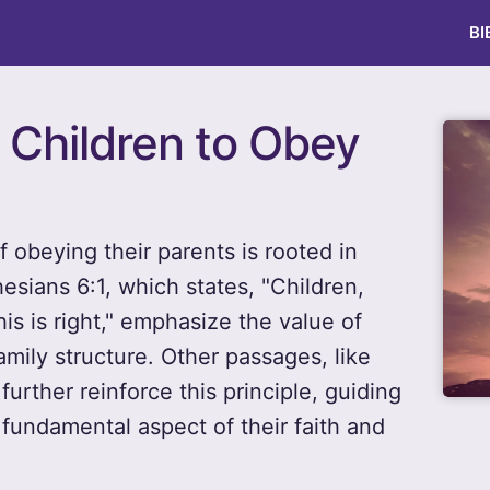
BI
r Children to Obey
 obeying their parents is rooted in
esians 6:1, which states, "Children,
his is right," emphasize the value of
mily structure. Other passages, like
urther reinforce this principle, guiding
 fundamental aspect of their faith and