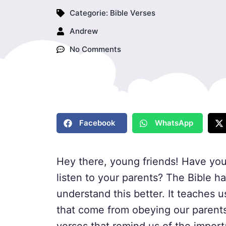
Categorie:
Bible Verses
Andrew
No Comments
Facebook
WhatsApp
Hey there, young friends! Have you
listen to your parents? The Bible h
understand this better. It teaches u
that come from obeying our parents. 