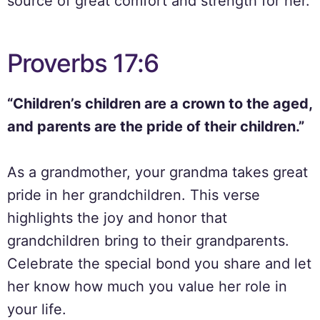
source of great comfort and strength for her.
Proverbs 17:6
“Children’s children are a crown to the aged,
and parents are the pride of their children.”
As a grandmother, your grandma takes great
pride in her grandchildren. This verse
highlights the joy and honor that
grandchildren bring to their grandparents.
Celebrate the special bond you share and let
her know how much you value her role in
your life.