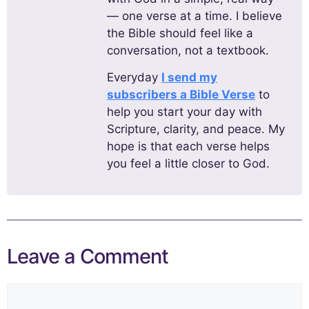
— one verse at a time. I believe
the Bible should feel like a
conversation, not a textbook.
Everyday
I send my
subscribers a Bible Verse
to
help you start your day with
Scripture, clarity, and peace. My
hope is that each verse helps
you feel a little closer to God.
Leave a Comment