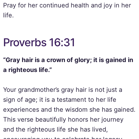
Pray for her continued health and joy in her
life.
Proverbs 16:31
“Gray hair is a crown of glory; it is gained in
a righteous life.”
Your grandmother’s gray hair is not just a
sign of age; it is a testament to her life
experiences and the wisdom she has gained.
This verse beautifully honors her journey
and the righteous life she has lived,