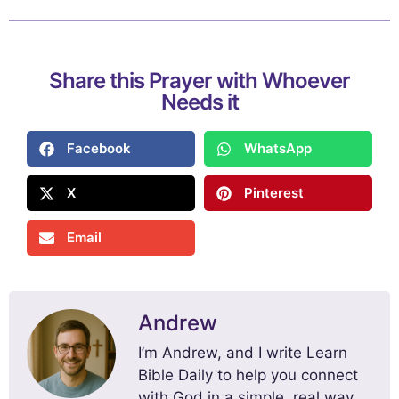
Share this Prayer with Whoever
Needs it
Facebook
WhatsApp
X
Pinterest
Email
Andrew
I’m Andrew, and I write Learn
Bible Daily to help you connect
with God in a simple, real way