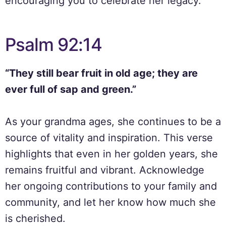
encouraging you to celebrate her legacy.
Psalm 92:14
“They still bear fruit in old age; they are
ever full of sap and green.”
As your grandma ages, she continues to be a
source of vitality and inspiration. This verse
highlights that even in her golden years, she
remains fruitful and vibrant. Acknowledge
her ongoing contributions to your family and
community, and let her know how much she
is cherished.