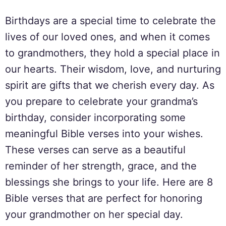
Birthdays are a special time to celebrate the
lives of our loved ones, and when it comes
to grandmothers, they hold a special place in
our hearts. Their wisdom, love, and nurturing
spirit are gifts that we cherish every day. As
you prepare to celebrate your grandma’s
birthday, consider incorporating some
meaningful Bible verses into your wishes.
These verses can serve as a beautiful
reminder of her strength, grace, and the
blessings she brings to your life. Here are 8
Bible verses that are perfect for honoring
your grandmother on her special day.