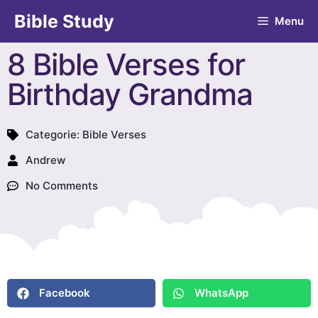
Bible Study
Menu
8 Bible Verses for
Birthday Grandma
Categorie:
Bible Verses
Andrew
No Comments
Facebook
WhatsApp