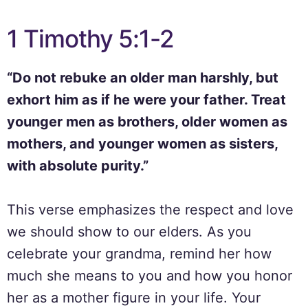
1 Timothy 5:1-2
“Do not rebuke an older man harshly, but
exhort him as if he were your father. Treat
younger men as brothers, older women as
mothers, and younger women as sisters,
with absolute purity.”
This verse emphasizes the respect and love
we should show to our elders. As you
celebrate your grandma, remind her how
much she means to you and how you honor
her as a mother figure in your life. Your