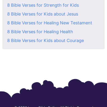
8 Bible Verses for Strength for Kids
8 Bible Verses for Kids about Jesus
8 Bible Verses for Healing New Testament
8 Bible Verses for Healing Health
8 Bible Verses for Kids about Courage