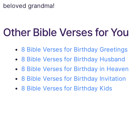
beloved grandma!
Other Bible Verses for You
8 Bible Verses for Birthday Greetings
8 Bible Verses for Birthday Husband
8 Bible Verses for Birthday in Heaven
8 Bible Verses for Birthday Invitation
8 Bible Verses for Birthday Kids