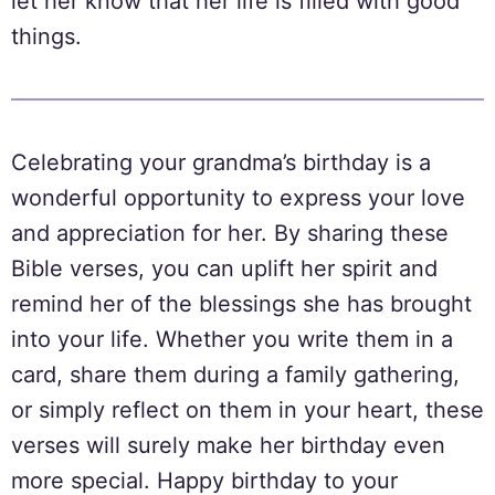
let her know that her life is filled with good
things.
Celebrating your grandma’s birthday is a
wonderful opportunity to express your love
and appreciation for her. By sharing these
Bible verses, you can uplift her spirit and
remind her of the blessings she has brought
into your life. Whether you write them in a
card, share them during a family gathering,
or simply reflect on them in your heart, these
verses will surely make her birthday even
more special. Happy birthday to your