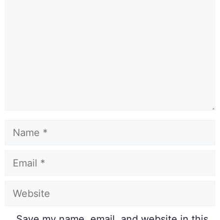
Save my name, email, and website in this