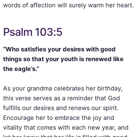
words of affection will surely warm her heart.
Psalm 103:5
“Who satisfies your desires with good
things so that your youth is renewed like
the eagle’s.”
As your grandma celebrates her birthday,
this verse serves as a reminder that God
fulfills our desires and renews our spirit.
Encourage her to embrace the joy and
vitality that comes with each new year, and