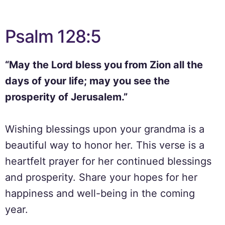
Psalm 128:5
“May the Lord bless you from Zion all the
days of your life; may you see the
prosperity of Jerusalem.”
Wishing blessings upon your grandma is a
beautiful way to honor her. This verse is a
heartfelt prayer for her continued blessings
and prosperity. Share your hopes for her
happiness and well-being in the coming
year.