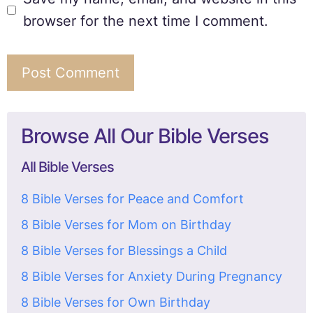
browser for the next time I comment.
Browse All Our Bible Verses
All Bible Verses
8 Bible Verses for Peace and Comfort
8 Bible Verses for Mom on Birthday
8 Bible Verses for Blessings a Child
8 Bible Verses for Anxiety During Pregnancy
8 Bible Verses for Own Birthday