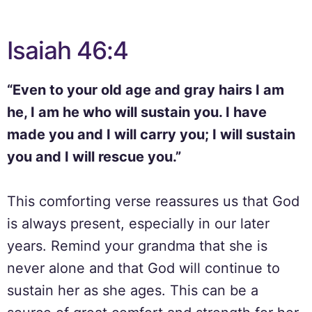
Isaiah 46:4
“Even to your old age and gray hairs I am
he, I am he who will sustain you. I have
made you and I will carry you; I will sustain
you and I will rescue you.”
This comforting verse reassures us that God
is always present, especially in our later
years. Remind your grandma that she is
never alone and that God will continue to
sustain her as she ages. This can be a