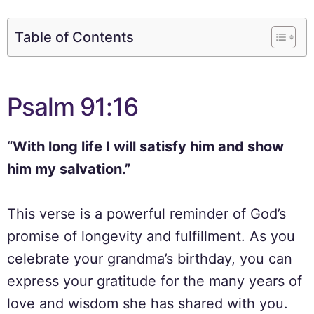
Table of Contents
Psalm 91:16
“With long life I will satisfy him and show
him my salvation.”
This verse is a powerful reminder of God’s
promise of longevity and fulfillment. As you
celebrate your grandma’s birthday, you can
express your gratitude for the many years of
love and wisdom she has shared with you.