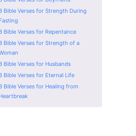
8 Bible Verses for Strength During
Fasting
8 Bible Verses for Repentance
8 Bible Verses for Strength of a
Woman
8 Bible Verses for Husbands
8 Bible Verses for Eternal Life
8 Bible Verses for Healing from
Heartbreak