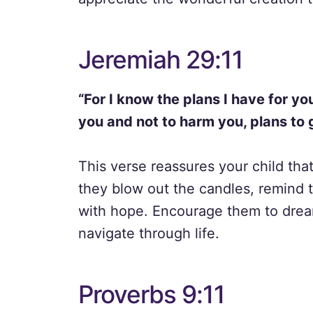
Jeremiah 29:11
“For I know the plans I have for yo
you and not to harm you, plans to 
This verse reassures your child that
they blow out the candles, remind th
with hope. Encourage them to dream
navigate through life.
Proverbs 9:11