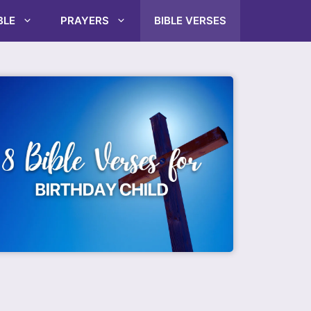
BLE
PRAYERS
BIBLE VERSES