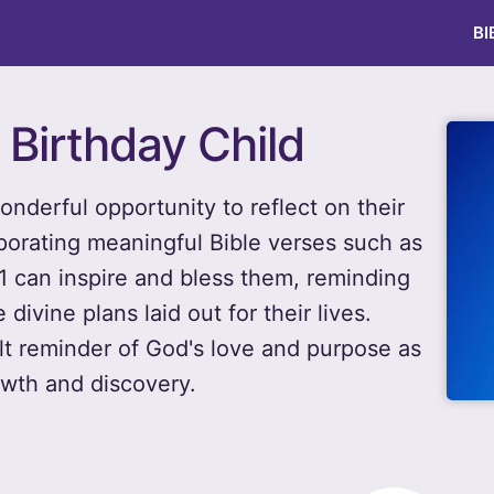
BI
 Birthday Child
wonderful opportunity to reflect on their
porating meaningful Bible verses such as
 can inspire and bless them, reminding
divine plans laid out for their lives.
lt reminder of God's love and purpose as
owth and discovery.