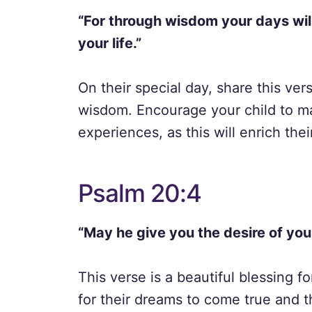
“For through wisdom your days wil
your life.”
On their special day, share this ve
wisdom. Encourage your child to ma
experiences, as this will enrich their 
Psalm 20:4
“May he give you the desire of you
This verse is a beautiful blessing fo
for their dreams to come true and th