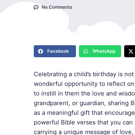
No Comments
Facebook
WhatsApp
Celebrating a child’s birthday is not
wonderful opportunity to reflect on 
to instill in them the love and wisd
grandparent, or guardian, sharing B
as a meaningful gift that encourages
powerful Bible verses that you can 
carrying a unique message of love,