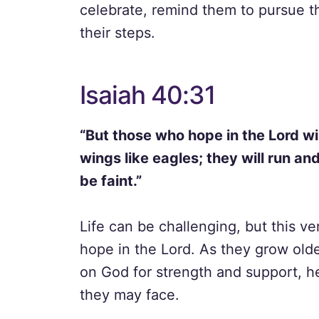
celebrate, remind them to pursue th
their steps.
Isaiah 40:31
“But those who hope in the Lord wil
wings like eagles; they will run an
be faint.”
Life can be challenging, but this ve
hope in the Lord. As they grow olde
on God for strength and support, 
they may face.