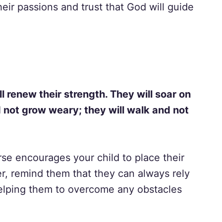
eir passions and trust that God will guide
l renew their strength. They will soar on
d not grow weary; they will walk and not
rse encourages your child to place their
r, remind them that they can always rely
helping them to overcome any obstacles