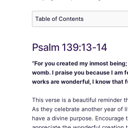
Table of Contents
Psalm 139:13-14
“For you created my inmost being;
womb. I praise you because I am f
works are wonderful, I know that fu
This verse is a beautiful reminder t
As they celebrate another year of l
have a divine purpose. Encourage t
appreciate the wonderful creation t