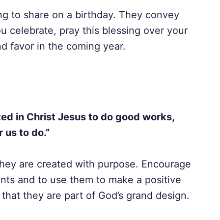
ing to share on a birthday. They convey
u celebrate, pray this blessing over your
nd favor in the coming year.
ed in Christ Jesus to do good works,
 us to do.”
 they are created with purpose. Encourage
lents and to use them to make a positive
that they are part of God’s grand design.