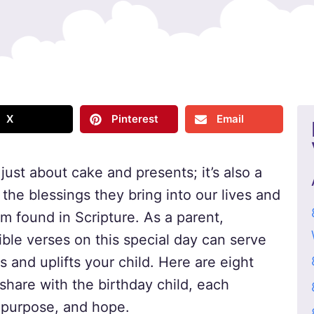
X
Pinterest
Email
 just about cake and presents; it’s also a
the blessings they bring into our lives and
om found in Scripture. As a parent,
ible verses on this special day can serve
 and uplifts your child. Here are eight
share with the birthday child, each
 purpose, and hope.