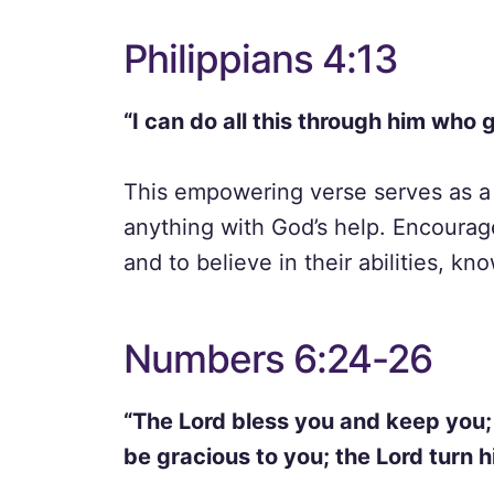
Philippians 4:13
“I can do all this through him who 
This empowering verse serves as a 
anything with God’s help. Encourag
and to believe in their abilities, k
Numbers 6:24-26
“The Lord bless you and keep you;
be gracious to you; the Lord turn 