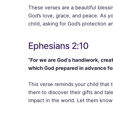
These verses are a beautiful bless
God’s love, grace, and peace. As yo
child, asking for God’s protection a
Ephesians 2:10
“For we are God’s handiwork, creat
which God prepared in advance for
This verse reminds your child that
them to discover their gifts and ta
impact in the world. Let them know 