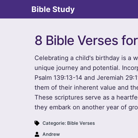
Bible Study
8 Bible Verses for
Celebrating a child's birthday is a 
unique journey and potential. Incor
Psalm 139:13-14 and Jeremiah 29:11
them of their inherent value and the 
These scriptures serve as a heartfe
they embark on another year of gr
Categorie:
Bible Verses
Andrew