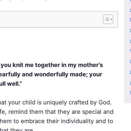
 you knit me together in my mother’s
earfully and wonderfully made; your
ll well.”
hat your child is uniquely crafted by God.
ife, remind them that they are special and
hem to embrace their individuality and to
hat they are.