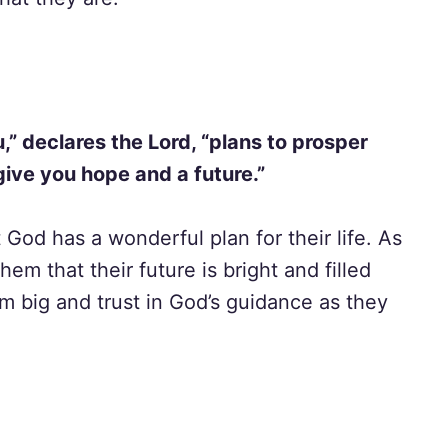
u,” declares the Lord, “plans to prosper
give you hope and a future.”
 God has a wonderful plan for their life. As
em that their future is bright and filled
 big and trust in God’s guidance as they