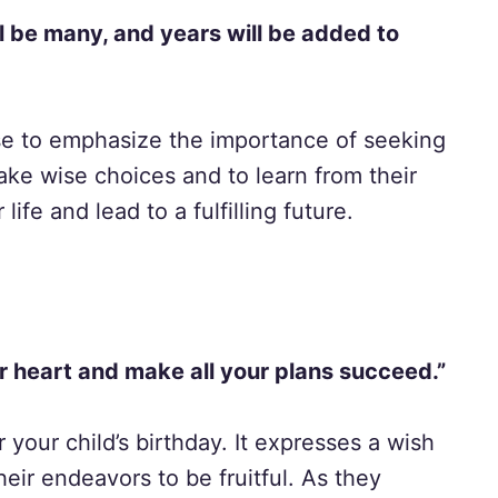
l be many, and years will be added to
rse to emphasize the importance of seeking
ke wise choices and to learn from their
life and lead to a fulfilling future.
r heart and make all your plans succeed.”
r your child’s birthday. It expresses a wish
eir endeavors to be fruitful. As they