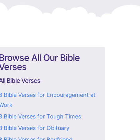
Browse All Our Bible
Verses
All Bible Verses
8 Bible Verses for Encouragement at
Work
8 Bible Verses for Tough Times
8 Bible Verses for Obituary
8 Bible Verses for Boyfriend