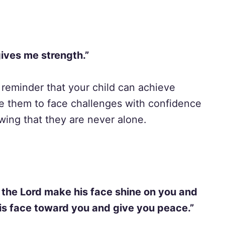
gives me strength.”
reminder that your child can achieve
e them to face challenges with confidence
nowing that they are never alone.
 the Lord make his face shine on you and
his face toward you and give you peace.”