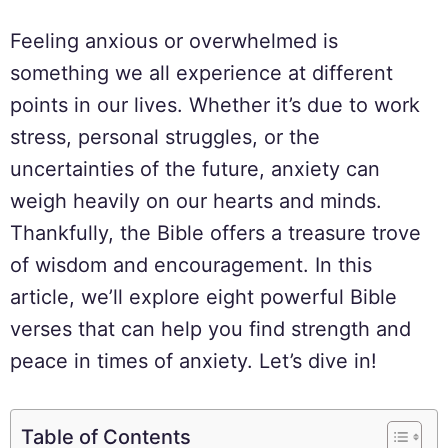
Feeling anxious or overwhelmed is
something we all experience at different
points in our lives. Whether it’s due to work
stress, personal struggles, or the
uncertainties of the future, anxiety can
weigh heavily on our hearts and minds.
Thankfully, the Bible offers a treasure trove
of wisdom and encouragement. In this
article, we’ll explore eight powerful Bible
verses that can help you find strength and
peace in times of anxiety. Let’s dive in!
Table of Contents