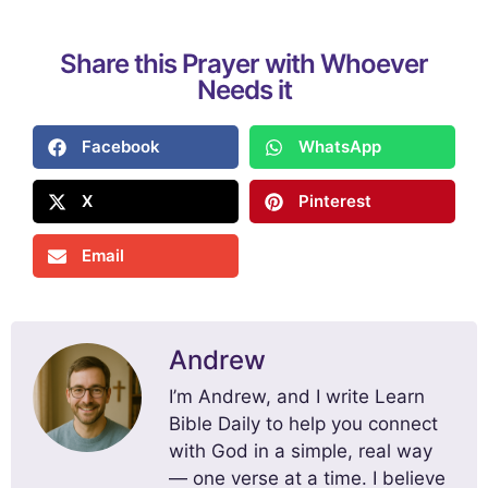
Share this Prayer with Whoever
Needs it
Facebook
WhatsApp
X
Pinterest
Email
Andrew
I’m Andrew, and I write Learn
Bible Daily to help you connect
with God in a simple, real way
— one verse at a time. I believe