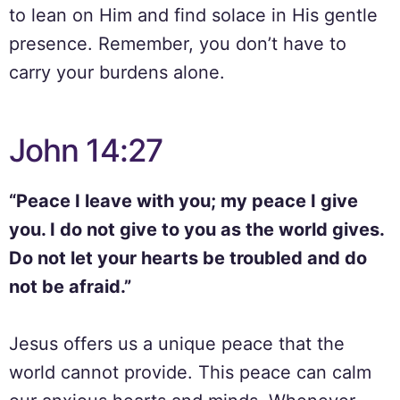
to lean on Him and find solace in His gentle
presence. Remember, you don’t have to
carry your burdens alone.
John 14:27
“Peace I leave with you; my peace I give
you. I do not give to you as the world gives.
Do not let your hearts be troubled and do
not be afraid.”
Jesus offers us a unique peace that the
world cannot provide. This peace can calm