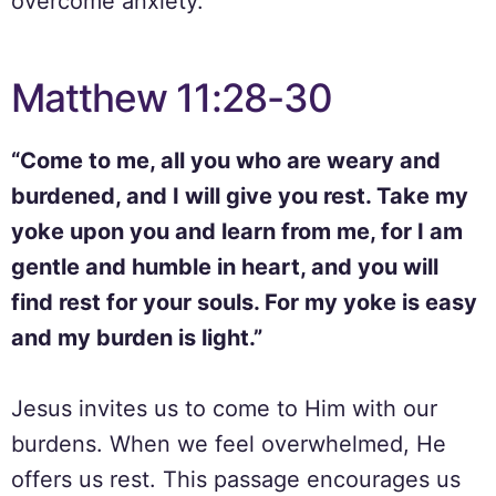
overcome anxiety.
Matthew 11:28-30
“Come to me, all you who are weary and
burdened, and I will give you rest. Take my
yoke upon you and learn from me, for I am
gentle and humble in heart, and you will
find rest for your souls. For my yoke is easy
and my burden is light.”
Jesus invites us to come to Him with our
burdens. When we feel overwhelmed, He
offers us rest. This passage encourages us