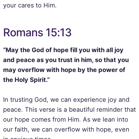
your cares to Him.
Romans 15:13
“May the God of hope fill you with all joy
and peace as you trust in him, so that you
may overflow with hope by the power of
the Holy Spirit.”
In trusting God, we can experience joy and
peace. This verse is a beautiful reminder that
our hope comes from Him. As we lean into
our faith, we can overflow with hope, even