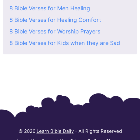
8 Bible Verses for Men Healing
8 Bible Verses for Healing Comfort
8 Bible Verses for Worship Prayers
8 Bible Verses for Kids when they are Sad
© 2026
Learn Bible Daily
- All Rights Reserved