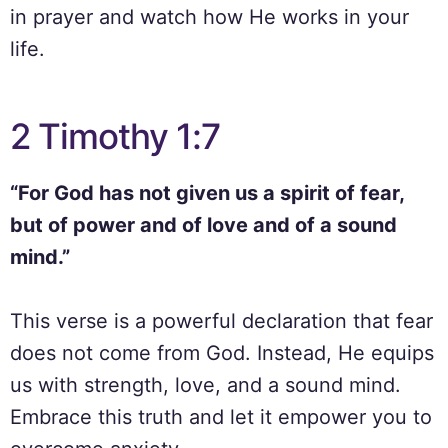
in prayer and watch how He works in your
life.
2 Timothy 1:7
“For God has not given us a spirit of fear,
but of power and of love and of a sound
mind.”
This verse is a powerful declaration that fear
does not come from God. Instead, He equips
us with strength, love, and a sound mind.
Embrace this truth and let it empower you to