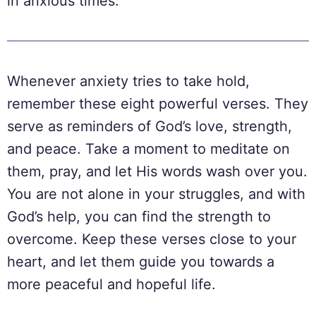
in anxious times.
Whenever anxiety tries to take hold,
remember these eight powerful verses. They
serve as reminders of God’s love, strength,
and peace. Take a moment to meditate on
them, pray, and let His words wash over you.
You are not alone in your struggles, and with
God’s help, you can find the strength to
overcome. Keep these verses close to your
heart, and let them guide you towards a
more peaceful and hopeful life.