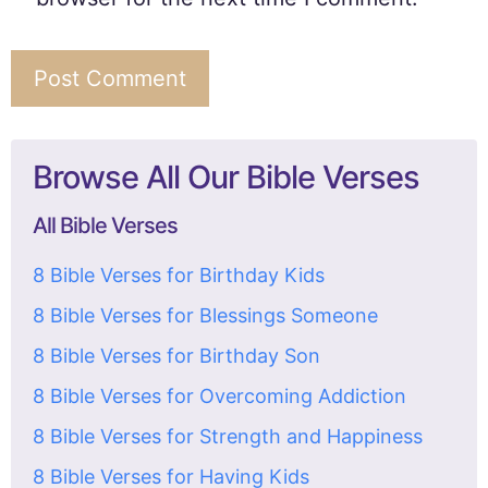
Browse All Our Bible Verses
All Bible Verses
8 Bible Verses for Birthday Kids
8 Bible Verses for Blessings Someone
8 Bible Verses for Birthday Son
8 Bible Verses for Overcoming Addiction
8 Bible Verses for Strength and Happiness
8 Bible Verses for Having Kids