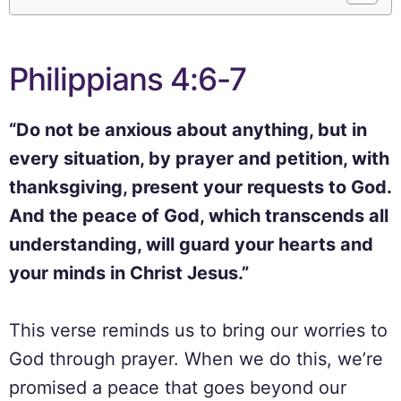
Philippians 4:6-7
“Do not be anxious about anything, but in
every situation, by prayer and petition, with
thanksgiving, present your requests to God.
And the peace of God, which transcends all
understanding, will guard your hearts and
your minds in Christ Jesus.”
This verse reminds us to bring our worries to
God through prayer. When we do this, we’re
promised a peace that goes beyond our