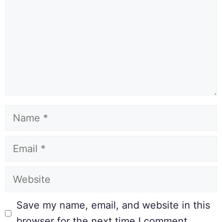
Save my name, email, and website in this
browser for the next time I comment.