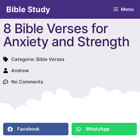
Bible Study
Menu
8 Bible Verses for
Anxiety and Strength
Categorie:
Bible Verses
Andrew
No Comments
Facebook
WhatsApp