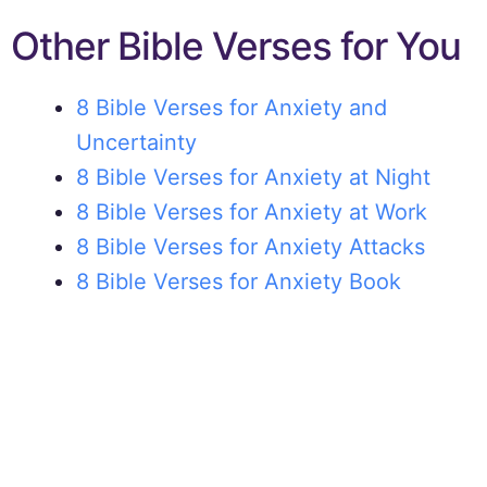
Other Bible Verses for You
8 Bible Verses for Anxiety and
Uncertainty
8 Bible Verses for Anxiety at Night
8 Bible Verses for Anxiety at Work
8 Bible Verses for Anxiety Attacks
8 Bible Verses for Anxiety Book