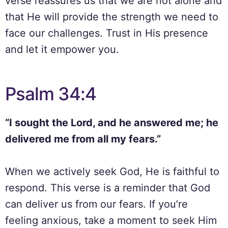
verse reassures us that we are not alone and
that He will provide the strength we need to
face our challenges. Trust in His presence
and let it empower you.
Psalm 34:4
“I sought the Lord, and he answered me; he
delivered me from all my fears.”
When we actively seek God, He is faithful to
respond. This verse is a reminder that God
can deliver us from our fears. If you’re
feeling anxious, take a moment to seek Him