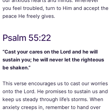
our anxious hearts and minds. Whenever
you feel troubled, turn to Him and accept the
peace He freely gives.
Psalm 55:22
“Cast your cares on the Lord and he will
sustain you; he will never let the righteous
be shaken.”
This verse encourages us to cast our worries
onto the Lord. He promises to sustain us and
keep us steady through life’s storms. When
anxiety creeps in, remember to hand over