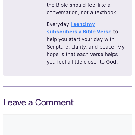
the Bible should feel like a
conversation, not a textbook.
Everyday
I send my
subscribers a Bible Verse
to
help you start your day with
Scripture, clarity, and peace. My
hope is that each verse helps
you feel a little closer to God.
Leave a Comment