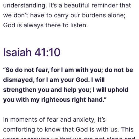
understanding. It’s a beautiful reminder that
we don’t have to carry our burdens alone;
God is always there to listen.
Isaiah 41:10
“So do not fear, for I am with you; do not be
dismayed, for I am your God. I will
strengthen you and help you; I will uphold
you with my righteous right hand.”
In moments of fear and anxiety, it’s
comforting to know that God is with us. This