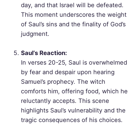
day, and that Israel will be defeated.
This moment underscores the weight
of Saul’s sins and the finality of God’s
judgment.
Saul’s Reaction:
In verses 20-25, Saul is overwhelmed
by fear and despair upon hearing
Samuel’s prophecy. The witch
comforts him, offering food, which he
reluctantly accepts. This scene
highlights Saul’s vulnerability and the
tragic consequences of his choices.