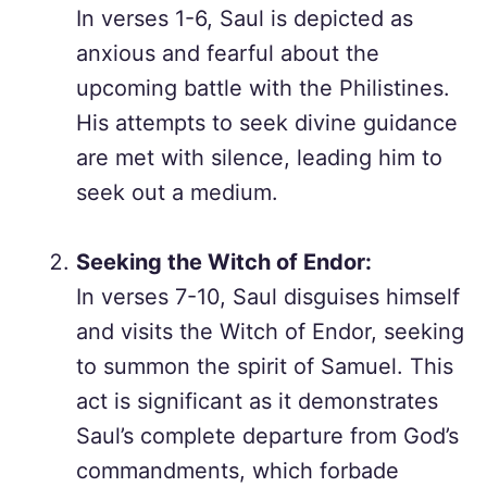
In verses 1-6, Saul is depicted as
anxious and fearful about the
upcoming battle with the Philistines.
His attempts to seek divine guidance
are met with silence, leading him to
seek out a medium.
Seeking the Witch of Endor:
In verses 7-10, Saul disguises himself
and visits the Witch of Endor, seeking
to summon the spirit of Samuel. This
act is significant as it demonstrates
Saul’s complete departure from God’s
commandments, which forbade