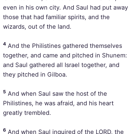
even in his own city. And Saul had put away
those that had familiar spirits, and the
wizards, out of the land.
4
And the Philistines gathered themselves
together, and came and pitched in Shunem:
and Saul gathered all Israel together, and
they pitched in Gilboa.
5
And when Saul saw the host of the
Philistines, he was afraid, and his heart
greatly trembled.
6
And when Saul inquired of the LORD, the