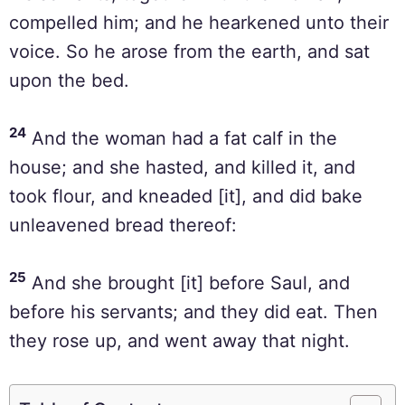
compelled him; and he hearkened unto their
voice. So he arose from the earth, and sat
upon the bed.
24
And the woman had a fat calf in the
house; and she hasted, and killed it, and
took flour, and kneaded [it], and did bake
unleavened bread thereof:
25
And she brought [it] before Saul, and
before his servants; and they did eat. Then
they rose up, and went away that night.