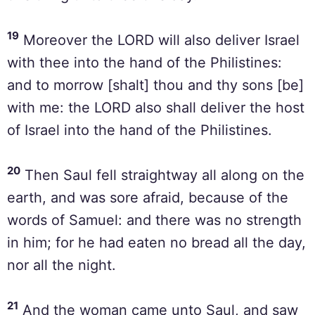
19
Moreover the LORD will also deliver Israel
with thee into the hand of the Philistines:
and to morrow [shalt] thou and thy sons [be]
with me: the LORD also shall deliver the host
of Israel into the hand of the Philistines.
20
Then Saul fell straightway all along on the
earth, and was sore afraid, because of the
words of Samuel: and there was no strength
in him; for he had eaten no bread all the day,
nor all the night.
21
And the woman came unto Saul, and saw