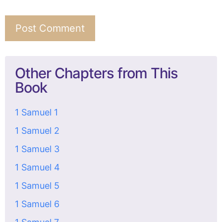
Other Chapters from This
Book
1 Samuel 1
1 Samuel 2
1 Samuel 3
1 Samuel 4
1 Samuel 5
1 Samuel 6