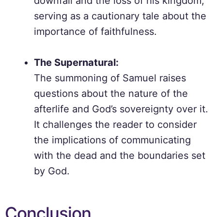
downfall and the loss of his kingdom,
serving as a cautionary tale about the
importance of faithfulness.
The Supernatural:
The summoning of Samuel raises
questions about the nature of the
afterlife and God’s sovereignty over it.
It challenges the reader to consider
the implications of communicating
with the dead and the boundaries set
by God.
Conclusion