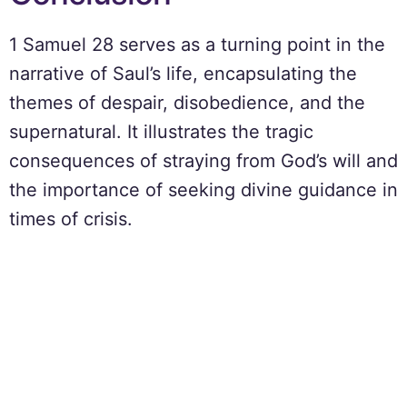
1 Samuel 28 serves as a turning point in the
narrative of Saul’s life, encapsulating the
themes of despair, disobedience, and the
supernatural. It illustrates the tragic
consequences of straying from God’s will and
the importance of seeking divine guidance in
times of crisis.