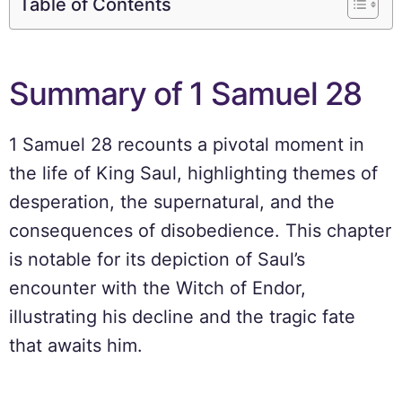
Table of Contents
Summary of 1 Samuel 28
1 Samuel 28 recounts a pivotal moment in
the life of King Saul, highlighting themes of
desperation, the supernatural, and the
consequences of disobedience. This chapter
is notable for its depiction of Saul’s
encounter with the Witch of Endor,
illustrating his decline and the tragic fate
that awaits him.