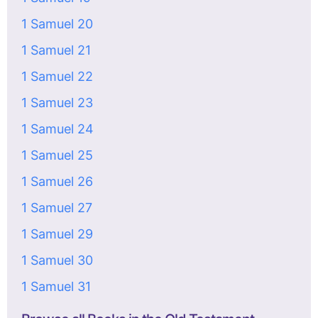
1 Samuel 20
1 Samuel 21
1 Samuel 22
1 Samuel 23
1 Samuel 24
1 Samuel 25
1 Samuel 26
1 Samuel 27
1 Samuel 29
1 Samuel 30
1 Samuel 31