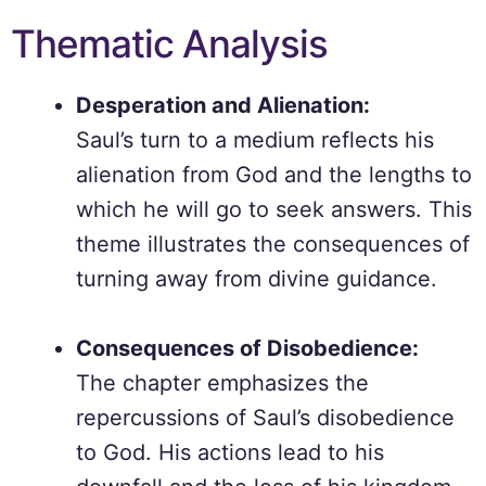
Thematic Analysis
Desperation and Alienation:
Saul’s turn to a medium reflects his
alienation from God and the lengths to
which he will go to seek answers. This
theme illustrates the consequences of
turning away from divine guidance.
Consequences of Disobedience:
The chapter emphasizes the
repercussions of Saul’s disobedience
to God. His actions lead to his