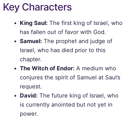
Key Characters
King Saul:
The first king of Israel, who
has fallen out of favor with God.
Samuel:
The prophet and judge of
Israel, who has died prior to this
chapter.
The Witch of Endor:
A medium who
conjures the spirit of Samuel at Saul’s
request.
David:
The future king of Israel, who
is currently anointed but not yet in
power.