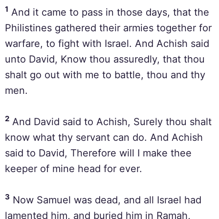
1
And it came to pass in those days, that the
Philistines gathered their armies together for
warfare, to fight with Israel. And Achish said
unto David, Know thou assuredly, that thou
shalt go out with me to battle, thou and thy
men.
2
And David said to Achish, Surely thou shalt
know what thy servant can do. And Achish
said to David, Therefore will I make thee
keeper of mine head for ever.
3
Now Samuel was dead, and all Israel had
lamented him, and buried him in Ramah,