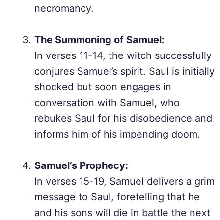
necromancy.
The Summoning of Samuel:
In verses 11-14, the witch successfully
conjures Samuel’s spirit. Saul is initially
shocked but soon engages in
conversation with Samuel, who
rebukes Saul for his disobedience and
informs him of his impending doom.
Samuel’s Prophecy:
In verses 15-19, Samuel delivers a grim
message to Saul, foretelling that he
and his sons will die in battle the next