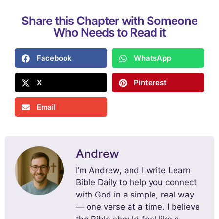
Share this Chapter with Someone
Who Needs to Read it
Facebook
WhatsApp
X
Pinterest
Email
Andrew
I’m Andrew, and I write Learn
Bible Daily to help you connect
with God in a simple, real way
— one verse at a time. I believe