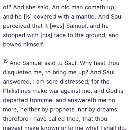
of? And she said, An old man cometh up;
and he [is] covered with a mantle. And Saul
perceived that it [was] Samuel, and he
stooped with [his] face to the ground, and
bowed himself.
15
And Samuel said to Saul, Why hast thou
disquieted me, to bring me up? And Saul
answered, I am sore distressed; for the
Philistines make war against me, and God is
departed from me, and answereth me no
more, neither by prophets, nor by dreams:
therefore I have called thee, that thou
mayest make known unto me what I shall do.