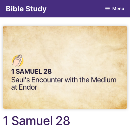
Bible Study
Menu
1 Samuel 28