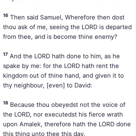
16
Then said Samuel, Wherefore then dost
thou ask of me, seeing the LORD is departed
from thee, and is become thine enemy?
17
And the LORD hath done to him, as he
spake by me: for the LORD hath rent the
kingdom out of thine hand, and given it to
thy neighbour, [even] to David:
18
Because thou obeyedst not the voice of
the LORD, nor executedst his fierce wrath
upon Amalek, therefore hath the LORD done
this thing unto thee this day.