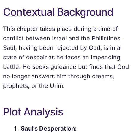
Contextual Background
This chapter takes place during a time of
conflict between Israel and the Philistines.
Saul, having been rejected by God, is in a
state of despair as he faces an impending
battle. He seeks guidance but finds that God
no longer answers him through dreams,
prophets, or the Urim.
Plot Analysis
Saul’s Desperation: