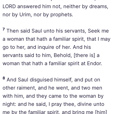
LORD answered him not, neither by dreams,
nor by Urim, nor by prophets.
7
Then said Saul unto his servants, Seek me
a woman that hath a familiar spirit, that I may
go to her, and inquire of her. And his
servants said to him, Behold, [there is] a
woman that hath a familiar spirit at Endor.
8
And Saul disguised himself, and put on
other raiment, and he went, and two men
with him, and they came to the woman by
night: and he said, I pray thee, divine unto
me by the familiar spirit, and bring me [him]