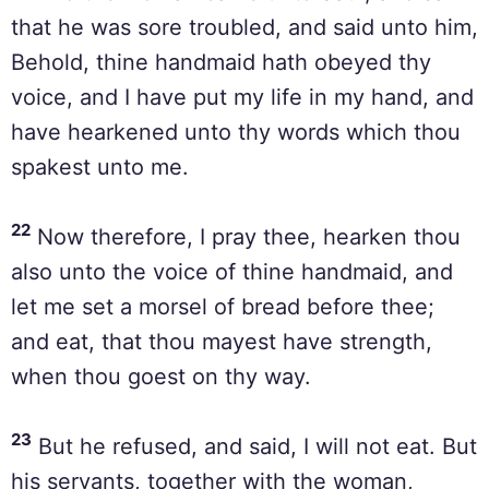
that he was sore troubled, and said unto him,
Behold, thine handmaid hath obeyed thy
voice, and I have put my life in my hand, and
have hearkened unto thy words which thou
spakest unto me.
22
Now therefore, I pray thee, hearken thou
also unto the voice of thine handmaid, and
let me set a morsel of bread before thee;
and eat, that thou mayest have strength,
when thou goest on thy way.
23
But he refused, and said, I will not eat. But
his servants, together with the woman,