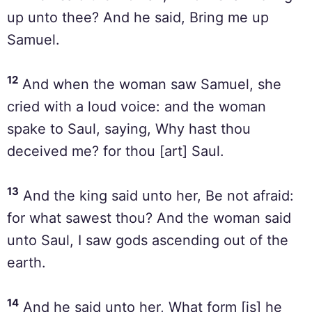
up unto thee? And he said, Bring me up
Samuel.
12
And when the woman saw Samuel, she
cried with a loud voice: and the woman
spake to Saul, saying, Why hast thou
deceived me? for thou [art] Saul.
13
And the king said unto her, Be not afraid:
for what sawest thou? And the woman said
unto Saul, I saw gods ascending out of the
earth.
14
And he said unto her, What form [is] he