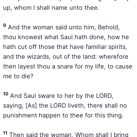
up, whom I shall name unto thee.
9
And the woman said unto him, Behold,
thou knowest what Saul hath done, how he
hath cut off those that have familiar spirits,
and the wizards, out of the land: wherefore
then layest thou a snare for my life, to cause
me to die?
10
And Saul sware to her by the LORD,
saying, [As] the LORD liveth, there shall no
punishment happen to thee for this thing.
11
Then said the woman, Whom shall I bring