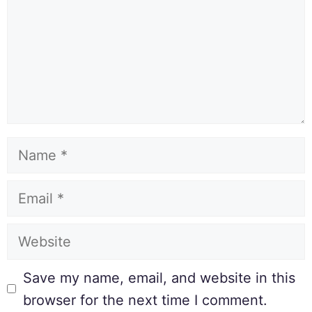
Save my name, email, and website in this
browser for the next time I comment.