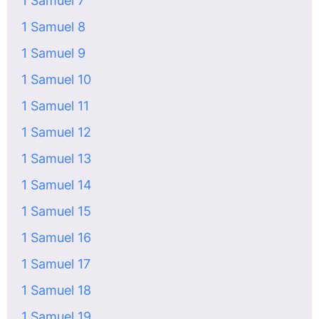
1 Samuel 7
1 Samuel 8
1 Samuel 9
1 Samuel 10
1 Samuel 11
1 Samuel 12
1 Samuel 13
1 Samuel 14
1 Samuel 15
1 Samuel 16
1 Samuel 17
1 Samuel 18
1 Samuel 19