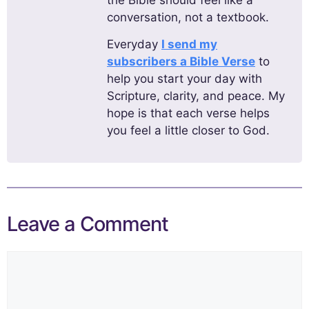
the Bible should feel like a
conversation, not a textbook.
Everyday
I send my
subscribers a Bible Verse
to
help you start your day with
Scripture, clarity, and peace. My
hope is that each verse helps
you feel a little closer to God.
Leave a Comment