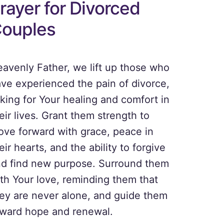
rayer for Divorced
ouples
avenly Father, we lift up those who
ve experienced the pain of divorce,
king for Your healing and comfort in
eir lives. Grant them strength to
ve forward with grace, peace in
eir hearts, and the ability to forgive
d find new purpose. Surround them
th Your love, reminding them that
ey are never alone, and guide them
ward hope and renewal.