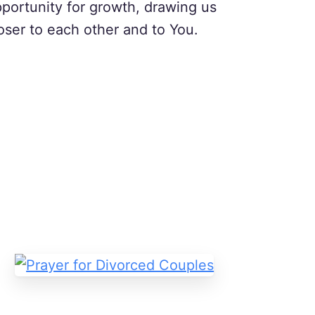
portunity for growth, drawing us
oser to each other and to You.