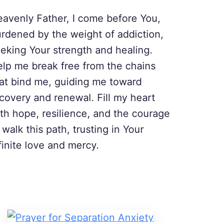
avenly Father, I come before You,
rdened by the weight of addiction,
eking Your strength and healing.
lp me break free from the chains
at bind me, guiding me toward
covery and renewal. Fill my heart
th hope, resilience, and the courage
 walk this path, trusting in Your
finite love and mercy.