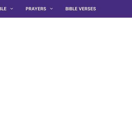
BLE
PRAYERS
BIBLE VERSES