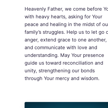
Heavenly Father, we come before Y
with heavy hearts, asking for Your
peace and healing in the midst of ou
family’s struggles. Help us to let go 
anger, extend grace to one another,
and communicate with love and
understanding. May Your presence
guide us toward reconciliation and
unity, strengthening our bonds
through Your mercy and wisdom.