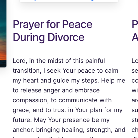
Prayer for Peace
P
During Divorce
A
Lord, in the midst of this painful
Lo
transition, I seek Your peace to calm
se
my heart and guide my steps. Help me
co
to release anger and embrace
wi
compassion, to communicate with
ar
grace, and to trust in Your plan for my
su
future. May Your presence be my
st
anchor, bringing healing, strength, and
ch