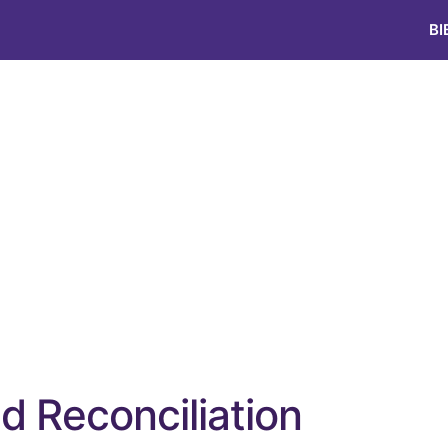
BI
nd Reconciliation