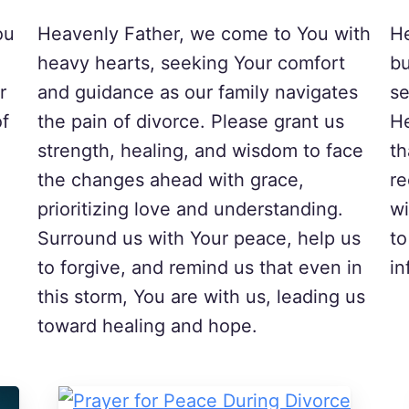
ou
Heavenly Father, we come to You with
He
heavy hearts, seeking Your comfort
bu
r
and guidance as our family navigates
se
of
the pain of divorce. Please grant us
He
strength, healing, and wisdom to face
th
the changes ahead with grace,
re
prioritizing love and understanding.
wi
Surround us with Your peace, help us
to
to forgive, and remind us that even in
in
this storm, You are with us, leading us
toward healing and hope.