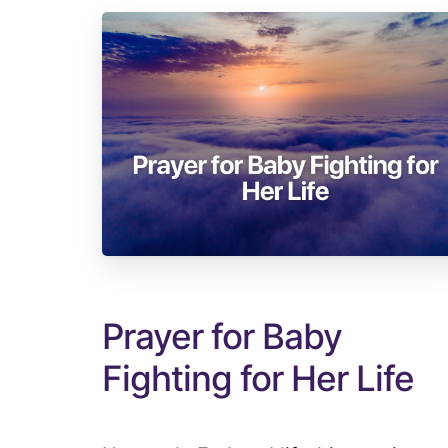
Prayer for Baby
Fighting for Her Life