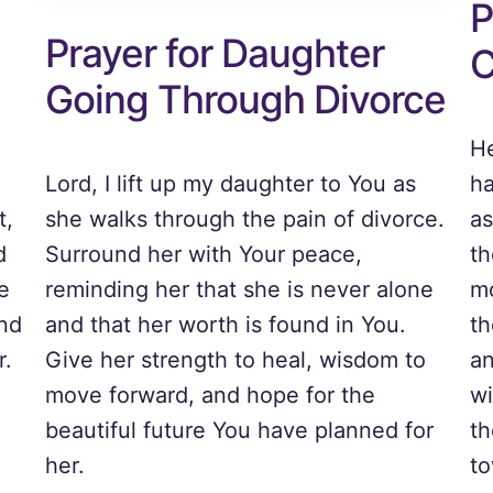
P
Prayer for Daughter
C
Going Through Divorce
He
Lord, I lift up my daughter to You as
ha
t,
she walks through the pain of divorce.
as
d
Surround her with Your peace,
th
e
reminding her that she is never alone
mo
and
and that her worth is found in You.
th
r.
Give her strength to heal, wisdom to
an
move forward, and hope for the
wi
beautiful future You have planned for
th
her.
to