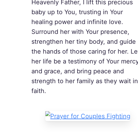
Heavenly Father, I lift this precious
baby up to You, trusting in Your
healing power and infinite love.
Surround her with Your presence,
strengthen her tiny body, and guide
the hands of those caring for her. Le
her life be a testimony of Your merc
and grace, and bring peace and
strength to her family as they wait in
faith.