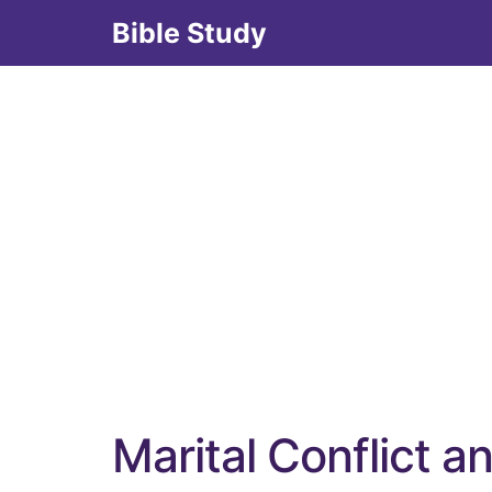
Skip
Bible Study
to
content
Marital Conflict a