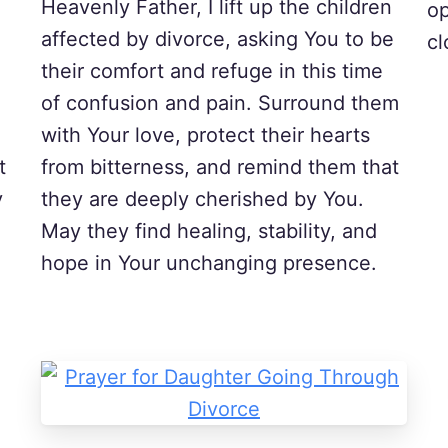
Heavenly Father, I lift up the children
op
affected by divorce, asking You to be
cl
their comfort and refuge in this time
of confusion and pain. Surround them
with Your love, protect their hearts
t
from bitterness, and remind them that
y
they are deeply cherished by You.
May they find healing, stability, and
hope in Your unchanging presence.