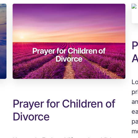
P
A
Lo
pr
Prayer for Children of
an
ea
Divorce
pa
mo