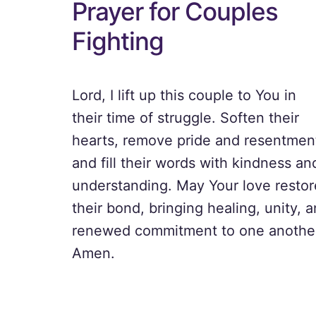
Prayer for Couples
Fighting
Lord, I lift up this couple to You in
their time of struggle. Soften their
hearts, remove pride and resentmen
and fill their words with kindness an
understanding. May Your love restor
their bond, bringing healing, unity, 
renewed commitment to one anothe
Amen.