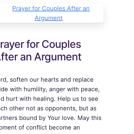
rayer for Couples
fter an Argument
rd, soften our hearts and replace
ide with humility, anger with peace,
d hurt with healing. Help us to see
ch other not as opponents, but as
rtners bound by Your love. May this
ment of conflict become an