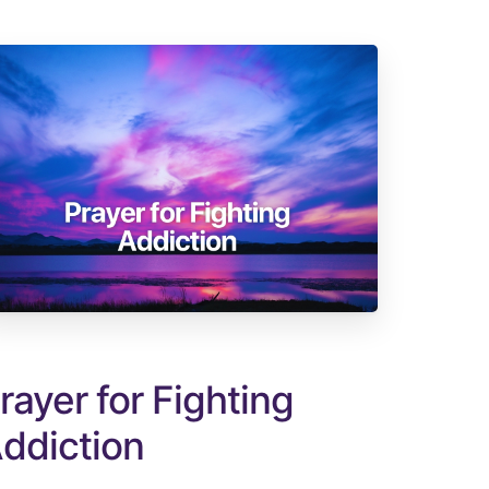
rayer for Fighting
ddiction