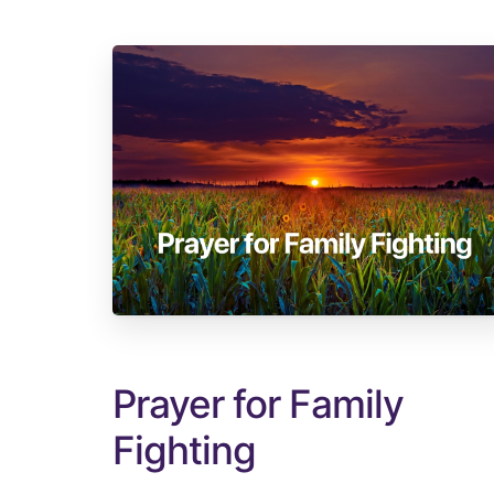
Prayer for Family
Fighting