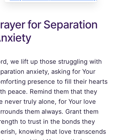
rayer for Separation
nxiety
rd, we lift up those struggling with
paration anxiety, asking for Your
mforting presence to fill their hearts
th peace. Remind them that they
e never truly alone, for Your love
rrounds them always. Grant them
rength to trust in the bonds they
erish, knowing that love transcends