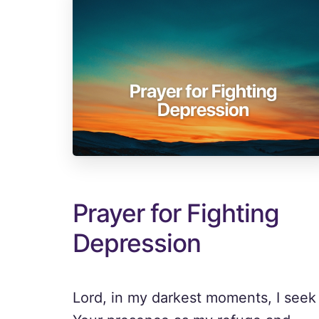
Prayer for Fighting
Depression
Lord, in my darkest moments, I seek