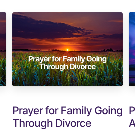
Prayer for Family Going
P
Through Divorce
A