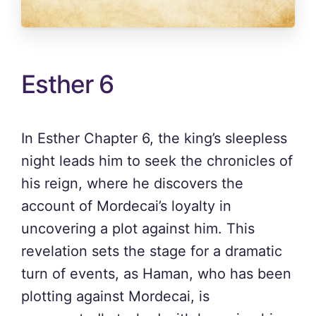
Esther 6
In Esther Chapter 6, the king’s sleepless
night leads him to seek the chronicles of
his reign, where he discovers the
account of Mordecai’s loyalty in
uncovering a plot against him. This
revelation sets the stage for a dramatic
turn of events, as Haman, who has been
plotting against Mordecai, is