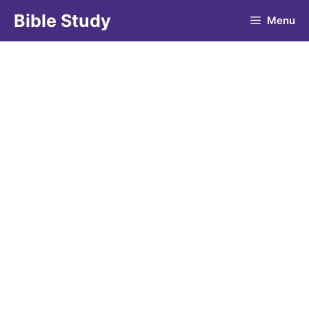
Skip
Bible Study
Menu
to
content