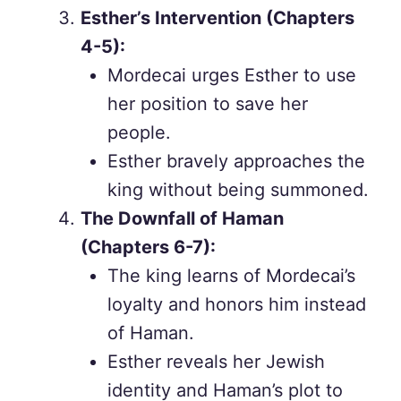
Esther’s Intervention (Chapters
4-5):
Mordecai urges Esther to use
her position to save her
people.
Esther bravely approaches the
king without being summoned.
The Downfall of Haman
(Chapters 6-7):
The king learns of Mordecai’s
loyalty and honors him instead
of Haman.
Esther reveals her Jewish
identity and Haman’s plot to