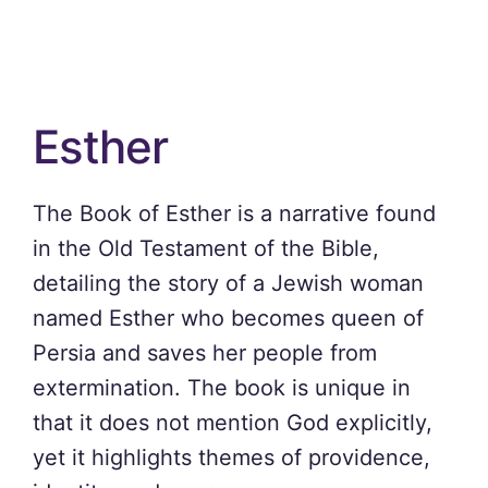
Esther
The Book of Esther is a narrative found
in the Old Testament of the Bible,
detailing the story of a Jewish woman
named Esther who becomes queen of
Persia and saves her people from
extermination. The book is unique in
that it does not mention God explicitly,
yet it highlights themes of providence,