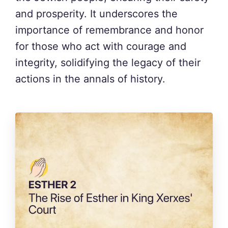
and prosperity. It underscores the
importance of remembrance and honor
for those who act with courage and
integrity, solidifying the legacy of their
actions in the annals of history.