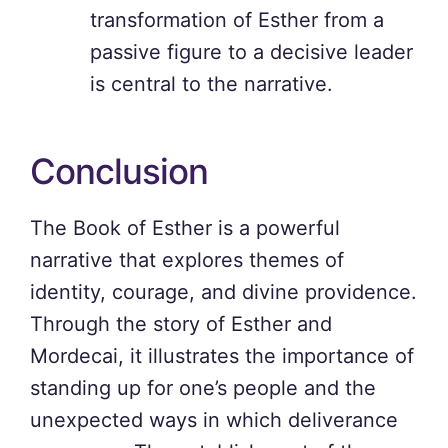
transformation of Esther from a
passive figure to a decisive leader
is central to the narrative.
Conclusion
The Book of Esther is a powerful
narrative that explores themes of
identity, courage, and divine providence.
Through the story of Esther and
Mordecai, it illustrates the importance of
standing up for one’s people and the
unexpected ways in which deliverance