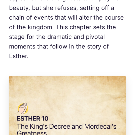
beauty, but she refuses, setting off a
chain of events that will alter the course
of the kingdom. This chapter sets the
stage for the dramatic and pivotal
moments that follow in the story of
Esther.