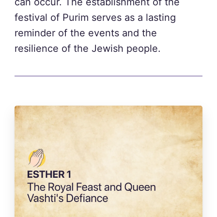
can occur. The establishment of the
festival of Purim serves as a lasting
reminder of the events and the
resilience of the Jewish people.