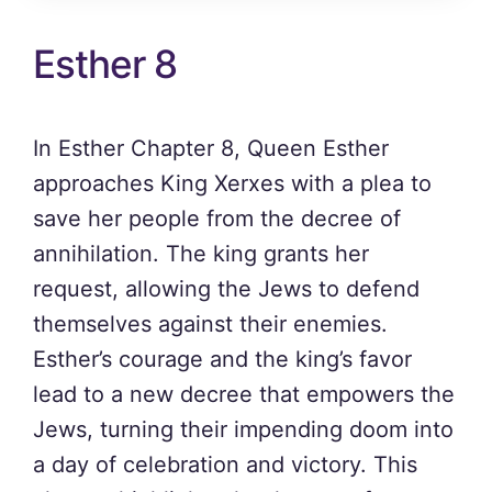
Esther 8
In Esther Chapter 8, Queen Esther
approaches King Xerxes with a plea to
save her people from the decree of
annihilation. The king grants her
request, allowing the Jews to defend
themselves against their enemies.
Esther’s courage and the king’s favor
lead to a new decree that empowers the
Jews, turning their impending doom into
a day of celebration and victory. This