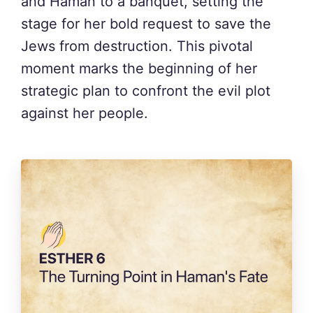
and Haman to a banquet, setting the
stage for her bold request to save the
Jews from destruction. This pivotal
moment marks the beginning of her
strategic plan to confront the evil plot
against her people.