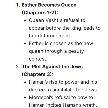
Esther Becomes Queen
(Chapters 1-2):
Queen Vashti’s refusal to
appear before the king leads to
her dethronement.
Esther is chosen as the new
queen through a beauty
contest.
The Plot Against the Jews
(Chapters 3):
Haman’s rise to power and his
decree to annihilate the Jews.
Mordecai’s refusal to bow to
Haman incites Haman’s wrath.