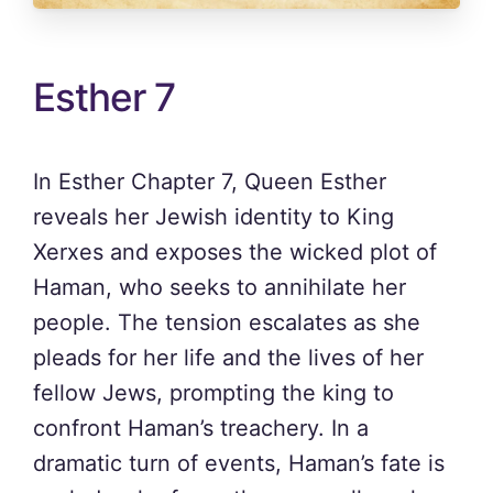
Esther 7
In Esther Chapter 7, Queen Esther
reveals her Jewish identity to King
Xerxes and exposes the wicked plot of
Haman, who seeks to annihilate her
people. The tension escalates as she
pleads for her life and the lives of her
fellow Jews, prompting the king to
confront Haman’s treachery. In a
dramatic turn of events, Haman’s fate is