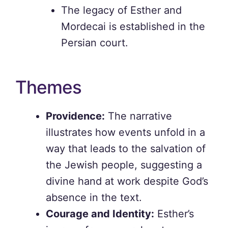
The legacy of Esther and
Mordecai is established in the
Persian court.
Themes
Providence:
The narrative
illustrates how events unfold in a
way that leads to the salvation of
the Jewish people, suggesting a
divine hand at work despite God’s
absence in the text.
Courage and Identity:
Esther’s