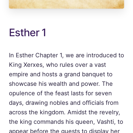
Esther 1
In Esther Chapter 1, we are introduced to
King Xerxes, who rules over a vast
empire and hosts a grand banquet to
showcase his wealth and power. The
opulence of the feast lasts for seven
days, drawing nobles and officials from
across the kingdom. Amidst the revelry,
the king commands his queen, Vashti, to
appear before the guests to display her