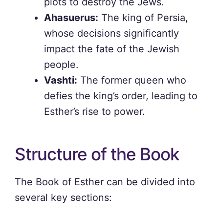
plots to destroy the Jews.
Ahasuerus:
The king of Persia,
whose decisions significantly
impact the fate of the Jewish
people.
Vashti:
The former queen who
defies the king’s order, leading to
Esther’s rise to power.
Structure of the Book
The Book of Esther can be divided into
several key sections: