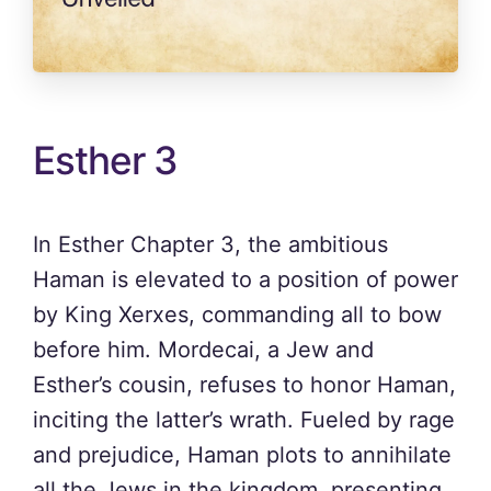
Esther 3
In Esther Chapter 3, the ambitious
Haman is elevated to a position of power
by King Xerxes, commanding all to bow
before him. Mordecai, a Jew and
Esther’s cousin, refuses to honor Haman,
inciting the latter’s wrath. Fueled by rage
and prejudice, Haman plots to annihilate
all the Jews in the kingdom, presenting