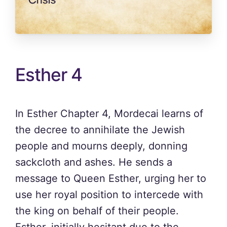
Esther 4
In Esther Chapter 4, Mordecai learns of
the decree to annihilate the Jewish
people and mourns deeply, donning
sackcloth and ashes. He sends a
message to Queen Esther, urging her to
use her royal position to intercede with
the king on behalf of their people.