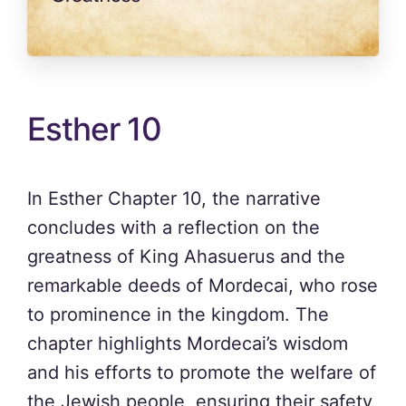
Esther 10
In Esther Chapter 10, the narrative
concludes with a reflection on the
greatness of King Ahasuerus and the
remarkable deeds of Mordecai, who rose
to prominence in the kingdom. The
chapter highlights Mordecai’s wisdom
and his efforts to promote the welfare of
the Jewish people, ensuring their safety