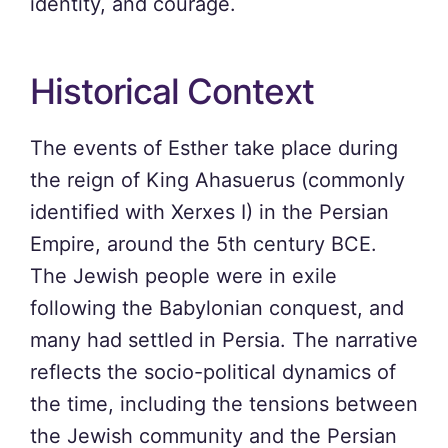
identity, and courage.
Historical Context
The events of Esther take place during
the reign of King Ahasuerus (commonly
identified with Xerxes I) in the Persian
Empire, around the 5th century BCE.
The Jewish people were in exile
following the Babylonian conquest, and
many had settled in Persia. The narrative
reflects the socio-political dynamics of
the time, including the tensions between
the Jewish community and the Persian