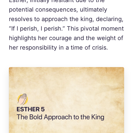
Esther, initially hesitant due to the
potential consequences, ultimately
resolves to approach the king, declaring,
“If I perish, I perish.” This pivotal moment
highlights her courage and the weight of
her responsibility in a time of crisis.