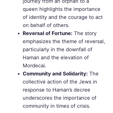
journey from an orphan to a
queen highlights the importance
of identity and the courage to act
on behalf of others.
Reversal of Fortune:
The story
emphasizes the theme of reversal,
particularly in the downfall of
Haman and the elevation of
Mordecai.
Community and Solidarity:
The
collective action of the Jews in
response to Haman’s decree
underscores the importance of
community in times of crisis.