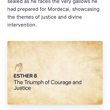
sealed as he faces the very gallows he
had prepared for Mordecai, showcasing
the themes of justice and divine
intervention.