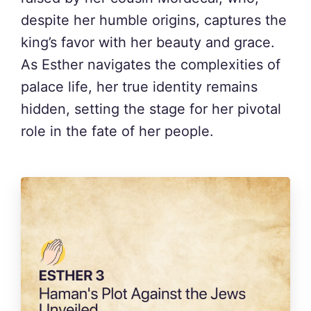
despite her humble origins, captures the
king’s favor with her beauty and grace.
As Esther navigates the complexities of
palace life, her true identity remains
hidden, setting the stage for her pivotal
role in the fate of her people.