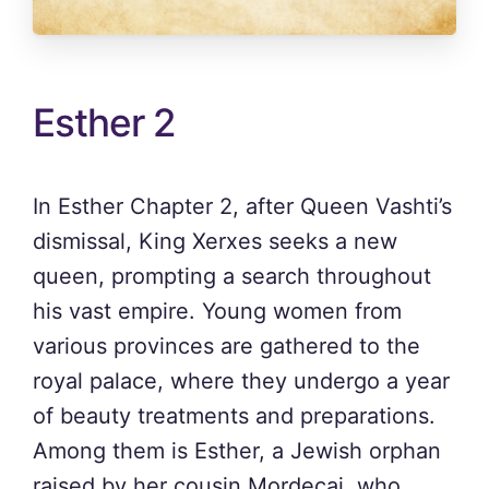
Esther 2
In Esther Chapter 2, after Queen Vashti’s
dismissal, King Xerxes seeks a new
queen, prompting a search throughout
his vast empire. Young women from
various provinces are gathered to the
royal palace, where they undergo a year
of beauty treatments and preparations.
Among them is Esther, a Jewish orphan
raised by her cousin Mordecai, who,