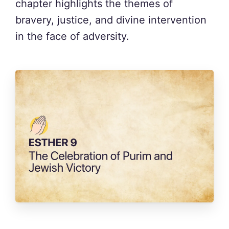
chapter highlights the themes of
bravery, justice, and divine intervention
in the face of adversity.