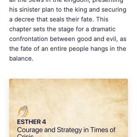
his sinister plan to the king and securing
a decree that seals their fate. This
chapter sets the stage for a dramatic
confrontation between good and evil, as
the fate of an entire people hangs in the
balance.