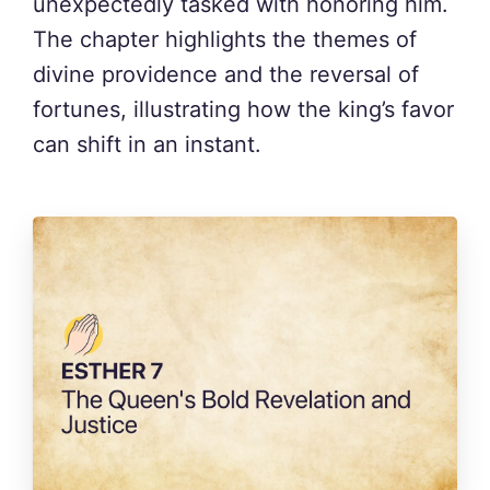
unexpectedly tasked with honoring him.
The chapter highlights the themes of
divine providence and the reversal of
fortunes, illustrating how the king’s favor
can shift in an instant.