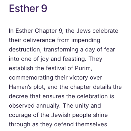
Esther 9
In Esther Chapter 9, the Jews celebrate
their deliverance from impending
destruction, transforming a day of fear
into one of joy and feasting. They
establish the festival of Purim,
commemorating their victory over
Haman’s plot, and the chapter details the
decree that ensures the celebration is
observed annually. The unity and
courage of the Jewish people shine
through as they defend themselves