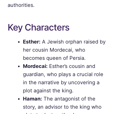
authorities.
Key Characters
Esther:
A Jewish orphan raised by
her cousin Mordecai, who
becomes queen of Persia.
Mordecai:
Esther’s cousin and
guardian, who plays a crucial role
in the narrative by uncovering a
plot against the king.
Haman:
The antagonist of the
story, an advisor to the king who