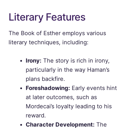
Literary Features
The Book of Esther employs various
literary techniques, including:
Irony:
The story is rich in irony,
particularly in the way Haman’s
plans backfire.
Foreshadowing:
Early events hint
at later outcomes, such as
Mordecai’s loyalty leading to his
reward.
Character Development:
The