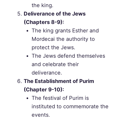
the king.
Deliverance of the Jews
(Chapters 8-9):
The king grants Esther and
Mordecai the authority to
protect the Jews.
The Jews defend themselves
and celebrate their
deliverance.
The Establishment of Purim
(Chapter 9-10):
The festival of Purim is
instituted to commemorate the
events.