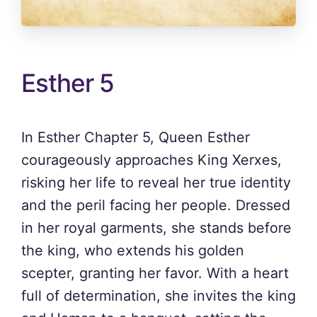
Esther 5
In Esther Chapter 5, Queen Esther
courageously approaches King Xerxes,
risking her life to reveal her true identity
and the peril facing her people. Dressed
in her royal garments, she stands before
the king, who extends his golden
scepter, granting her favor. With a heart
full of determination, she invites the king